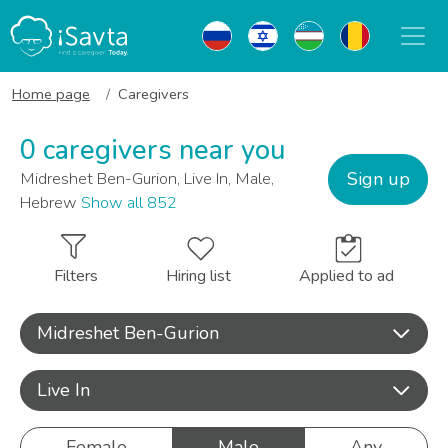
Home page
Caregivers
0 caregivers near you
Sign up
Midreshet Ben-Gurion, Live In, Male,
Hebrew
Show all 852
Filters
Hiring list
Applied to ad
Midreshet Ben-Gurion
Live In
Female
Male
Any