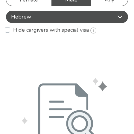
Hebrew
Hide cargivers with special visa