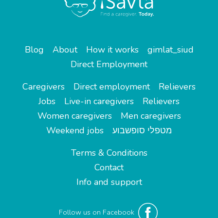
Blog
About
How it works
gimlat_siud
Direct Employment
Caregivers
Direct employment
Relievers
Jobs
Live-in caregivers
Relievers
Women caregivers
Men caregivers
Weekend jobs
מטפלי סופשבוע
Terms & Conditions
Contact
Info and support
Follow us on Facebook