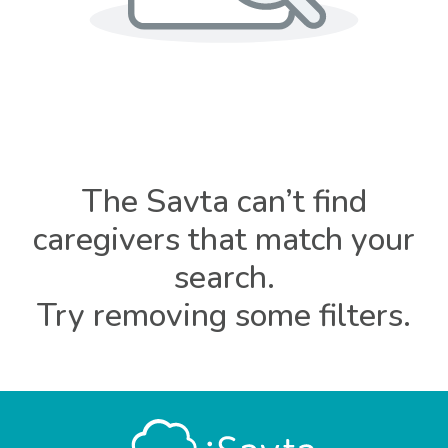
The Savta can’t find
caregivers that match your
search.
Try removing some filters.