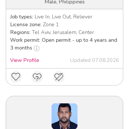
Male, Philippines
Job types:
Live In, Live Out, Reliever
License zone:
Zone 1
Regions:
Tel Aviv, Jerusalem, Center
Work permit: Open permit - up to 4 years and
3 months
View Profile
Updated 07.08.2026