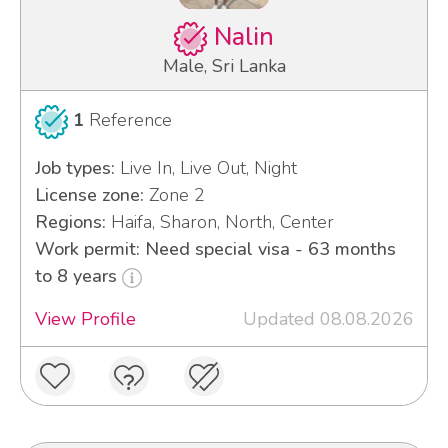
Nalin
Male, Sri Lanka
1
Reference
Job types:
Live In, Live Out, Night
License zone:
Zone 2
Regions:
Haifa, Sharon, North, Center
Work permit: Need special visa - 63 months
to 8 years
View Profile
Updated 08.08.2026