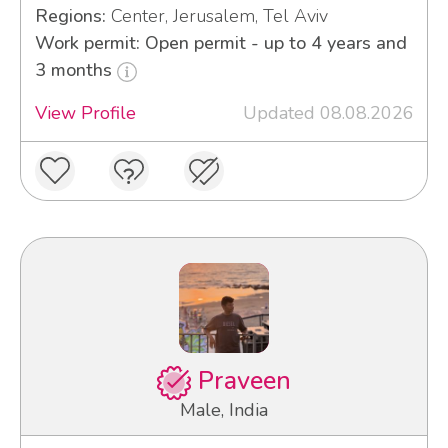
Regions:
Center, Jerusalem, Tel Aviv
Work permit: Open permit - up to 4 years and
3 months
View Profile
Updated 08.08.2026
Praveen
Male, India