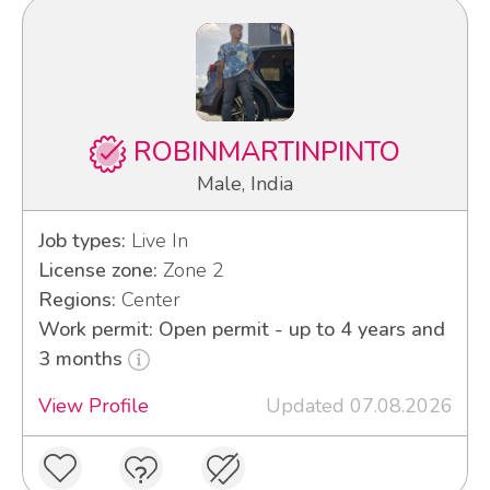
ROBINMARTINPINTO
Male, India
Job types:
Live In
License zone:
Zone 2
Regions:
Center
Work permit: Open permit - up to 4 years and
3 months
View Profile
Updated 07.08.2026