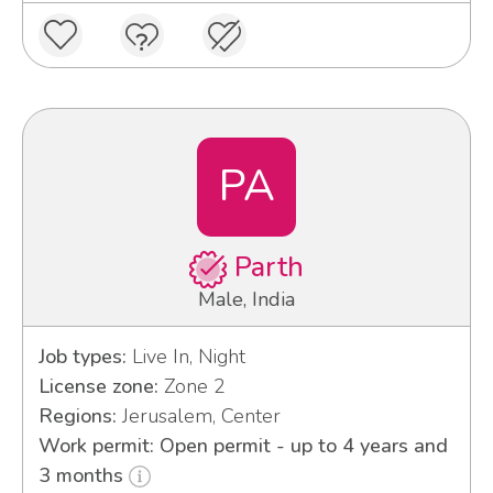
PA
Parth
Male, India
Job types:
Live In, Night
License zone:
Zone 2
Regions:
Jerusalem, Center
Work permit: Open permit - up to 4 years and
3 months