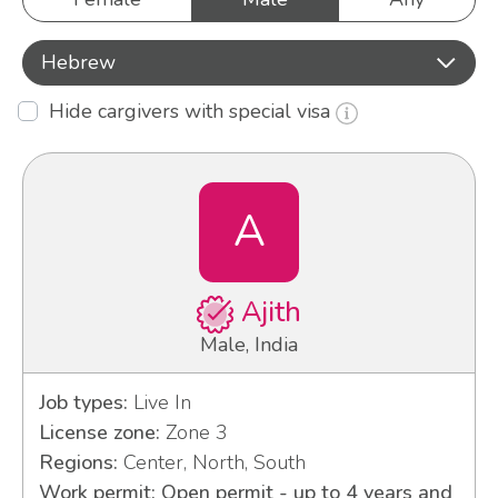
Hebrew
Hide cargivers with special visa
A
Ajith
Male, India
Job types:
Live In
License zone:
Zone 3
Regions:
Center, North, South
Work permit: Open permit - up to 4 years and