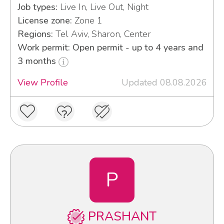
Job types:
Live In, Live Out, Night
License zone:
Zone 1
Regions:
Tel Aviv, Sharon, Center
Work permit: Open permit - up to 4 years and
3 months
View Profile
Updated 08.08.2026
P
PRASHANT