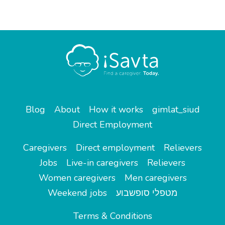
Blog
About
How it works
gimlat_siud
Direct Employment
Caregivers
Direct employment
Relievers
Jobs
Live-in caregivers
Relievers
Women caregivers
Men caregivers
Weekend jobs
מטפלי סופשבוע
Terms & Conditions