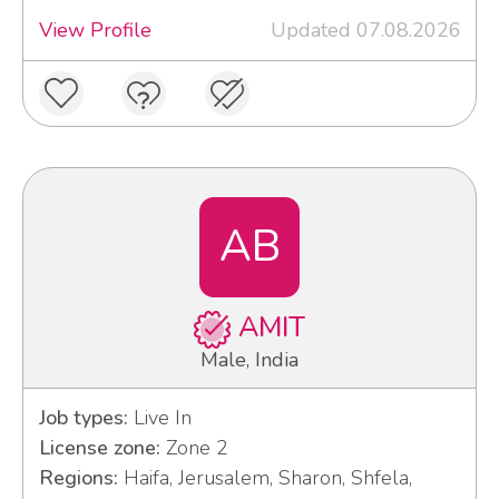
View Profile
Updated 07.08.2026
AB
AMIT
Male, India
Job types:
Live In
License zone:
Zone 2
Regions:
Haifa, Jerusalem, Sharon, Shfela,