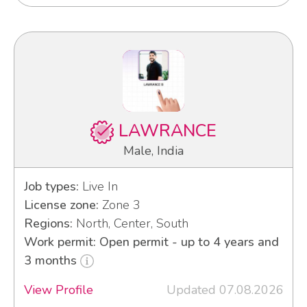
LAWRANCE
Male, India
Job types:
Live In
License zone:
Zone 3
Regions:
North, Center, South
Work permit: Open permit - up to 4 years and
3 months
View Profile
Updated 07.08.2026