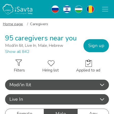
Home page
Caregivers
95 caregivers near you
Sign up
Modi'in Ilit, Live In, Male, Hebrew
Show all 842
Filters
Hiring list
Applied to ad
Modi'in Ilit
Live In
Female
Male
Any