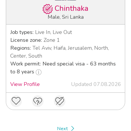
Chinthaka
Male, Sri Lanka
Job types:
Live In, Live Out
License zone:
Zone 1
Regions:
Tel Aviv, Haifa, Jerusalem, North,
Center, South
Work permit: Need special visa - 63 months
to 8 years
View Profile
Updated 07.08.2026
Next