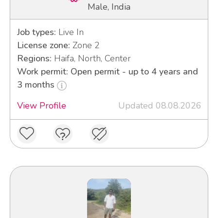
Male, India
Job types:
Live In
License zone:
Zone 2
Regions:
Haifa, North, Center
Work permit: Open permit - up to 4 years and
3 months
View Profile
Updated 08.08.2026