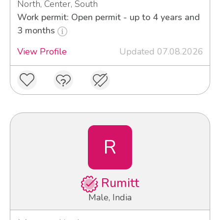
North, Center, South
Work permit: Open permit - up to 4 years and
3 months
View Profile
Updated 07.08.2026
R
Rumitt
Male, India