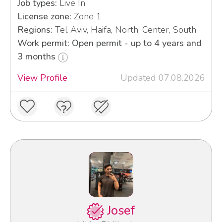
Job types:
Live In
License zone:
Zone 1
Regions:
Tel Aviv, Haifa, North, Center, South
Work permit: Open permit - up to 4 years and
3 months
View Profile
Updated 07.08.2026
Josef