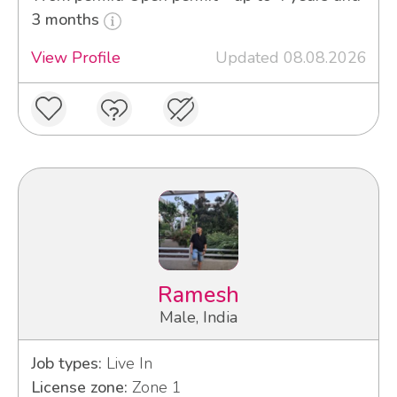
3 months
View Profile
Updated 08.08.2026
Ramesh
Male, India
Job types:
Live In
License zone:
Zone 1