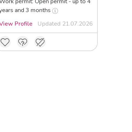
Work permit: Open permit - up to 4
years and 3 months
View Profile
Updated 21.07.2026