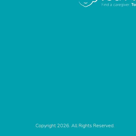
Copyright 2026. All Rights Reserved.