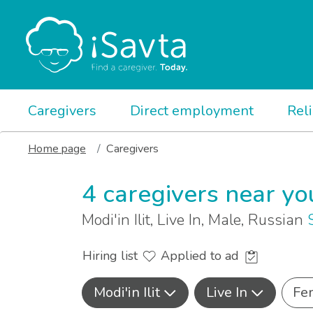
Caregivers
Direct employment
Rel
Home page
Caregivers
4 caregivers near yo
Modi'in Ilit, Live In, Male, Russian
Hiring list
Applied to ad
Modi'in Ilit
Live In
Fe