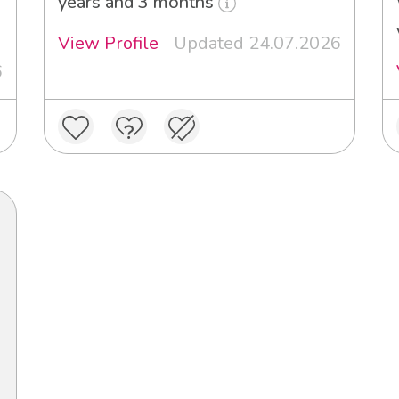
years and 3 months
View Profile
Updated 24.07.2026
6