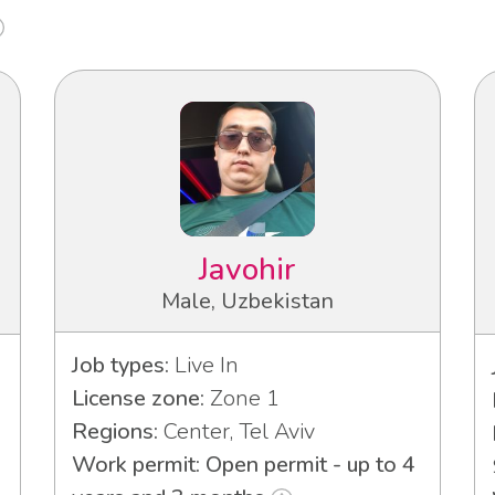
Javohir
Male, Uzbekistan
Job types:
Live In
License zone:
Zone 1
Regions:
Center, Tel Aviv
Work permit: Open permit - up to 4