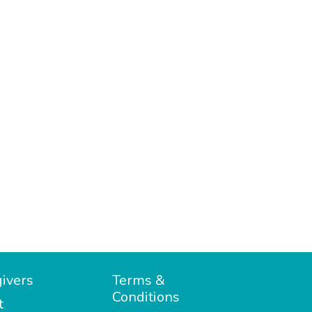
ivers
Terms &
Conditions
t