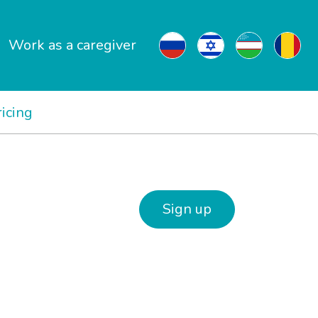
Work as a caregiver
ricing
Sign up