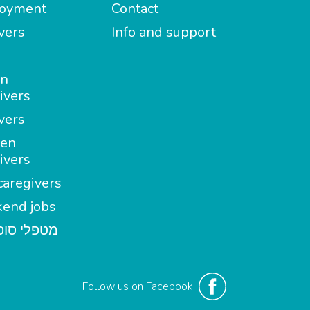
oyment
Contact
vers
Info and support
in
ivers
vers
en
ivers
aregivers
end jobs
י סופשבוע
Follow us on Facebook