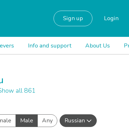
Sign up
Login
ievers
Info and support
About Us
P
u
Show all 861
male
Male
Any
Russian