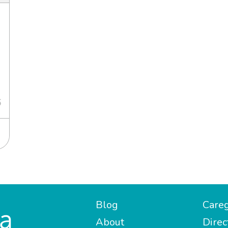
6
Blog
Careg
About
Direc