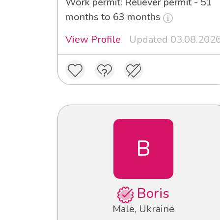
Work permit: Reliever permit - 51
months to 63 months
View Profile
Updated 03.08.202
B
Boris
Male, Ukraine