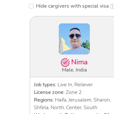
Hide cargivers with special visa
Nima
Male, India
Job types:
Live In, Reliever
License zone:
Zone 2
Regions:
Haifa, Jerusalem, Sharon,
Shfela, North, Center, South