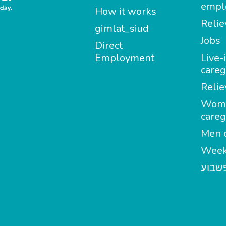
empl
How it works
Relie
gimlat_siud
Jobs
Direct
Employment
Live-
careg
Relie
Wom
careg
Men c
Week
מטפל