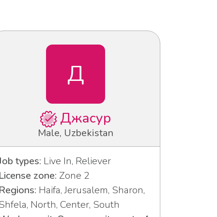
Д
Джасур
Male, Uzbekistan
Job types:
Live In, Reliever
License zone:
Zone 2
Regions:
Haifa, Jerusalem, Sharon,
Shfela, North, Center, South