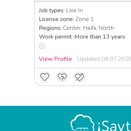
Job types:
Live In
License zone:
Zone 1
Regions:
Center, Haifa, North
Work permit: More than 13 years
View Profile
Updated 08.07.202