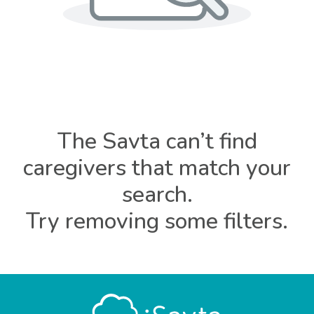
The Savta can’t find
caregivers that match your
search.
Try removing some filters.