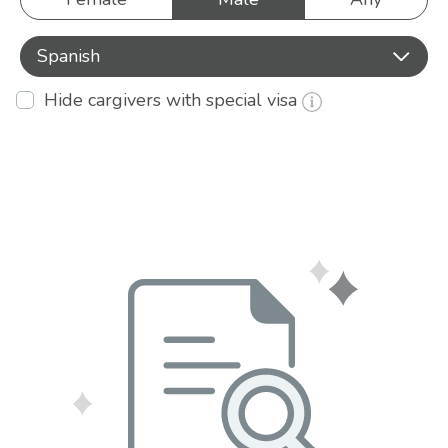
Spanish
Hide cargivers with special visa