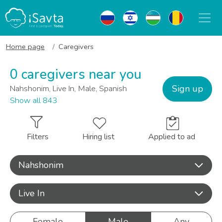
Home page
Caregivers
0 caregivers near you
Sign up
Nahshonim, Live In, Male, Spanish
Show all 843
Filters
Hiring list
Applied to ad
Nahshonim
Live In
Female
Male
Any