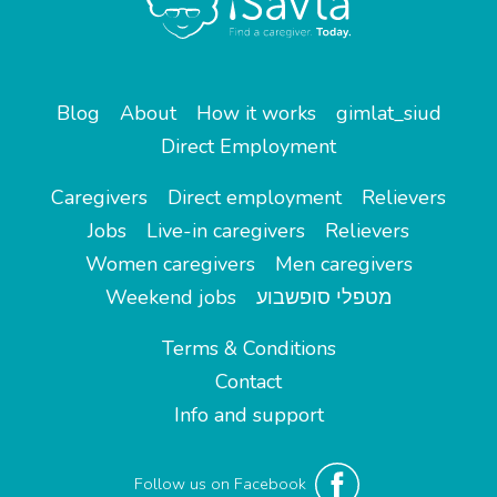
Blog
About
How it works
gimlat_siud
Direct Employment
Caregivers
Direct employment
Relievers
Jobs
Live-in caregivers
Relievers
Women caregivers
Men caregivers
Weekend jobs
מטפלי סופשבוע
Terms & Conditions
Contact
Info and support
Follow us on Facebook