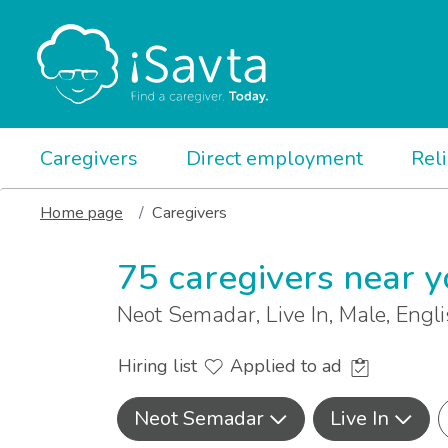
Caregivers
Direct employment
Rel
Home page
Caregivers
75 caregivers near 
Neot Semadar, Live In, Male, Eng
Hiring list
Applied to ad
Neot Semadar
Live In