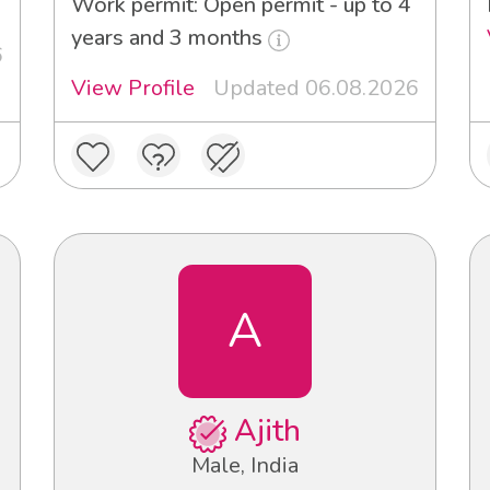
Work permit: Open permit - up to 4
years and 3 months
6
View Profile
Updated 06.08.2026
A
Ajith
Male, India