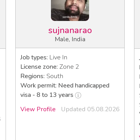
sujnanarao
Male, India
Job types:
Live In
License zone:
Zone 2
Regions:
South
Work permit: Need handicapped
visa - 8 to 13 years
View Profile
Updated 05.08.2026
6