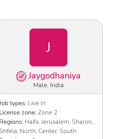
J
Jaygodhaniya
Male, India
Job types:
Live In
License zone:
Zone 2
Regions:
Haifa, Jerusalem, Sharon,
Shfela, North, Center, South