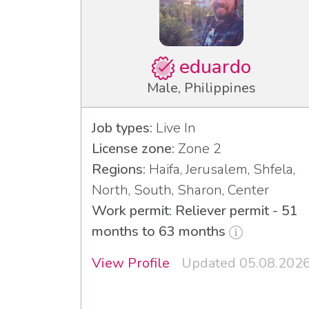
eduardo
Male, Philippines
Job types:
Live In
License zone:
Zone 2
Regions:
Haifa, Jerusalem, Shfela,
North, South, Sharon, Center
Work permit: Reliever permit - 51
months to 63 months
View Profile
Updated 05.08.202