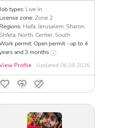
Job types:
Live In
License zone:
Zone 2
Regions:
Haifa, Jerusalem, Sharon,
Shfela, North, Center, South
Work permit: Open permit - up to 4
years and 3 months
View Profile
Updated 06.08.2026