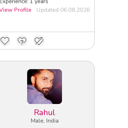
Experience: 1 years
View Profile
Updated 06.08.2026
Rahul
Male, India