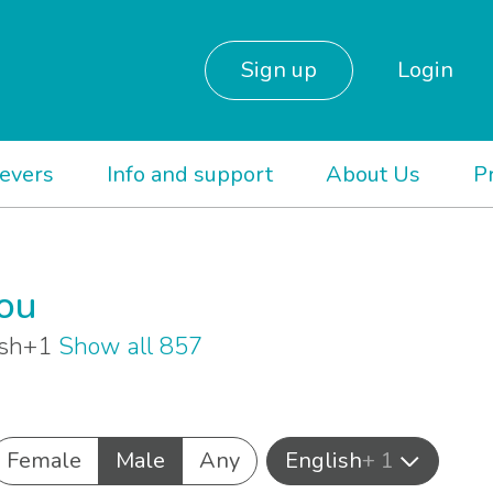
Sign up
Login
ievers
Info and support
About Us
P
you
lish+1
Show all 857
Female
Male
Any
English
+ 1