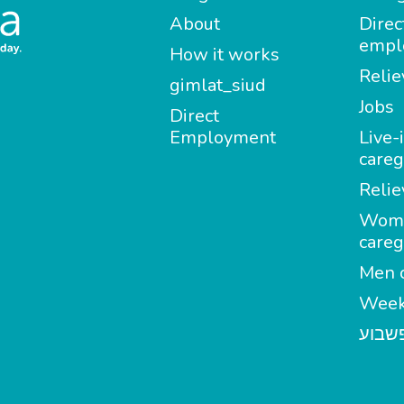
About
Direc
empl
How it works
Relie
gimlat_siud
Jobs
Direct
Employment
Live-
careg
Relie
Wom
careg
Men c
Week
מטפל