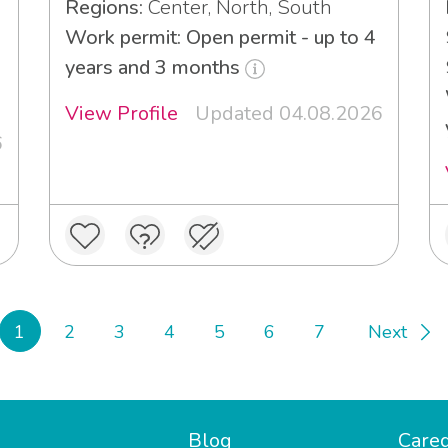
Regions:
Center, North, South
Work permit: Open permit - up to 4
years and 3 months
View Profile
Updated 04.08.2026
6
1
2
3
4
5
6
7
Next
Blog
Careg