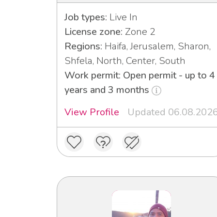
Job types:
Live In
License zone:
Zone 2
Regions:
Haifa, Jerusalem, Sharon,
Shfela, North, Center, South
Work permit: Open permit - up to 4
years and 3 months
View Profile
Updated 06.08.202