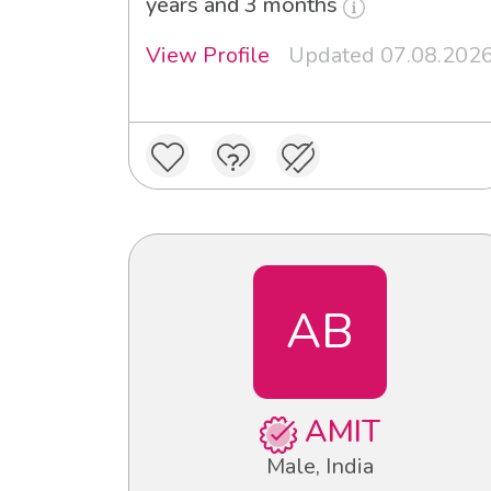
years and 3 months
View Profile
Updated 07.08.202
AB
AMIT
Male, India