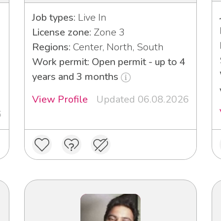
Job types:
Live In
License zone:
Zone 3
Regions:
Center, North, South
Work permit: Open permit - up to 4
years and 3 months
View Profile
Updated 06.08.2026
6