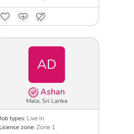
AD
Ashan
Male, Sri Lanka
Job types:
Live In
License zone:
Zone 1