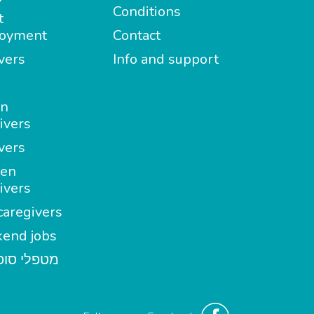
Conditions
t
oyment
Contact
vers
Info and support
in
ivers
vers
en
ivers
aregivers
end jobs
י סופשבוע