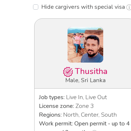
Hide cargivers with special visa
Thusitha
Male, Sri Lanka
Job types:
Live In, Live Out
License zone:
Zone 3
Regions:
North, Center, South
Work permit: Open permit - up to 4