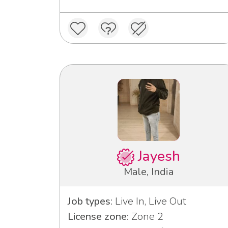
Jayesh
Male, India
Job types:
Live In, Live Out
License zone:
Zone 2