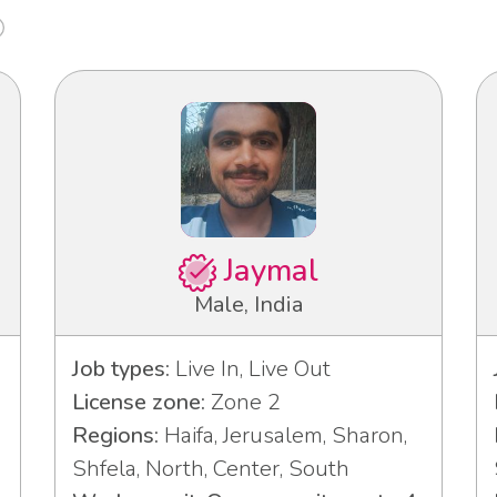
Jaymal
Male, India
Job types:
Live In, Live Out
License zone:
Zone 2
Regions:
Haifa, Jerusalem, Sharon,
Shfela, North, Center, South