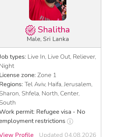
Shalitha
Male, Sri Lanka
Job types:
Live In, Live Out, Reliever,
Night
License zone:
Zone 1
Regions:
Tel Aviv, Haifa, Jerusalem,
Sharon, Shfela, North, Center,
South
Work permit: Refugee visa - No
employment restrictions
View Profile
Updated 04.08.2026