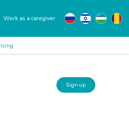
Work as a caregiver
ricing
Sign up