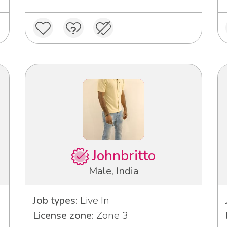
Johnbritto
Male, India
Job types:
Live In
License zone:
Zone 3