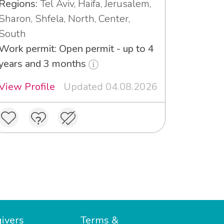
Regions:
Tel Aviv, Haifa, Jerusalem,
Sharon, Shfela, North, Center,
South
Work permit: Open permit - up to 4
years and 3 months
View Profile
Updated 04.08.2026
ivers
Terms &