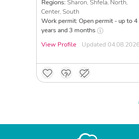
Regions:
Sharon, Shfela, North,
Center, South
Work permit: Open permit - up to 4
years and 3 months
View Profile
Updated 04.08.202