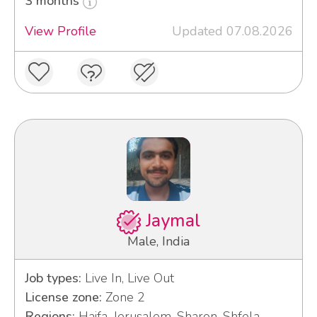
3 months
View Profile
Updated 07.08.2026
Jaymal
Male, India
Job types:
Live In, Live Out
License zone:
Zone 2
Regions:
Haifa, Jerusalem, Sharon, Shfela,