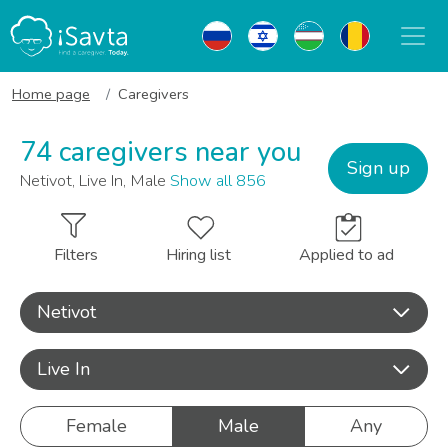
Home page
Caregivers
74 caregivers near you
Sign up
Netivot, Live In, Male
Show all 856
Filters
Hiring list
Applied to ad
Netivot
Live In
Female
Male
Any