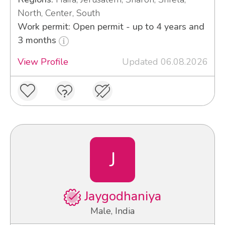
North, Center, South
Work permit: Open permit - up to 4 years and
3 months
View Profile
Updated 06.08.2026
J
Jaygodhaniya
Male, India