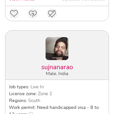
sujnanarao
Male, India
Job types:
Live In
License zone:
Zone 2
Regions:
South
Work permit: Need handicapped visa - 8 to