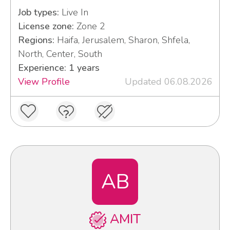
Job types:
Live In
License zone:
Zone 2
Regions:
Haifa, Jerusalem, Sharon, Shfela,
North, Center, South
Experience: 1 years
View Profile
Updated 06.08.2026
AB
AMIT