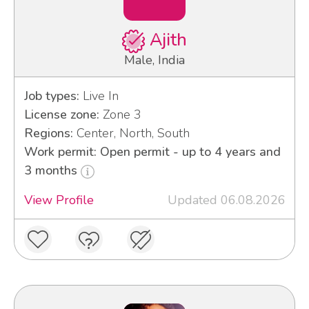
Ajith
Male, India
Job types:
Live In
License zone:
Zone 3
Regions:
Center, North, South
Work permit: Open permit - up to 4 years and
3 months
View Profile
Updated 06.08.2026