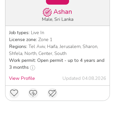
Ashan
Male, Sri Lanka
Job types:
Live In
License zone:
Zone 1
Regions:
Tel Aviv, Haifa, Jerusalem, Sharon,
Shfela, North, Center, South
Work permit: Open permit - up to 4 years and
3 months
View Profile
Updated 04.08.2026