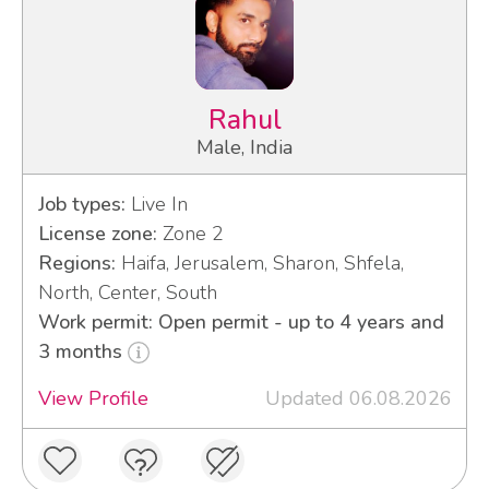
Rahul
Male, India
Job types:
Live In
License zone:
Zone 2
Regions:
Haifa, Jerusalem, Sharon, Shfela,
North, Center, South
Work permit: Open permit - up to 4 years and
3 months
View Profile
Updated 06.08.2026