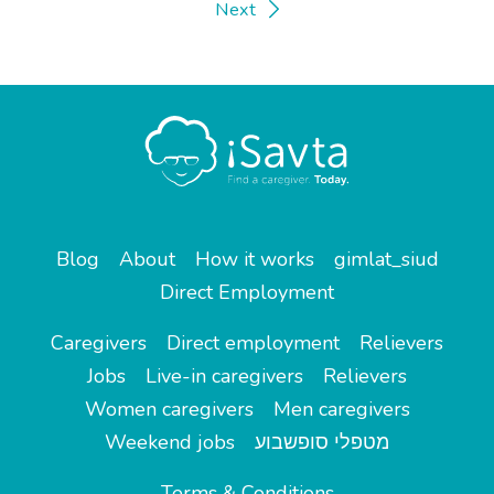
Next
Blog
About
How it works
gimlat_siud
Direct Employment
Caregivers
Direct employment
Relievers
Jobs
Live-in caregivers
Relievers
Women caregivers
Men caregivers
Weekend jobs
מטפלי סופשבוע
Terms & Conditions