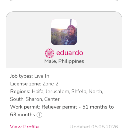
eduardo
Male, Philippines
Job types:
Live In
License zone:
Zone 2
Regions:
Haifa, Jerusalem, Shfela, North,
South, Sharon, Center
Work permit: Reliever permit - 51 months to
63 months
View Profile
Updated 05.08.2026