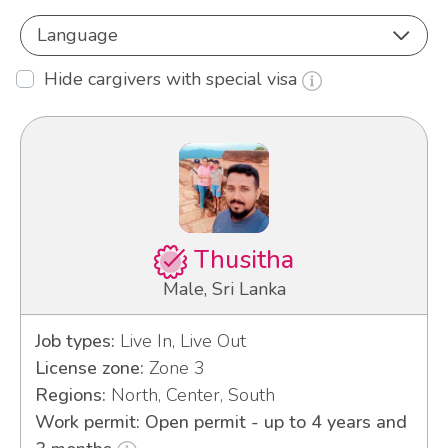
Language
Hide cargivers with special visa
Thusitha
Male, Sri Lanka
Job types:
Live In, Live Out
License zone:
Zone 3
Regions:
North, Center, South
Work permit: Open permit - up to 4 years and