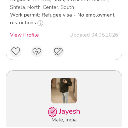
Shfela, North, Center, South
Work permit: Refugee visa - No employment
restrictions
View Profile
Updated 04.08.2026
Jayesh
Male, India