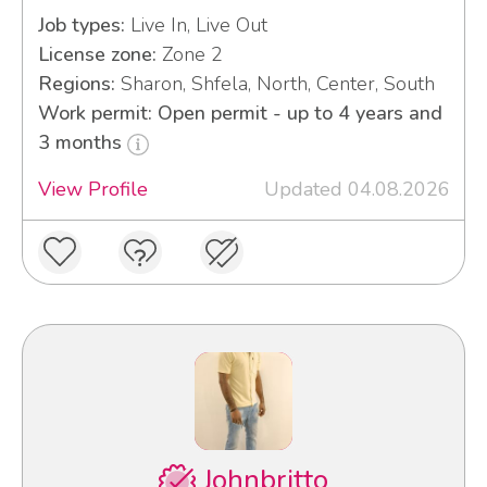
Job types:
Live In, Live Out
License zone:
Zone 2
Regions:
Sharon, Shfela, North, Center, South
Work permit: Open permit - up to 4 years and
3 months
View Profile
Updated 04.08.2026
Johnbritto