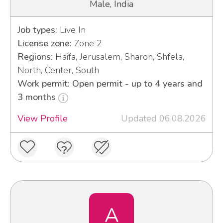
Male, India
Job types:
Live In
License zone:
Zone 2
Regions:
Haifa, Jerusalem, Sharon, Shfela,
North, Center, South
Work permit: Open permit - up to 4 years and
3 months
View Profile
Updated 06.08.2026
A