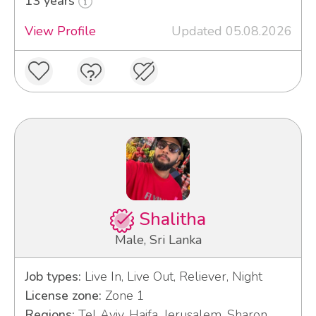
13 years
View Profile
Updated 05.08.2026
Shalitha
Male, Sri Lanka
Job types:
Live In, Live Out, Reliever, Night
License zone:
Zone 1
Regions:
Tel Aviv, Haifa, Jerusalem, Sharon,