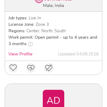
Male, India
Job types:
Live In
License zone:
Zone 3
Regions:
Center, North, South
Work permit: Open permit - up to 4 years and
3 months
View Profile
Updated 04.08.2026
AD