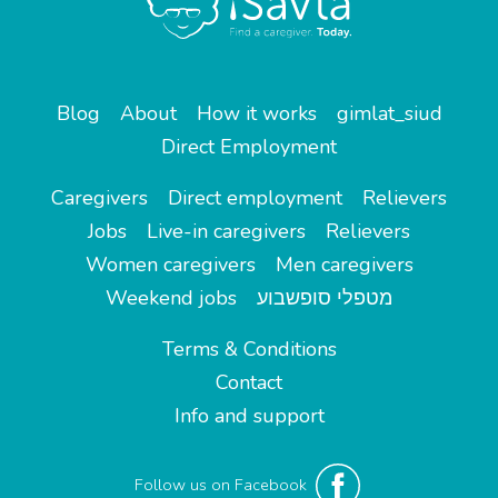
Blog
About
How it works
gimlat_siud
Direct Employment
Caregivers
Direct employment
Relievers
Jobs
Live-in caregivers
Relievers
Women caregivers
Men caregivers
Weekend jobs
מטפלי סופשבוע
Terms & Conditions
Contact
Info and support
Follow us on Facebook