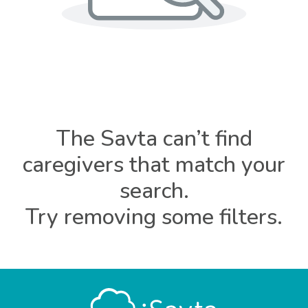
The Savta can’t find
caregivers that match your
search.
Try removing some filters.