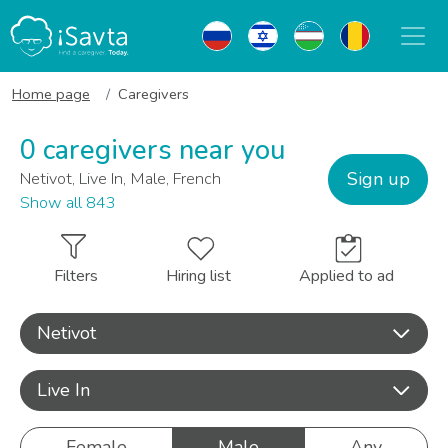
Home page
Caregivers
0 caregivers near you
Sign up
Netivot, Live In, Male, French
Show all 843
Filters
Hiring list
Applied to ad
Netivot
Live In
Female
Male
Any