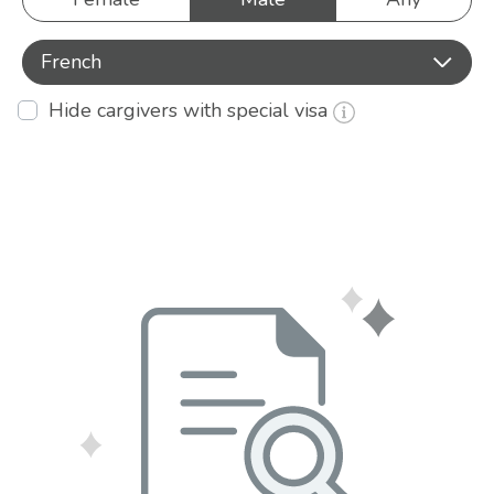
French
Hide cargivers with special visa