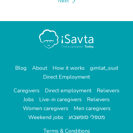
Next
Blog
About
How it works
gimlat_siud
Direct Employment
Caregivers
Direct employment
Relievers
Jobs
Live-in caregivers
Relievers
Women caregivers
Men caregivers
Weekend jobs
מטפלי סופשבוע
Terms & Conditions