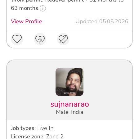
63 months
View Profile
Updated 05.08.2026
sujnanarao
Male, India
Job types:
Live In
License zone:
Zone 2