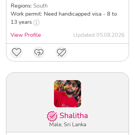
Regions:
South
Work permit: Need handicapped visa - 8 to
13 years
View Profile
Updated 05.08.2026
Shalitha
Male, Sri Lanka