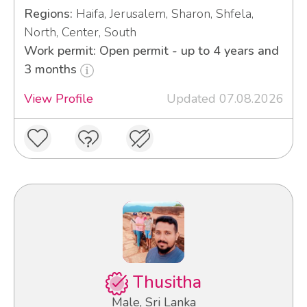
Regions:
Haifa, Jerusalem, Sharon, Shfela,
North, Center, South
Work permit: Open permit - up to 4 years and
3 months
View Profile
Updated 07.08.2026
Thusitha
Male, Sri Lanka