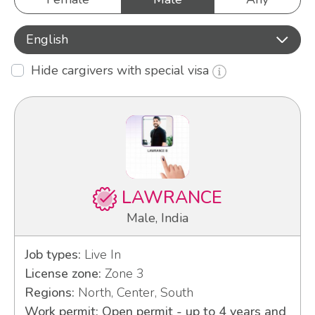
English
Hide cargivers with special visa
LAWRANCE
Male, India
Job types:
Live In
License zone:
Zone 3
Regions:
North, Center, South
Work permit: Open permit - up to 4 years and