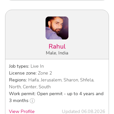
Rahul
Male, India
Job types:
Live In
License zone:
Zone 2
Regions:
Haifa, Jerusalem, Sharon, Shfela,
North, Center, South
Work permit: Open permit - up to 4 years and
3 months
View Profile
Updated 06.08.2026