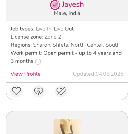
Jayesh
Male, India
Job types:
Live In, Live Out
License zone:
Zone 2
Regions:
Sharon, Shfela, North, Center, South
Work permit: Open permit - up to 4 years and
3 months
View Profile
Updated 04.08.2026