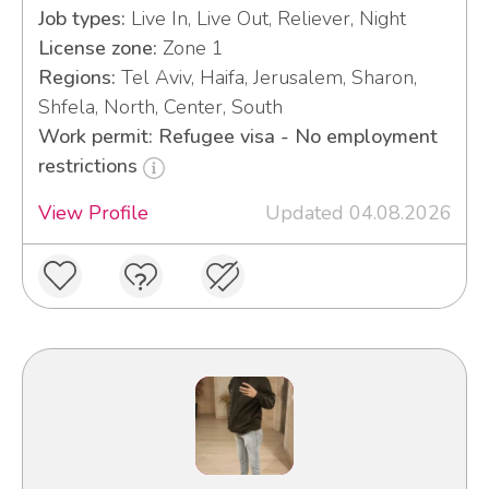
Job types:
Live In, Live Out, Reliever, Night
License zone:
Zone 1
Regions:
Tel Aviv, Haifa, Jerusalem, Sharon,
Shfela, North, Center, South
Work permit: Refugee visa - No employment
restrictions
View Profile
Updated 04.08.2026