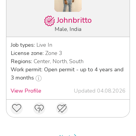
Johnbritto
Male, India
Job types:
Live In
License zone:
Zone 3
Regions:
Center, North, South
Work permit: Open permit - up to 4 years and
3 months
View Profile
Updated 04.08.2026