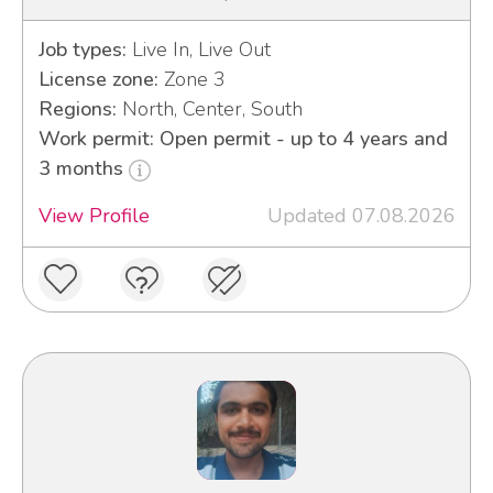
Job types:
Live In, Live Out
License zone:
Zone 3
Regions:
North, Center, South
Work permit: Open permit - up to 4 years and
3 months
View Profile
Updated 07.08.2026