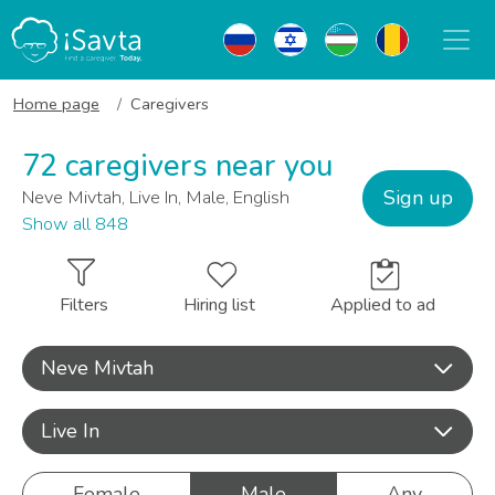
Home page
Caregivers
72 caregivers near you
Sign up
Neve Mivtah, Live In, Male, English
Show all 848
Filters
Hiring list
Applied to ad
Neve Mivtah
Live In
Female
Male
Any