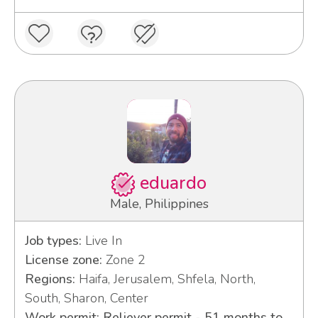
eduardo
Male, Philippines
Job types:
Live In
License zone:
Zone 2
Regions:
Haifa, Jerusalem, Shfela, North,
South, Sharon, Center
Work permit: Reliever permit - 51 months to