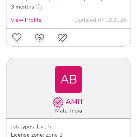
3 months
View Profile
Updated 07.08.2026
AB
AMIT
Male, India
Job types:
Live In
License zone:
Zone 2