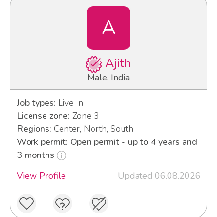
A
Ajith
Male, India
Job types:
Live In
License zone:
Zone 3
Regions:
Center, North, South
Work permit: Open permit - up to 4 years and
3 months
View Profile
Updated 06.08.2026