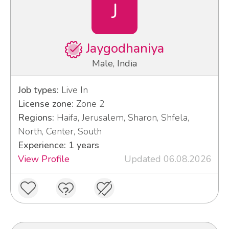
J
Jaygodhaniya
Male, India
Job types:
Live In
License zone:
Zone 2
Regions:
Haifa, Jerusalem, Sharon, Shfela,
North, Center, South
Experience: 1 years
View Profile
Updated 06.08.2026