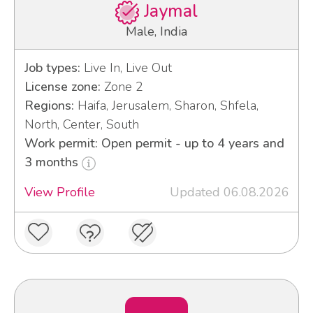
Jaymal
Male, India
Job types:
Live In, Live Out
License zone:
Zone 2
Regions:
Haifa, Jerusalem, Sharon, Shfela,
North, Center, South
Work permit: Open permit - up to 4 years and
3 months
View Profile
Updated 06.08.2026