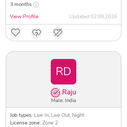
3 months
View Profile
Updated 02.08.2026
RD
Raju
Male, India
Job types:
Live In, Live Out, Night
License zone:
Zone 2