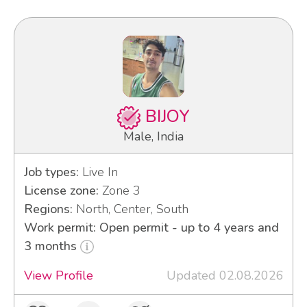
BIJOY
Male, India
Job types:
Live In
License zone:
Zone 3
Regions:
North, Center, South
Work permit: Open permit - up to 4 years and
3 months
View Profile
Updated 02.08.2026