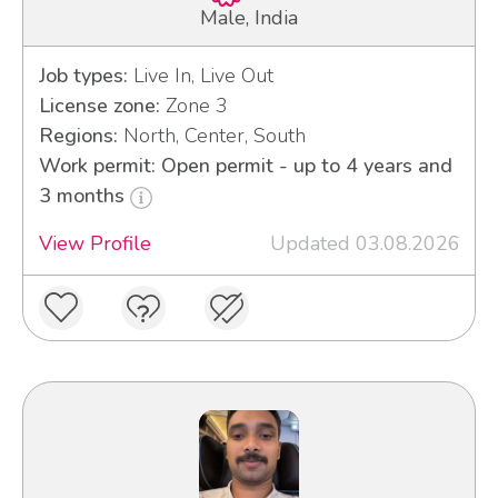
Male, India
Job types:
Live In, Live Out
License zone:
Zone 3
Regions:
North, Center, South
Work permit: Open permit - up to 4 years and
3 months
View Profile
Updated 03.08.2026