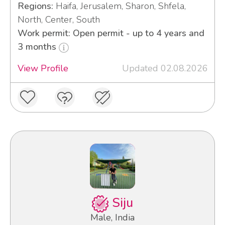
Regions:
Haifa, Jerusalem, Sharon, Shfela,
North, Center, South
Work permit: Open permit - up to 4 years and
3 months
View Profile
Updated 02.08.2026
Siju
Male, India