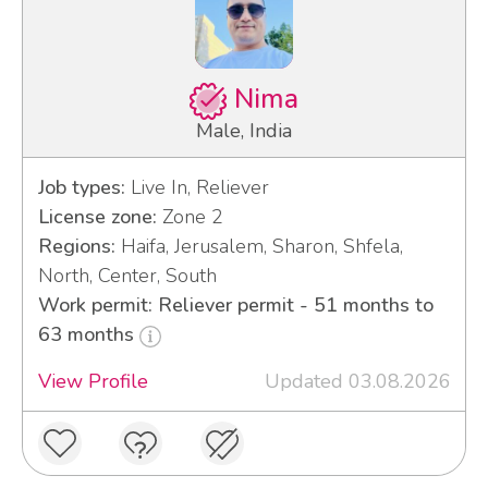
Nima
Male, India
Job types:
Live In, Reliever
License zone:
Zone 2
Regions:
Haifa, Jerusalem, Sharon, Shfela,
North, Center, South
Work permit: Reliever permit - 51 months to
63 months
View Profile
Updated 03.08.2026