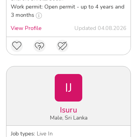
Work permit: Open permit - up to 4 years and
3 months
View Profile
Updated 04.08.2026
IJ
Isuru
Male, Sri Lanka
Job types:
Live In