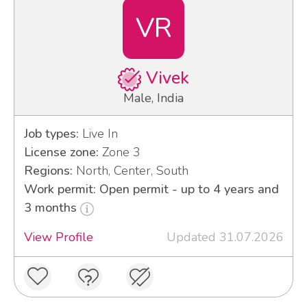
VR
Vivek
Male, India
Job types:
Live In
License zone:
Zone 3
Regions:
North, Center, South
Work permit: Open permit - up to 4 years and
3 months
View Profile
Updated 31.07.2026