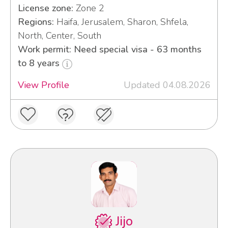
License zone:
Zone 2
Regions:
Haifa, Jerusalem, Sharon, Shfela,
North, Center, South
Work permit: Need special visa - 63 months
to 8 years
View Profile
Updated 04.08.2026
Jijo