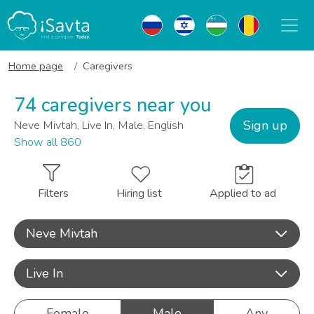
Home page
Caregivers
74 caregivers near you
Sign up
Neve Mivtah, Live In, Male, English
Show all 860
Filters
Hiring list
Applied to ad
Neve Mivtah
Live In
Female
Male
Any