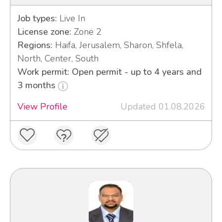
Job types:
Live In
License zone:
Zone 2
Regions:
Haifa, Jerusalem, Sharon, Shfela,
North, Center, South
Work permit: Open permit - up to 4 years and
3 months
View Profile
Updated 01.08.2026