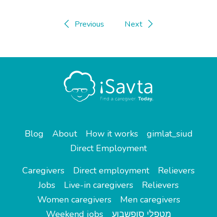
Previous
Next
Blog
About
How it works
gimlat_siud
Direct Employment
Caregivers
Direct employment
Relievers
Jobs
Live-in caregivers
Relievers
Women caregivers
Men caregivers
Weekend jobs
מטפלי סופשבוע