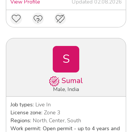
View Profile
Updated 02.08.2026
S
Sumal
Male, India
Job types:
Live In
License zone:
Zone 3
Regions:
North, Center, South
Work permit: Open permit - up to 4 years and