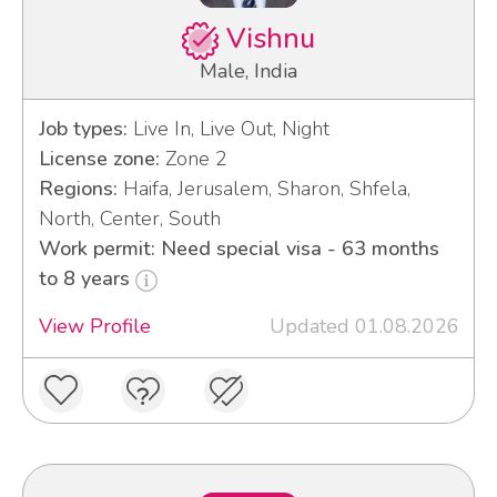
Vishnu
Male, India
Job types:
Live In, Live Out, Night
License zone:
Zone 2
Regions:
Haifa, Jerusalem, Sharon, Shfela,
North, Center, South
Work permit: Need special visa - 63 months
to 8 years
View Profile
Updated 01.08.2026