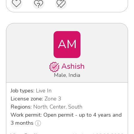
AM
Ashish
Male, India
Job types:
Live In
License zone:
Zone 3
Regions:
North, Center, South
Work permit: Open permit - up to 4 years and
3 months