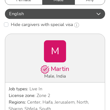
English
Hide cargivers with special visa
M
Martin
Male, India
Job types:
Live In
License zone:
Zone 2
Regions:
Center, Haifa, Jerusalem, North,
Sharon, Shfela, South