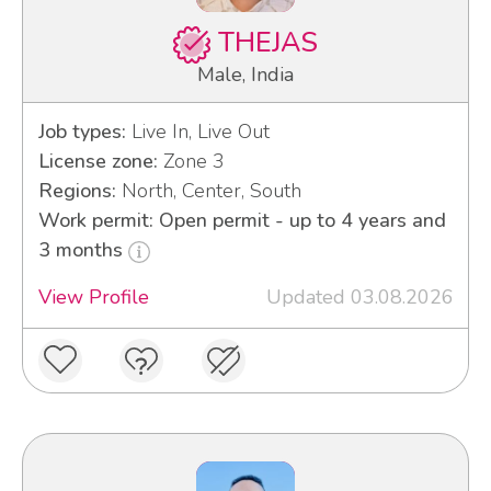
THEJAS
Male, India
Job types:
Live In, Live Out
License zone:
Zone 3
Regions:
North, Center, South
Work permit: Open permit - up to 4 years and
3 months
View Profile
Updated 03.08.2026