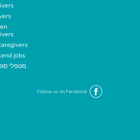
ivers
vers
en
ivers
aregivers
end jobs
י סופשבוע
Follow us on Facebook