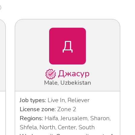
Д
Джасур
Male, Uzbekistan
Job types:
Live In, Reliever
License zone:
Zone 2
Regions:
Haifa, Jerusalem, Sharon,
Shfela, North, Center, South