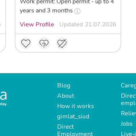
Work permit: Open permit - up to 4
years and 3 months
6
View Profile
Updated 21.07.2026
Blog
Careg
About
Direc
empl
How it works
Relie
gimlat_siud
Jobs
Direct
Employment
Live-