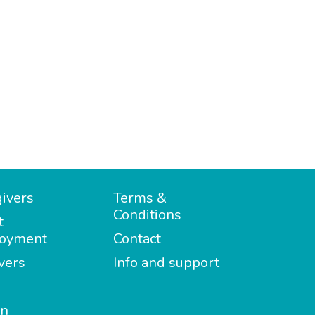
ivers
Terms &
Conditions
t
oyment
Contact
vers
Info and support
in