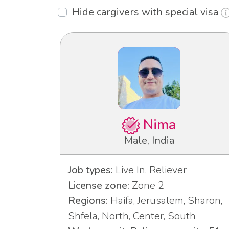
Hide cargivers with special visa
Nima
Male, India
Job types:
Live In, Reliever
License zone:
Zone 2
Regions:
Haifa, Jerusalem, Sharon,
Shfela, North, Center, South