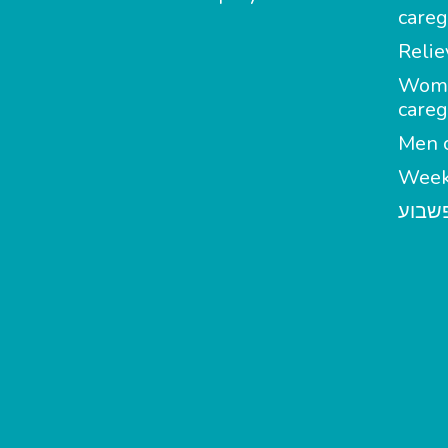
careg
Relie
Wom
careg
Men c
Week
מטפל