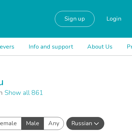
Sign up
Login
ievers
Info and support
About Us
P
u
an
Show all 861
Female
Male
Any
Russian