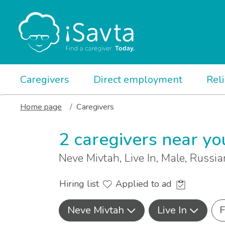
Caregivers
Direct employment
Rel
Home page
Caregivers
2 caregivers near yo
Neve Mivtah, Live In, Male, Russi
Hiring list
Applied to ad
Neve Mivtah
Live In