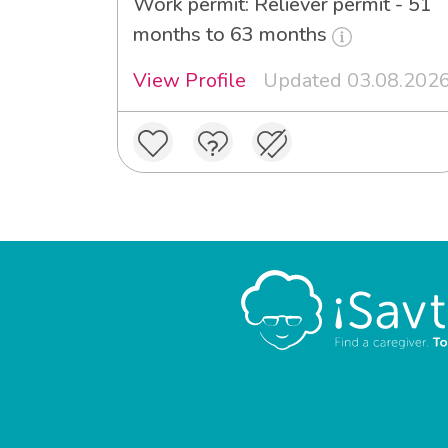
Work permit: Reliever permit - 51
months to 63 months
View Profile
Updated 03.08.202