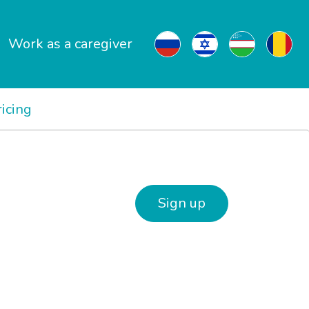
Work as a caregiver
ricing
Sign up