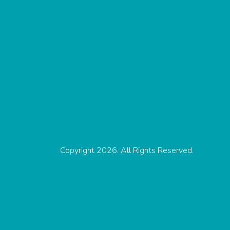
Copyright 2026. All Rights Reserved.