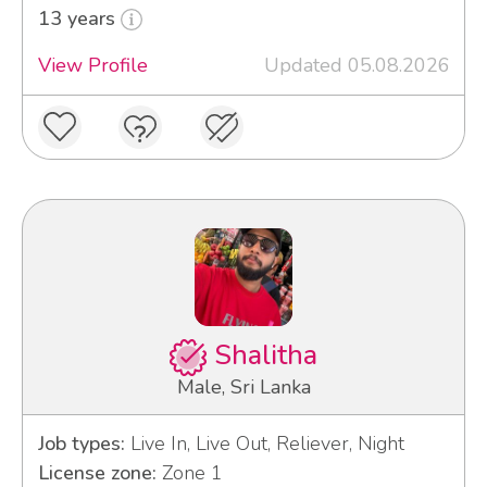
13 years
View Profile
Updated 05.08.2026
Shalitha
Male, Sri Lanka
Job types:
Live In, Live Out, Reliever, Night
License zone:
Zone 1