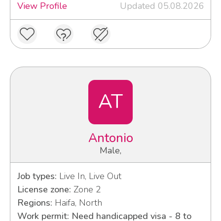
View Profile
Updated 05.08.2026
AT
Antonio
Male,
Job types:
Live In, Live Out
License zone:
Zone 2
Regions:
Haifa, North
Work permit: Need handicapped visa - 8 to