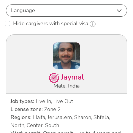
Language
Hide cargivers with special visa
Jaymal
Male, India
Job types:
Live In, Live Out
License zone:
Zone 2
Regions:
Haifa, Jerusalem, Sharon, Shfela,
North, Center, South