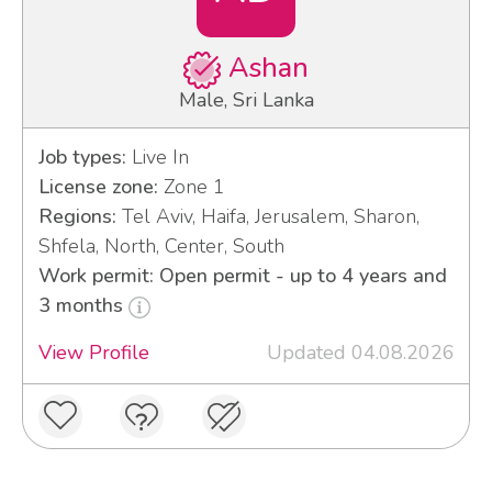
Ashan
Male, Sri Lanka
Job types:
Live In
License zone:
Zone 1
Regions:
Tel Aviv, Haifa, Jerusalem, Sharon,
Shfela, North, Center, South
Work permit: Open permit - up to 4 years and
3 months
View Profile
Updated 04.08.2026