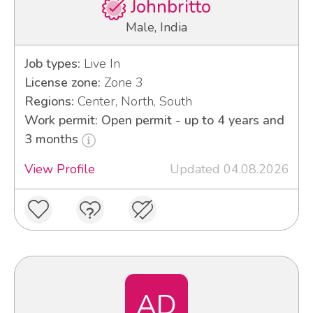
Johnbritto
Male, India
Job types:
Live In
License zone:
Zone 3
Regions:
Center, North, South
Work permit: Open permit - up to 4 years and
3 months
View Profile
Updated 04.08.2026
AD