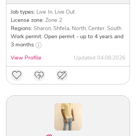
Job types:
Live In, Live Out
License zone:
Zone 2
Regions:
Sharon, Shfela, North, Center, South
Work permit: Open permit - up to 4 years and
3 months
View Profile
Updated 04.08.2026