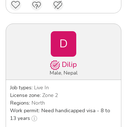
D
Dilip
Male, Nepal
Job types:
Live In
License zone:
Zone 2
Regions:
North
Work permit: Need handicapped visa - 8 to
13 years