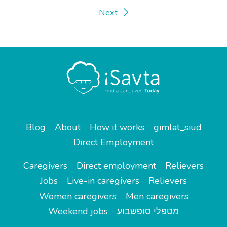
Next
Blog
About
How it works
gimlat_siud
Direct Employment
Caregivers
Direct employment
Relievers
Jobs
Live-in caregivers
Relievers
Women caregivers
Men caregivers
Weekend jobs
מטפלי סופשבוע