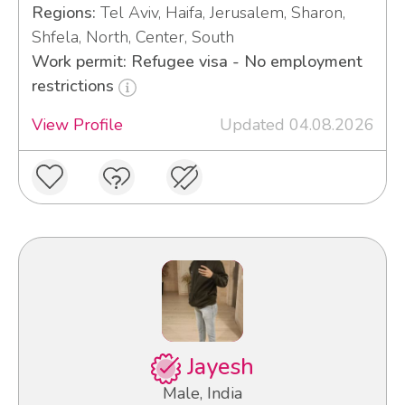
Regions:
Tel Aviv, Haifa, Jerusalem, Sharon,
Shfela, North, Center, South
Work permit: Refugee visa - No employment
restrictions
View Profile
Updated 04.08.2026
Jayesh
Male, India