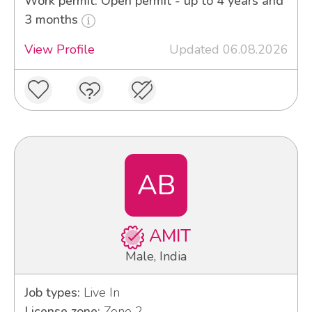
Work permit: Open permit - up to 4 years and
3 months
View Profile
Updated 06.08.2026
AB
AMIT
Male, India
Job types:
Live In
License zone:
Zone 2