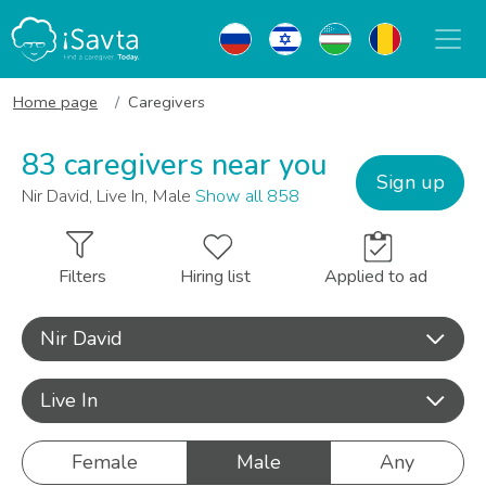
Home page
Caregivers
83 caregivers near you
Sign up
Nir David, Live In, Male
Show all 858
Filters
Hiring list
Applied to ad
Nir David
Live In
Female
Male
Any