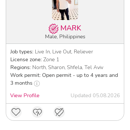
MARK
Male, Philippines
Job types:
Live In, Live Out, Reliever
License zone:
Zone 1
Regions:
North, Sharon, Shfela, Tel Aviv
Work permit: Open permit - up to 4 years and
3 months
View Profile
Updated 05.08.2026