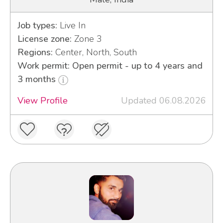
Job types:
Live In
License zone:
Zone 3
Regions:
Center, North, South
Work permit: Open permit - up to 4 years and
3 months
View Profile
Updated 06.08.2026