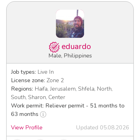
eduardo
Male, Philippines
Job types:
Live In
License zone:
Zone 2
Regions:
Haifa, Jerusalem, Shfela, North,
South, Sharon, Center
Work permit: Reliever permit - 51 months to
63 months
View Profile
Updated 05.08.2026