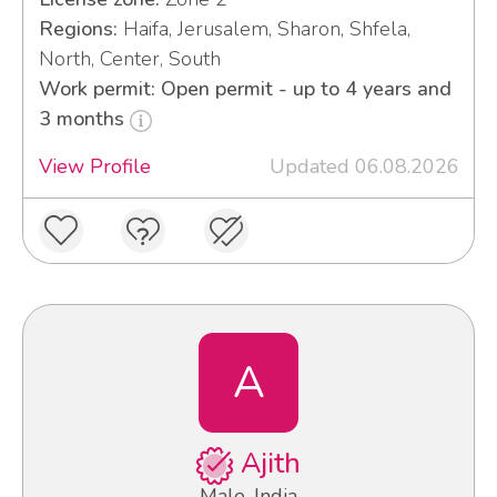
Regions:
Haifa, Jerusalem, Sharon, Shfela,
North, Center, South
Work permit: Open permit - up to 4 years and
3 months
View Profile
Updated 06.08.2026
A
Ajith
Male, India