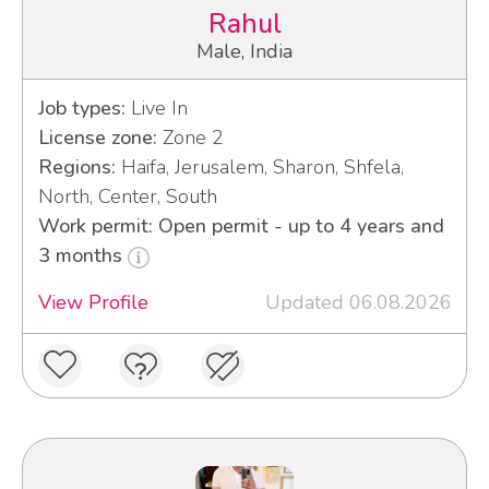
Rahul
Male, India
Job types:
Live In
License zone:
Zone 2
Regions:
Haifa, Jerusalem, Sharon, Shfela,
North, Center, South
Work permit: Open permit - up to 4 years and
3 months
View Profile
Updated 06.08.2026