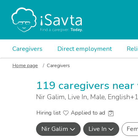
Caregivers
Direct employment
Rel
Home page
Caregivers
119 caregivers near
Nir Galim, Live In, Male, English+
Hiring list
Applied to ad
Nir Galim
Live In
Fem