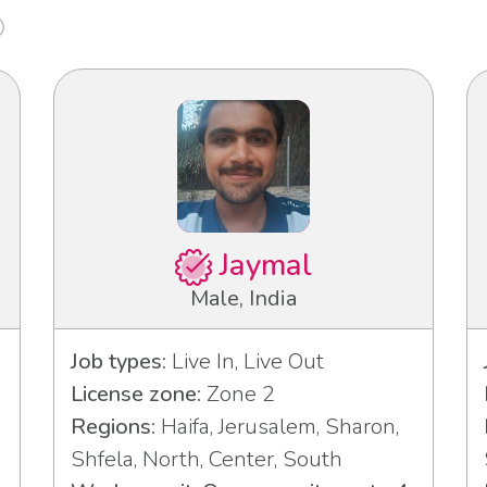
Jaymal
Male, India
Job types:
Live In, Live Out
License zone:
Zone 2
Regions:
Haifa, Jerusalem, Sharon,
Shfela, North, Center, South