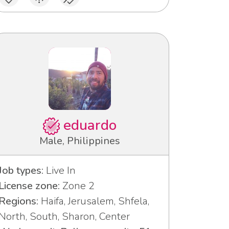
eduardo
Male, Philippines
Job types:
Live In
License zone:
Zone 2
Regions:
Haifa, Jerusalem, Shfela,
North, South, Sharon, Center