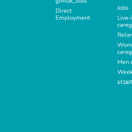
gimlat_siud
Jobs
Direct
Employment
Live-
careg
Relie
Wom
careg
Men c
Week
מטפל