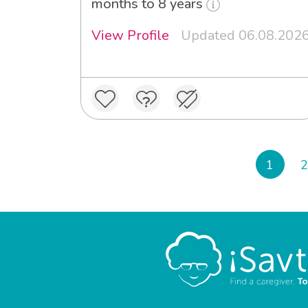
months to 8 years
View Profile
Updated 06.08.202
1
2