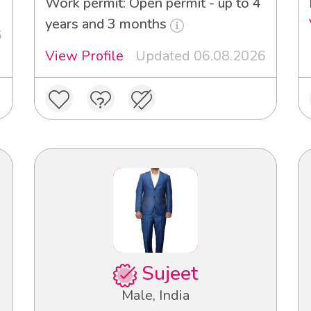
Work permit: Open permit - up to 4
years and 3 months
6
View Profile
Updated 06.08.2026
Sujeet
Male, India