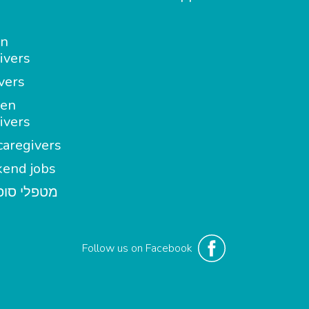
in
ivers
vers
en
ivers
aregivers
end jobs
י סופשבוע
Follow us on Facebook