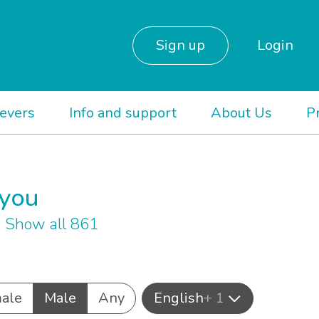
Sign up
Login
ievers
Info and support
About Us
P
 you
1
Show all 861
ale
Male
Any
English
+ 1