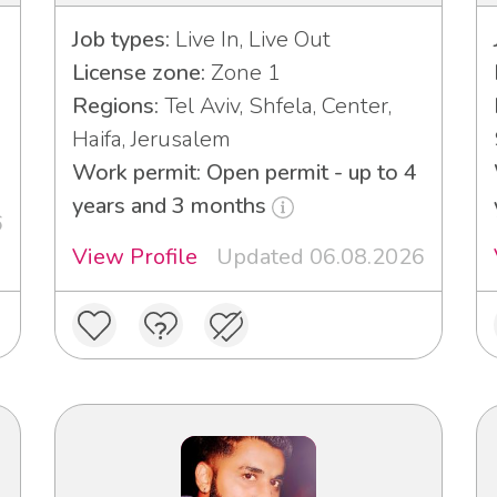
Job types:
Live In, Live Out
License zone:
Zone 1
Regions:
Tel Aviv, Shfela, Center,
Haifa, Jerusalem
Work permit: Open permit - up to 4
years and 3 months
6
View Profile
Updated 06.08.2026