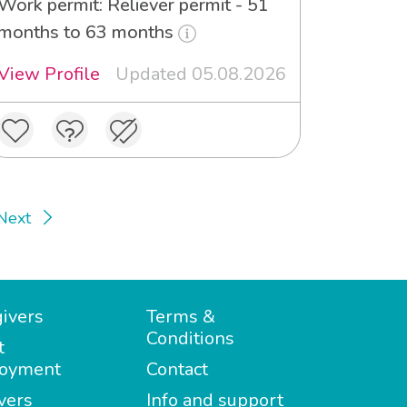
Work permit: Reliever permit - 51
months to 63 months
View Profile
Updated 05.08.2026
Next
ivers
Terms &
Conditions
t
oyment
Contact
vers
Info and support