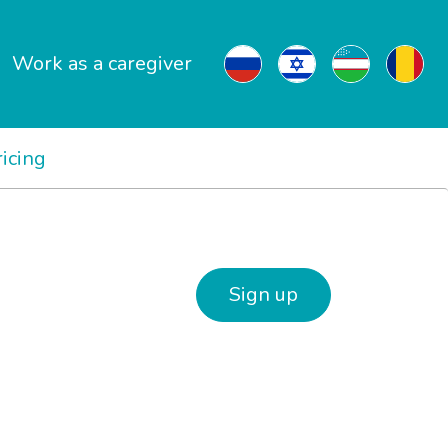
Work as a caregiver
ricing
Sign up