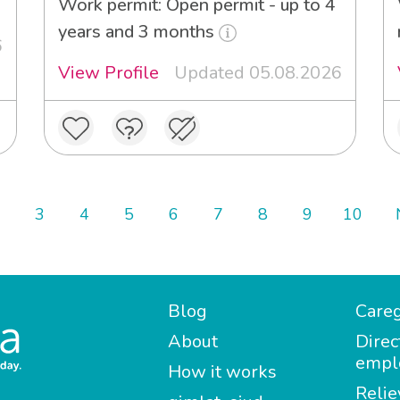
Work permit: Open permit - up to 4
years and 3 months
6
View Profile
Updated 05.08.2026
3
4
5
6
7
8
9
10
Blog
Careg
About
Direc
empl
How it works
Relie