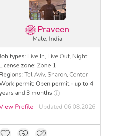
Praveen
Male, India
Job types:
Live In, Live Out, Night
License zone:
Zone 1
Regions:
Tel Aviv, Sharon, Center
Work permit: Open permit - up to 4
years and 3 months
View Profile
Updated 06.08.2026