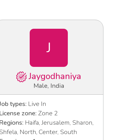
J
Jaygodhaniya
Male, India
Job types:
Live In
License zone:
Zone 2
Regions:
Haifa, Jerusalem, Sharon,
Shfela, North, Center, South