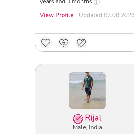
years and 3 months
View Profile
Updated 07.08.202
Rijal
Male, India