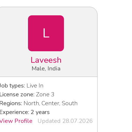
L
Laveesh
Male, India
Job types:
Live In
License zone:
Zone 3
Regions:
North, Center, South
Experience: 2 years
View Profile
Updated 28.07.2026