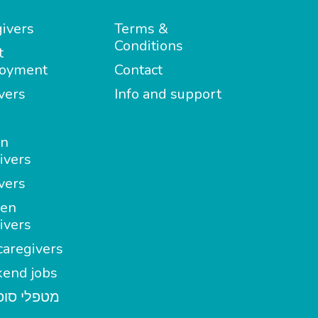
ivers
Terms &
Conditions
t
oyment
Contact
vers
Info and support
in
ivers
vers
en
ivers
aregivers
end jobs
י סופשבוע