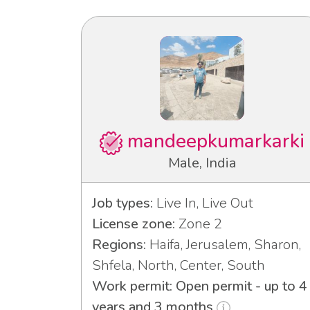
mandeepkumarkarki
Male, India
Job types:
Live In, Live Out
License zone:
Zone 2
Regions:
Haifa, Jerusalem, Sharon,
Shfela, North, Center, South
Work permit: Open permit - up to 4
years and 3 months