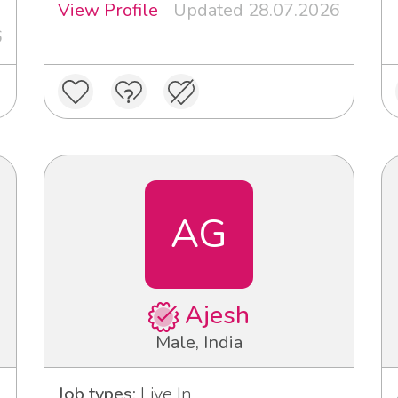
View Profile
Updated 28.07.2026
6
AG
Ajesh
Male, India
Job types:
Live In