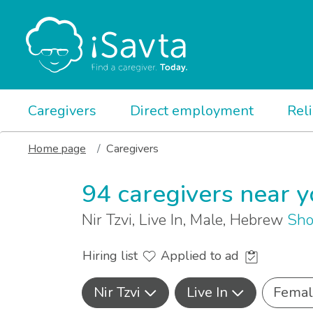
Caregivers
Direct employment
Rel
Home page
Caregivers
94 caregivers near 
Nir Tzvi, Live In, Male, Hebrew
Sho
Hiring list
Applied to ad
Nir Tzvi
Live In
Femal