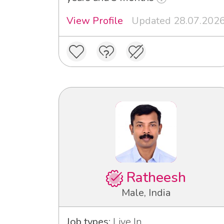
View Profile
Updated 28.07.202
Ratheesh
Male, India
Job types:
Live In