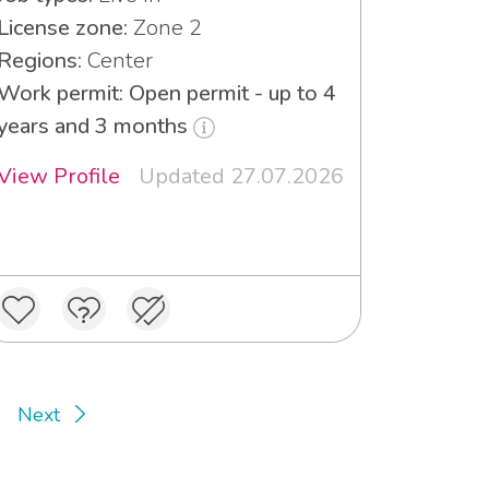
License zone:
Zone 2
Regions:
Center
Work permit: Open permit - up to 4
years and 3 months
View Profile
Updated 27.07.2026
Next