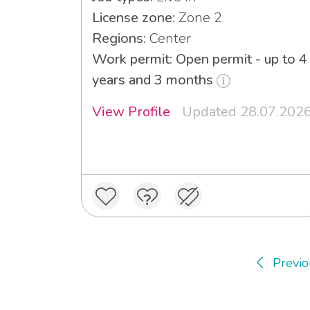
License zone:
Zone 2
Regions:
Center
Work permit: Open permit - up to 4
years and 3 months
View Profile
Updated 28.07.202
Previo