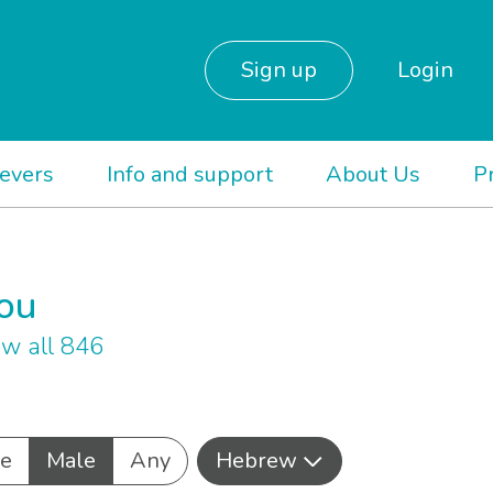
Sign up
Login
ievers
Info and support
About Us
P
you
w all 846
e
Male
Any
Hebrew