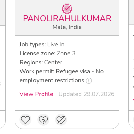
PANOLIRAHULKUMAR
Male, India
Job types:
Live In
License zone:
Zone 3
Regions:
Center
Work permit: Refugee visa - No
employment restrictions
6
View Profile
Updated 29.07.2026