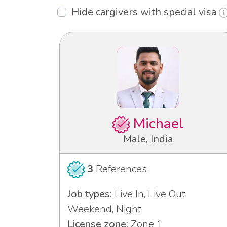
Hide cargivers with special visa
Michael
Male, India
3
References
Job types:
Live In, Live Out,
Weekend, Night
License zone:
Zone 1