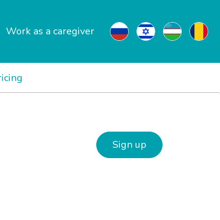
Work as a caregiver
ricing
Sign up