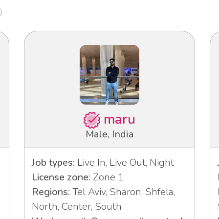
maru
Male, India
Job types:
Live In, Live Out, Night
License zone:
Zone 1
Regions:
Tel Aviv, Sharon, Shfela,
North, Center, South