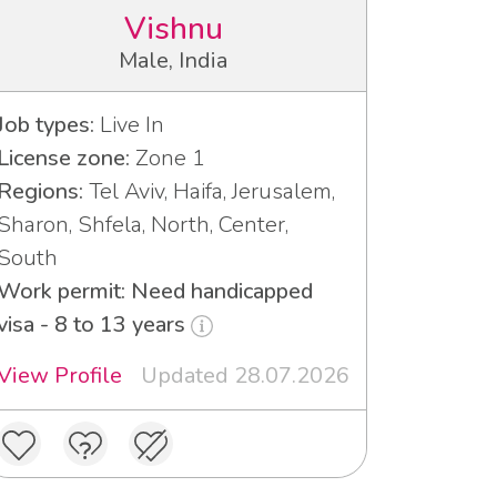
Vishnu
Male, India
Job types:
Live In
License zone:
Zone 1
Regions:
Tel Aviv, Haifa, Jerusalem,
Sharon, Shfela, North, Center,
South
Work permit: Need handicapped
visa - 8 to 13 years
View Profile
Updated 28.07.2026