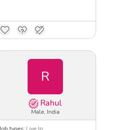
R
Rahul
Male, India
Job types:
Live In