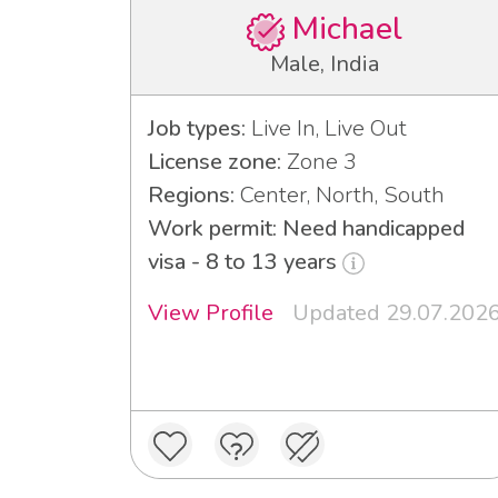
Michael
Male, India
Job types:
Live In, Live Out
License zone:
Zone 3
Regions:
Center, North, South
Work permit: Need handicapped
visa - 8 to 13 years
View Profile
Updated 29.07.202