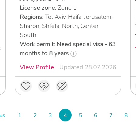
License zone:
Zone 1
Regions:
Tel Aviv, Haifa, Jerusalem,
Sharon, Shfela, North, Center,
South
Work permit: Need special visa - 63
6
months to 8 years
View Profile
Updated 28.07.2026
us
1
2
3
4
5
6
7
8