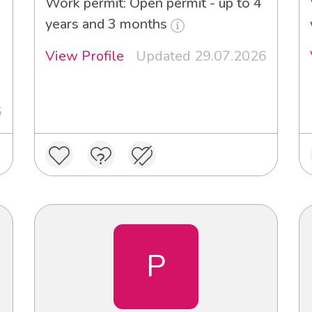
Work permit: Open permit - up to 4
years and 3 months
View Profile
Updated 29.07.2026
6
P