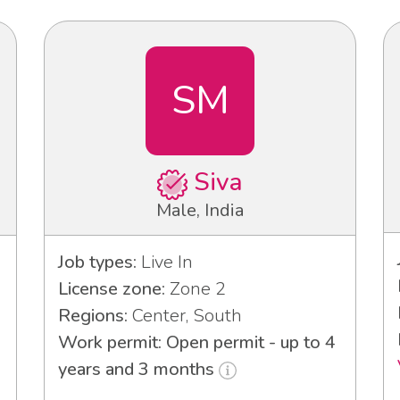
SM
Siva
Male, India
Job types:
Live In
License zone:
Zone 2
Regions:
Center, South
Work permit: Open permit - up to 4
years and 3 months