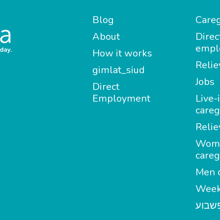
Blog
Careg
About
Direc
empl
How it works
Relie
gimlat_siud
Jobs
Direct
Employment
Live-
careg
Relie
Wom
careg
Men c
Week
מטפל