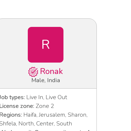
R
Ronak
Male, India
Job types:
Live In, Live Out
License zone:
Zone 2
Regions:
Haifa, Jerusalem, Sharon,
Shfela, North, Center, South