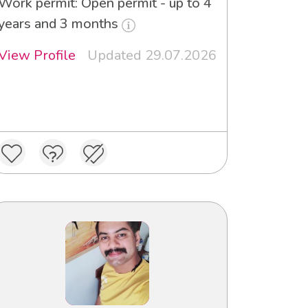
Work permit: Open permit - up to 4
years and 3 months
View Profile
Updated 29.07.2026