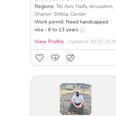
Regions:
Tel Aviv, Haifa, Jerusalem,
Sharon, Shfela, Center
Work permit: Need handicapped
visa - 8 to 13 years
View Profile
Updated 30.07.202