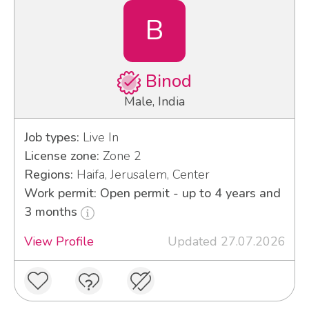
B
Binod
Male, India
Job types:
Live In
License zone:
Zone 2
Regions:
Haifa, Jerusalem, Center
Work permit: Open permit - up to 4 years and
3 months
View Profile
Updated 27.07.2026