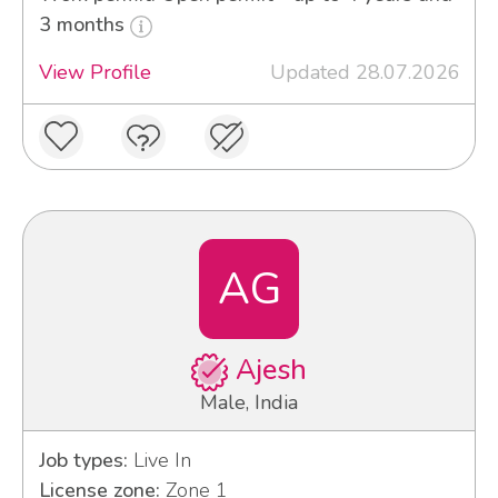
3 months
View Profile
Updated 28.07.2026
AG
Ajesh
Male, India
Job types:
Live In
License zone:
Zone 1