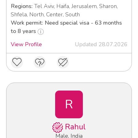
Regions:
Tel Aviv, Haifa, Jerusalem, Sharon,
Shfela, North, Center, South
Work permit: Need special visa - 63 months
to 8 years
View Profile
Updated 28.07.2026
R
Rahul
Male, India