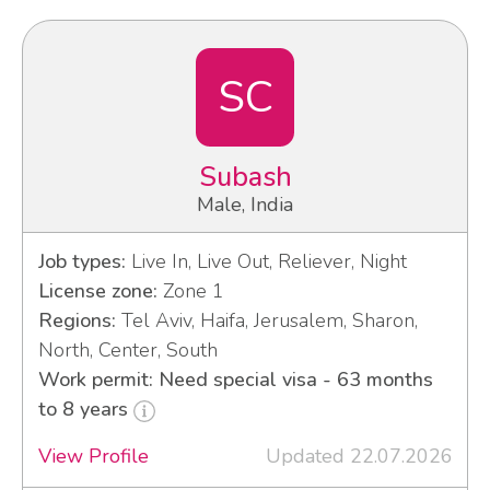
SC
Subash
Male, India
Job types:
Live In, Live Out, Reliever, Night
License zone:
Zone 1
Regions:
Tel Aviv, Haifa, Jerusalem, Sharon,
North, Center, South
Work permit: Need special visa - 63 months
to 8 years
View Profile
Updated 22.07.2026