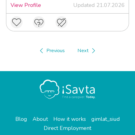
View Profile
Updated 21.07.2026
Previous
Next
Blog
About
How it works
gimlat_siud
Direct Employment