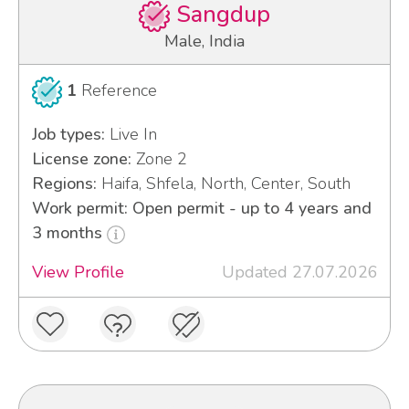
Sangdup
Male, India
1
Reference
Job types:
Live In
License zone:
Zone 2
Regions:
Haifa, Shfela, North, Center, South
Work permit: Open permit - up to 4 years and
3 months
View Profile
Updated 27.07.2026