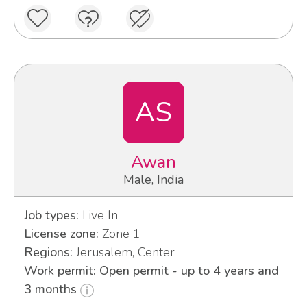
AS
Awan
Male, India
Job types:
Live In
License zone:
Zone 1
Regions:
Jerusalem, Center
Work permit: Open permit - up to 4 years and
3 months