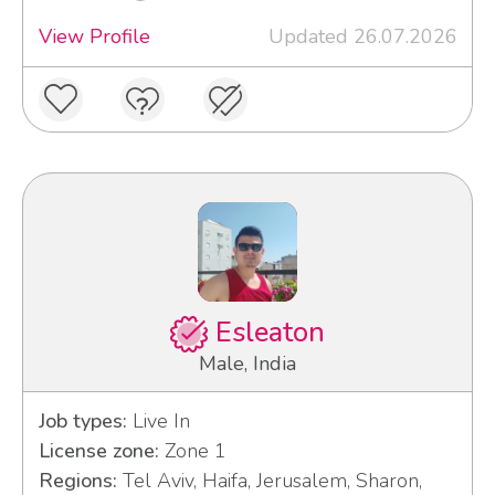
View Profile
Updated 26.07.2026
Esleaton
Male, India
Job types:
Live In
License zone:
Zone 1
Regions:
Tel Aviv, Haifa, Jerusalem, Sharon,