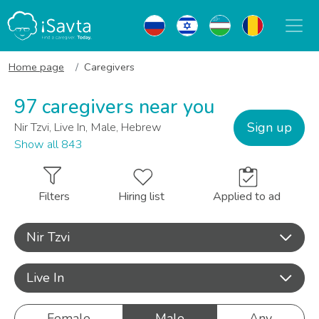
Home page
Caregivers
97 caregivers near you
Sign up
Nir Tzvi, Live In, Male, Hebrew
Show all 843
Filters
Hiring list
Applied to ad
Nir Tzvi
Live In
Female
Male
Any