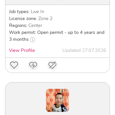
Job types:
Live In
License zone:
Zone 2
Regions:
Center
Work permit: Open permit - up to 4 years and
3 months
View Profile
Updated 27.07.2026