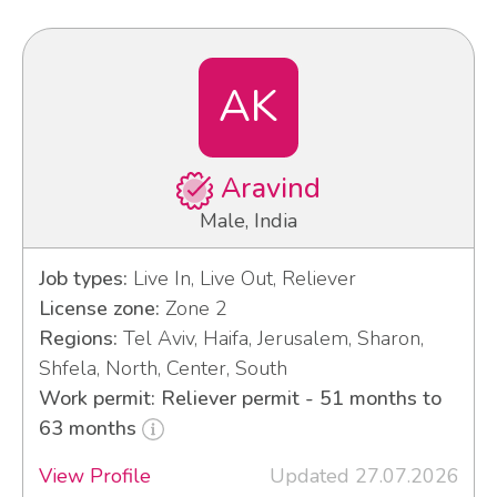
AK
Aravind
Male, India
Job types:
Live In, Live Out, Reliever
License zone:
Zone 2
Regions:
Tel Aviv, Haifa, Jerusalem, Sharon,
Shfela, North, Center, South
Work permit: Reliever permit - 51 months to
63 months
View Profile
Updated 27.07.2026