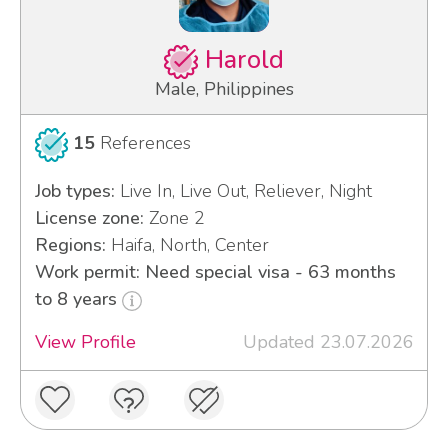
Harold
Male, Philippines
15
References
Job types:
Live In, Live Out, Reliever, Night
License zone:
Zone 2
Regions:
Haifa, North, Center
Work permit: Need special visa - 63 months
to 8 years
View Profile
Updated 23.07.2026