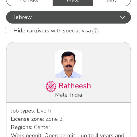
Hebrew
Hide cargivers with special visa
Ratheesh
Male, India
Job types:
Live In
License zone:
Zone 2
Regions:
Center
Work permit: Open permit - up to 4 years and