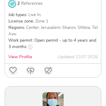
2
References
Job types:
Live In
License zone:
Zone 1
Regions:
Center, Jerusalem, Sharon, Shfela, Tel
Aviv
Work permit: Open permit - up to 4 years and
3 months
View Profile
Updated 23.07.2026