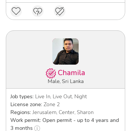
Chamila
Male, Sri Lanka
Job types:
Live In, Live Out, Night
License zone:
Zone 2
Regions:
Jerusalem, Center, Sharon
Work permit: Open permit - up to 4 years and
3 months