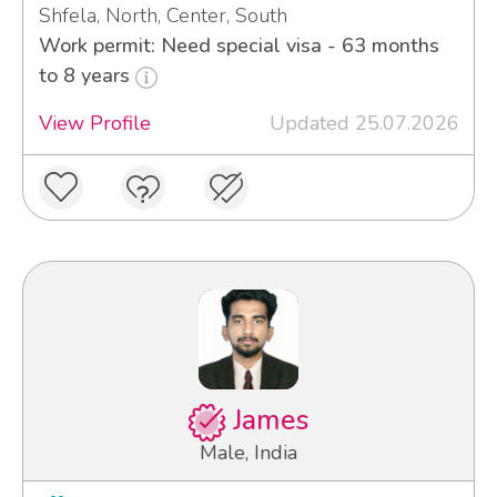
Shfela, North, Center, South
Work permit: Need special visa - 63 months
to 8 years
View Profile
Updated 25.07.2026
James
Male, India