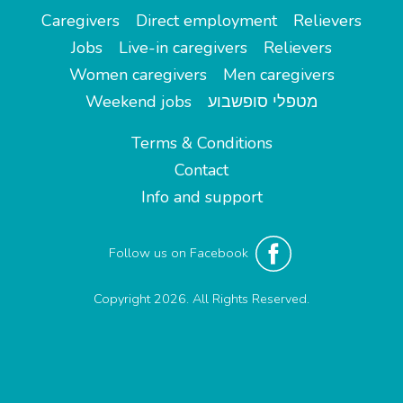
Caregivers
Direct employment
Relievers
Jobs
Live-in caregivers
Relievers
Women caregivers
Men caregivers
Weekend jobs
מטפלי סופשבוע
Terms & Conditions
Contact
Info and support
Follow us on Facebook
Copyright 2026. All Rights Reserved.