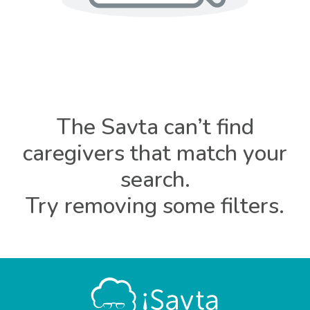
The Savta can’t find
caregivers that match your
search.
Try removing some filters.