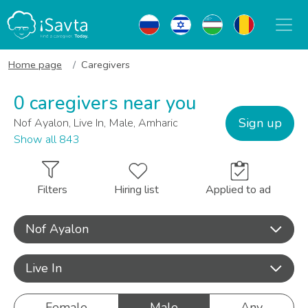
Home page
Caregivers
0 caregivers near you
Sign up
Nof Ayalon, Live In, Male, Amharic
Show all 843
Filters
Hiring list
Applied to ad
Nof Ayalon
Live In
Female
Male
Any