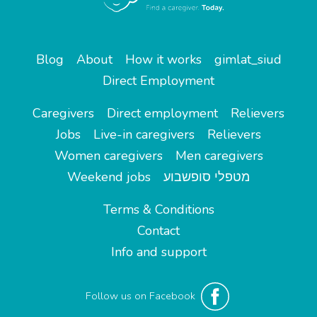
Blog
About
How it works
gimlat_siud
Direct Employment
Caregivers
Direct employment
Relievers
Jobs
Live-in caregivers
Relievers
Women caregivers
Men caregivers
Weekend jobs
מטפלי סופשבוע
Terms & Conditions
Contact
Info and support
Follow us on Facebook