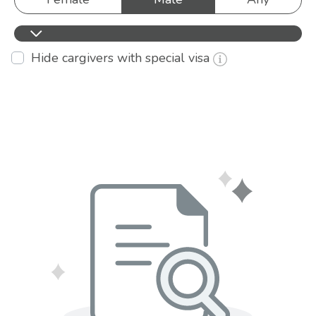
Hide cargivers with special visa