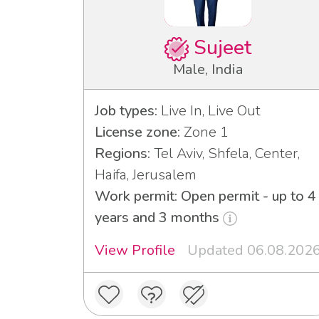
Sujeet
Male, India
Job types:
Live In, Live Out
License zone:
Zone 1
Regions:
Tel Aviv, Shfela, Center,
Haifa, Jerusalem
Work permit: Open permit - up to 4
years and 3 months
View Profile
Updated 06.08.202