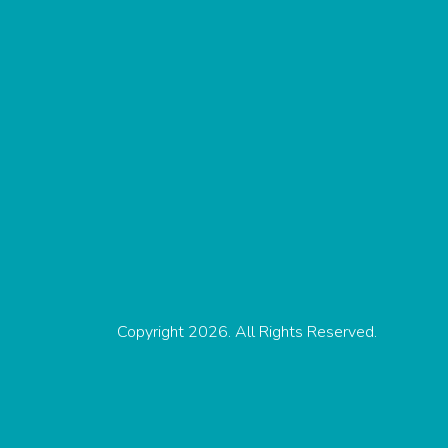
Copyright 2026. All Rights Reserved.