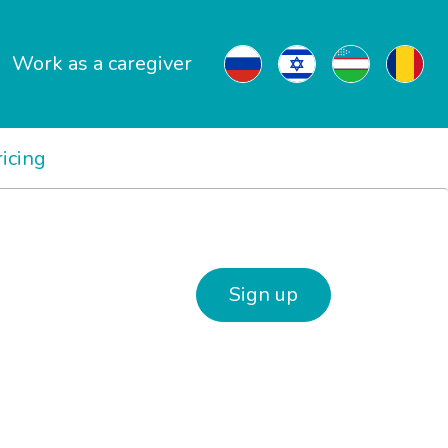
Work as a caregiver
ricing
Sign up