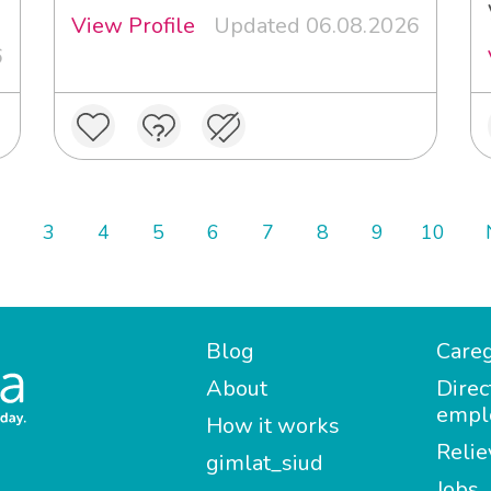
View Profile
Updated 06.08.2026
6
3
4
5
6
7
8
9
10
Blog
Careg
About
Direc
empl
How it works
Relie
gimlat_siud
Jobs