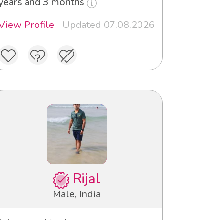
years and 3 months
View Profile
Updated 07.08.2026
Rijal
Male, India