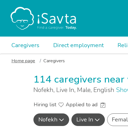
Caregivers
Direct employment
Rel
Home page
Caregivers
114 caregivers near
Nofekh, Live In, Male, English
Sho
Hiring list
Applied to ad
Nofekh
Live In
Femal