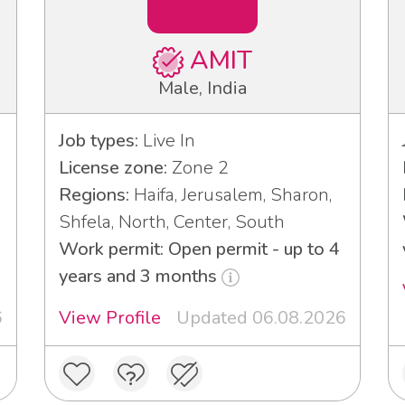
AMIT
Male, India
Job types:
Live In
License zone:
Zone 2
Regions:
Haifa, Jerusalem, Sharon,
Shfela, North, Center, South
Work permit: Open permit - up to 4
years and 3 months
6
View Profile
Updated 06.08.2026