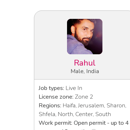
Rahul
Male, India
Job types:
Live In
License zone:
Zone 2
Regions:
Haifa, Jerusalem, Sharon,
Shfela, North, Center, South
Work permit: Open permit - up to 4