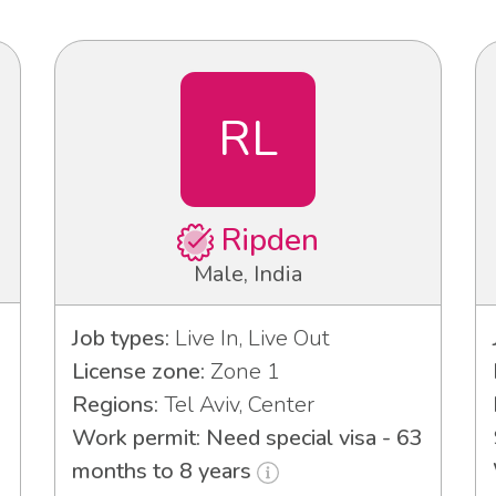
RL
Ripden
Male, India
Job types:
Live In, Live Out
License zone:
Zone 1
Regions:
Tel Aviv, Center
Work permit: Need special visa - 63
months to 8 years