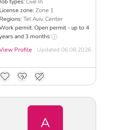
Job types:
Live In
License zone:
Zone 1
Regions:
Tel Aviv, Center
Work permit: Open permit - up to 4
years and 3 months
View Profile
Updated 06.08.2026
A