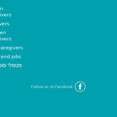
in
ivers
vers
en
ivers
aregivers
end jobs
י סופשבוע
Follow us on Facebook