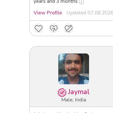
years and 3 months
View Profile
Updated 07.08.202
Jaymal
Male, India