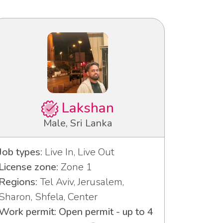
Lakshan
Male, Sri Lanka
Job types:
Live In, Live Out
License zone:
Zone 1
Regions:
Tel Aviv, Jerusalem,
Sharon, Shfela, Center
Work permit: Open permit - up to 4