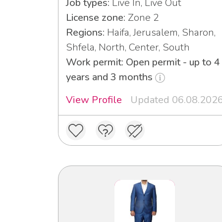
Job types:
Live In, Live Out
License zone:
Zone 2
Regions:
Haifa, Jerusalem, Sharon,
Shfela, North, Center, South
Work permit: Open permit - up to 4
years and 3 months
View Profile
Updated 06.08.202