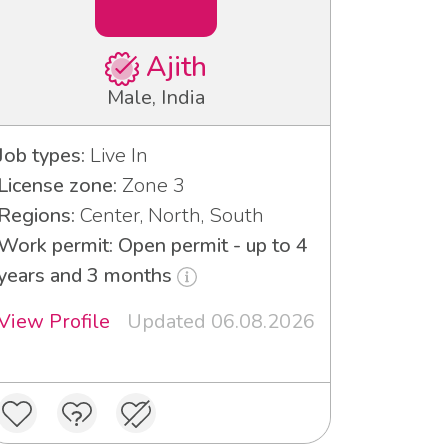
Ajith
Male, India
Job types:
Live In
License zone:
Zone 3
Regions:
Center, North, South
Work permit: Open permit - up to 4
years and 3 months
View Profile
Updated 06.08.2026