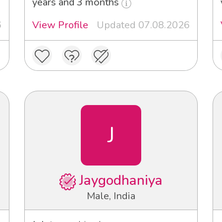
years and 3 months
6
View Profile
Updated 07.08.2026
J
Jaygodhaniya
Male, India