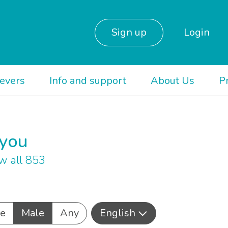
Sign up
Login
ievers
Info and support
About Us
P
 you
w all 853
e
Male
Any
English