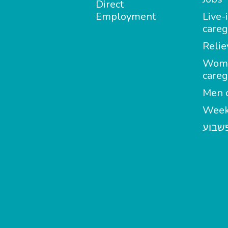
Direct
Employment
Live-
careg
Relie
Wom
careg
Men c
Week
מטפל