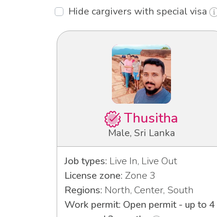
Hide cargivers with special visa
Thusitha
Male, Sri Lanka
Job types:
Live In, Live Out
License zone:
Zone 3
Regions:
North, Center, South
Work permit: Open permit - up to 4