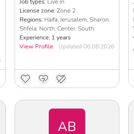
Job types:
Live In
License zone:
Zone 2
Regions:
Haifa, Jerusalem, Sharon,
Shfela, North, Center, South
Experience: 1 years
View Profile
Updated 06.08.2026
6
AB