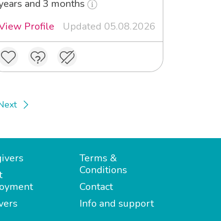
years and 3 months
View Profile
Updated 05.08.2026
Next
ivers
Terms &
Conditions
t
oyment
Contact
vers
Info and support