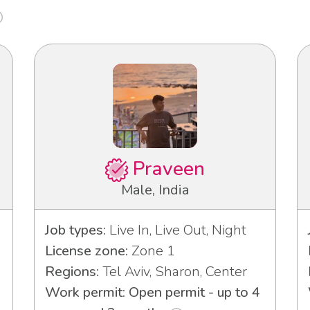
Praveen
Male, India
Job types:
Live In, Live Out, Night
License zone:
Zone 1
Regions:
Tel Aviv, Sharon, Center
Work permit: Open permit - up to 4