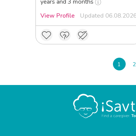
years and 3 months
View Profile
Updated 06.08.202
1
2