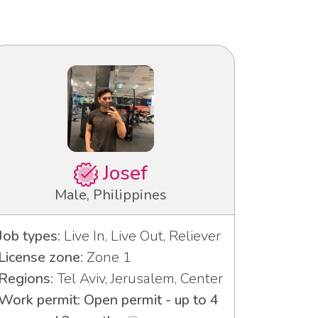
Josef
Male, Philippines
Job types:
Live In, Live Out, Reliever
License zone:
Zone 1
Regions:
Tel Aviv, Jerusalem, Center
Work permit: Open permit - up to 4