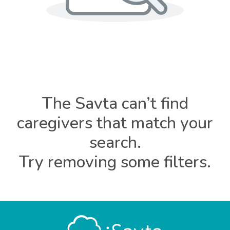
The Savta can’t find
caregivers that match your
search.
Try removing some filters.