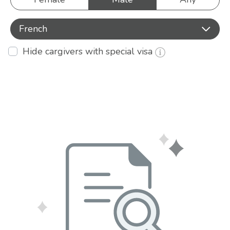
French
Hide cargivers with special visa