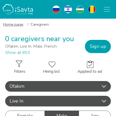
Home page
Caregivers
0 caregivers near you
Sign up
Ofakim, Live In, Male, French
Show all 853
Filters
Hiring list
Applied to ad
Ofakim
Live In
Female
Male
Any