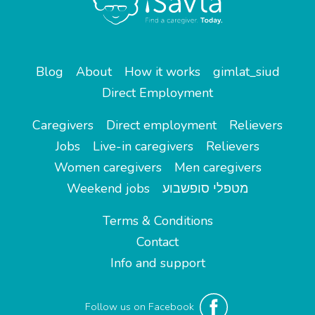
Blog
About
How it works
gimlat_siud
Direct Employment
Caregivers
Direct employment
Relievers
Jobs
Live-in caregivers
Relievers
Women caregivers
Men caregivers
Weekend jobs
מטפלי סופשבוע
Terms & Conditions
Contact
Info and support
Follow us on Facebook