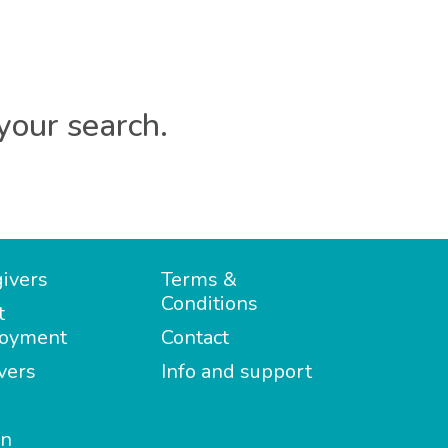
your search.
ivers
Terms &
Conditions
t
oyment
Contact
vers
Info and support
in