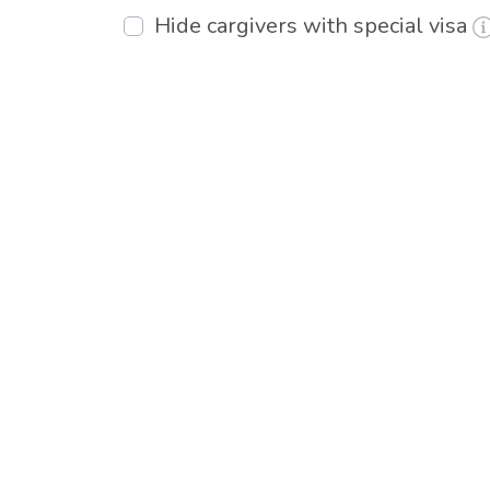
Hide cargivers with special visa