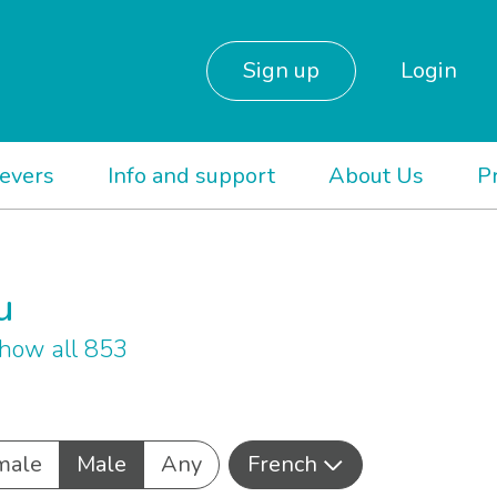
Sign up
Login
ievers
Info and support
About Us
P
u
how all 853
male
Male
Any
French