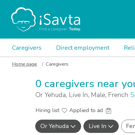
Caregivers
Direct employment
Rel
Home page
Caregivers
0 caregivers near yo
Or Yehuda, Live In, Male, French
S
Hiring list
Applied to ad
Or Yehuda
Live In
Fe