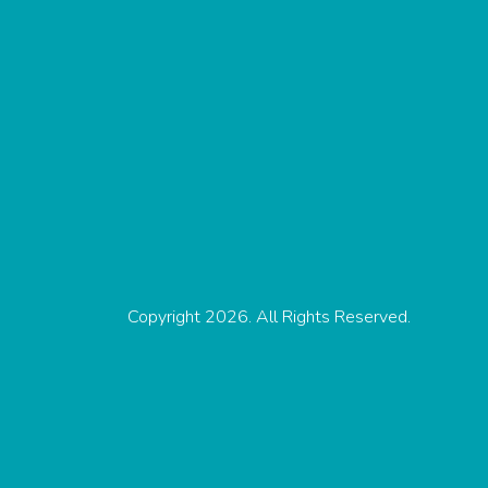
Copyright 2026. All Rights Reserved.