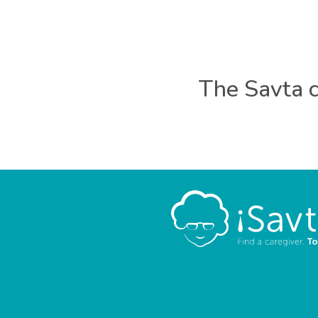
The Savta c