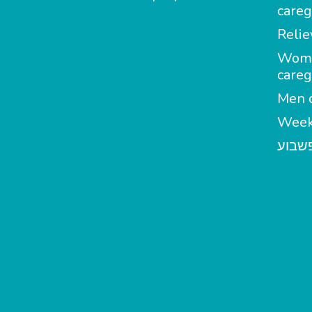
careg
Relie
Wom
careg
Men c
Week
מטפל