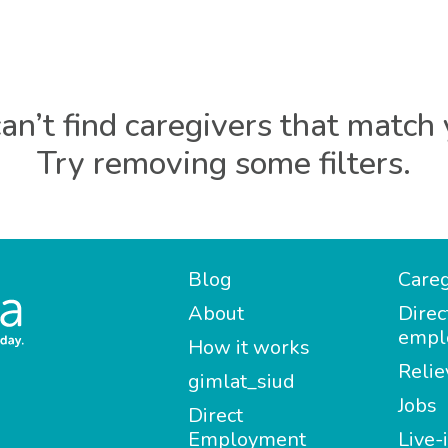
an’t find caregivers that match 
Try removing some filters.
Blog
Careg
About
Direc
empl
How it works
Relie
gimlat_siud
Jobs
Direct
Employment
Live-