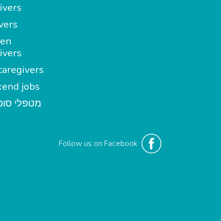
ivers
vers
en
ivers
aregivers
end jobs
י סופשבוע
Follow us on Facebook