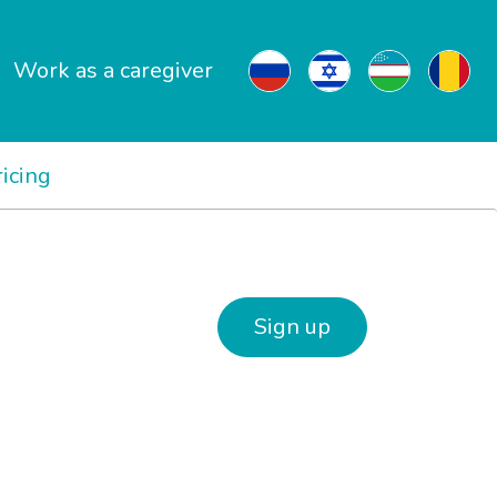
Work as a caregiver
ricing
Sign up