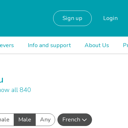
Sign up
Login
ievers
Info and support
About Us
P
u
ow all 840
ale
Male
Any
French