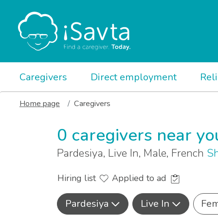
Caregivers
Direct employment
Rel
Home page
Caregivers
0 caregivers near yo
Pardesiya, Live In, Male, French
Sh
Hiring list
Applied to ad
Pardesiya
Live In
Fem