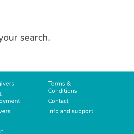
your search.
ivers
Terms &
Conditions
t
oyment
Contact
vers
Info and support
in