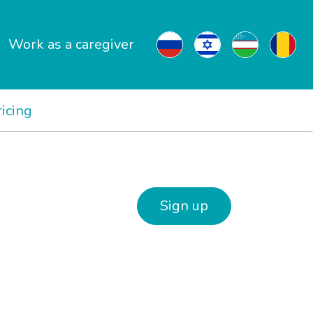
Work as a caregiver
ricing
Sign up