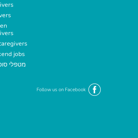
ivers
vers
en
ivers
aregivers
end jobs
י סופשבוע
Follow us on Facebook