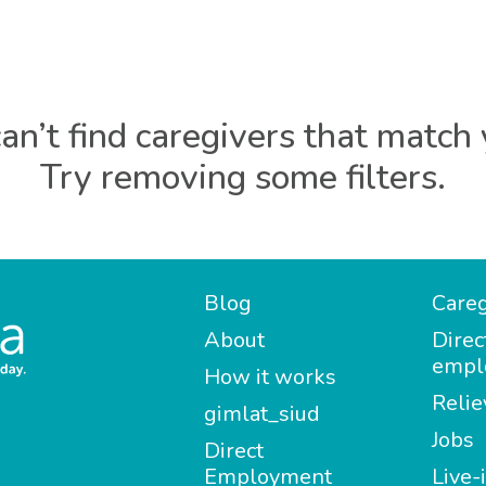
an’t find caregivers that match 
Try removing some filters.
Blog
Careg
About
Direc
empl
How it works
Relie
gimlat_siud
Jobs
Direct
Employment
Live-