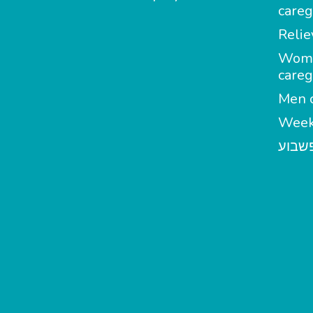
careg
Relie
Wom
careg
Men c
Week
מטפל