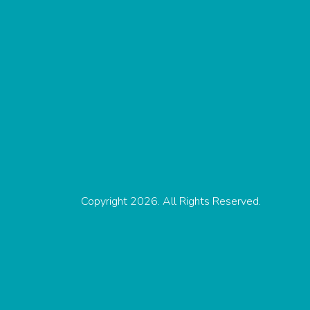
Copyright 2026. All Rights Reserved.