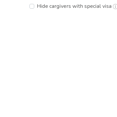
Hide cargivers with special visa