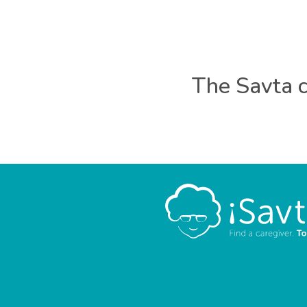
The Savta c