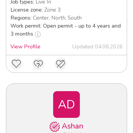
Job types:
Live In
License zone:
Zone 3
Regions:
Center, North, South
Work permit: Open permit - up to 4 years and
3 months
View Profile
Updated 04.08.2026
AD
Ashan