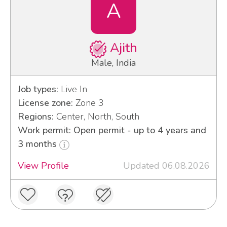
A
Ajith
Male, India
Job types:
Live In
License zone:
Zone 3
Regions:
Center, North, South
Work permit: Open permit - up to 4 years and
3 months
View Profile
Updated 06.08.2026