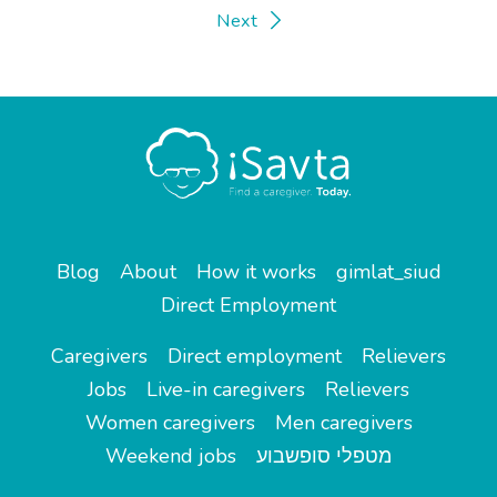
Next
Blog
About
How it works
gimlat_siud
Direct Employment
Caregivers
Direct employment
Relievers
Jobs
Live-in caregivers
Relievers
Women caregivers
Men caregivers
Weekend jobs
מטפלי סופשבוע