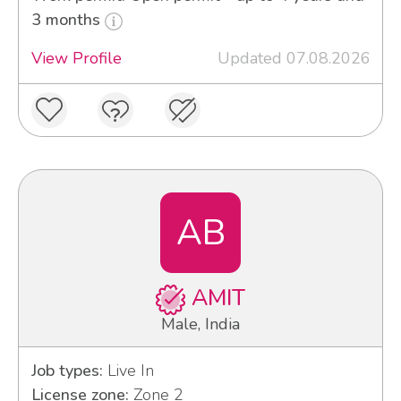
3 months
View Profile
Updated 07.08.2026
AB
AMIT
Male, India
Job types:
Live In
License zone:
Zone 2