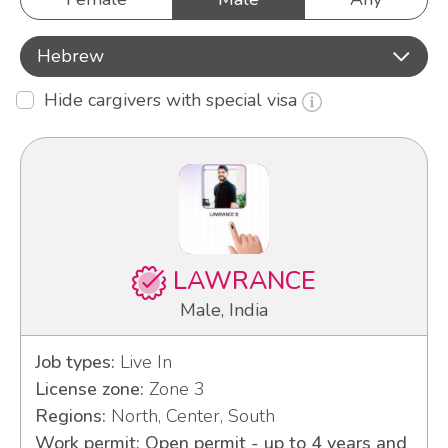
Hebrew
Hide cargivers with special visa
LAWRANCE
Male, India
Job types:
Live In
License zone:
Zone 3
Regions:
North, Center, South
Work permit: Open permit - up to 4 years and