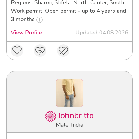
Regions:
Sharon, Shfela, North, Center, South
Work permit: Open permit - up to 4 years and
3 months
View Profile
Updated 04.08.2026
Johnbritto
Male, India