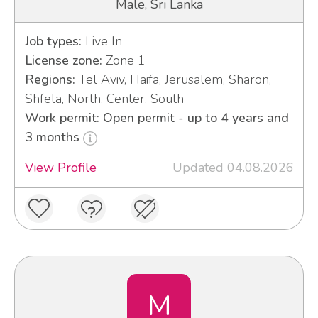
Male, Sri Lanka
Job types:
Live In
License zone:
Zone 1
Regions:
Tel Aviv, Haifa, Jerusalem, Sharon,
Shfela, North, Center, South
Work permit: Open permit - up to 4 years and
3 months
View Profile
Updated 04.08.2026
M