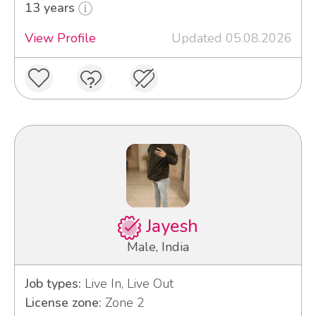
13 years
View Profile
Updated 05.08.2026
Jayesh
Male, India
Job types:
Live In, Live Out
License zone:
Zone 2