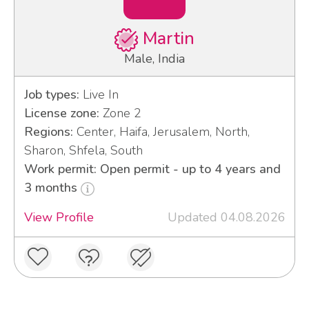
Martin
Male, India
Job types:
Live In
License zone:
Zone 2
Regions:
Center, Haifa, Jerusalem, North,
Sharon, Shfela, South
Work permit: Open permit - up to 4 years and
3 months
View Profile
Updated 04.08.2026