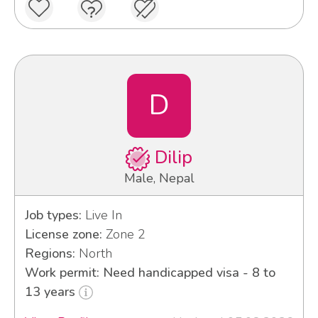
D
Dilip
Male, Nepal
Job types:
Live In
License zone:
Zone 2
Regions:
North
Work permit: Need handicapped visa - 8 to
13 years