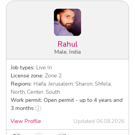
Rahul
Male, India
Job types:
Live In
License zone:
Zone 2
Regions:
Haifa, Jerusalem, Sharon, Shfela,
North, Center, South
Work permit: Open permit - up to 4 years and
3 months
View Profile
Updated 06.08.2026