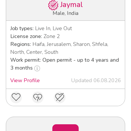
Jaymal
Male, India
Job types:
Live In, Live Out
License zone:
Zone 2
Regions:
Haifa, Jerusalem, Sharon, Shfela,
North, Center, South
Work permit: Open permit - up to 4 years and
3 months
View Profile
Updated 06.08.2026