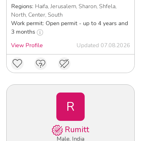
Regions:
Haifa, Jerusalem, Sharon, Shfela,
North, Center, South
Work permit: Open permit - up to 4 years and
3 months
View Profile
Updated 07.08.2026
R
Rumitt
Male, India