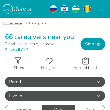
Home page
Caregivers
66 caregivers near you
Sign up
Parod, Live In, Male, Hebrew
Show all 843
Filters
Hiring list
Applied to ad
Parod
Live In
Female
Male
Any