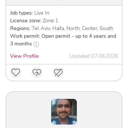
Job types:
Live In
License zone:
Zone 1
Regions:
Tel Aviv, Haifa, North, Center, South
Work permit: Open permit - up to 4 years and
3 months
View Profile
Updated 07.08.2026