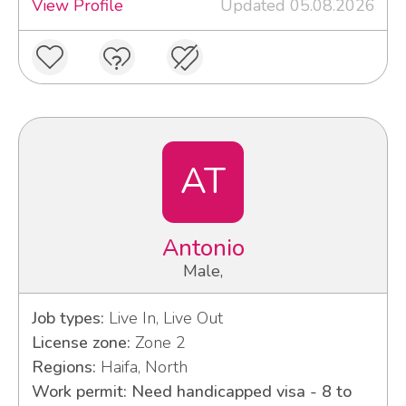
View Profile
Updated 05.08.2026
AT
Antonio
Male,
Job types:
Live In, Live Out
License zone:
Zone 2
Regions:
Haifa, North
Work permit: Need handicapped visa - 8 to