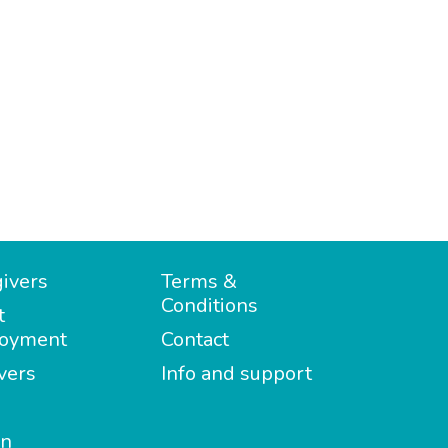
ivers
Terms &
Conditions
t
oyment
Contact
vers
Info and support
in