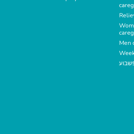
careg
Relie
Wom
careg
Men c
Week
מטפל