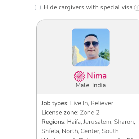
Hide cargivers with special visa
Nima
Male, India
Job types:
Live In, Reliever
License zone:
Zone 2
Regions:
Haifa, Jerusalem, Sharon,
Shfela, North, Center, South