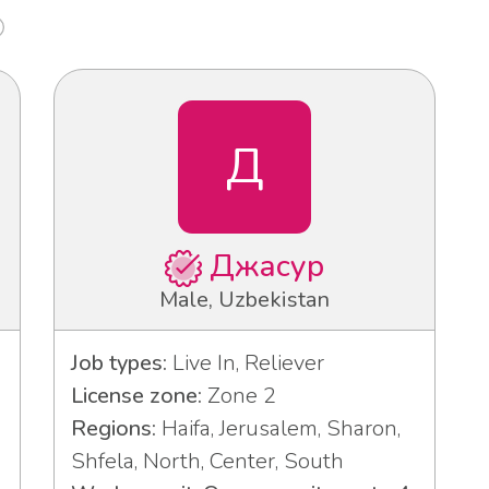
Д
Джасур
Male, Uzbekistan
Job types:
Live In, Reliever
License zone:
Zone 2
Regions:
Haifa, Jerusalem, Sharon,
Shfela, North, Center, South