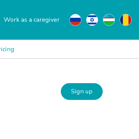
Work as a caregiver
ricing
Sign up