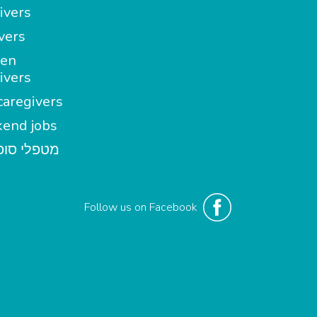
ivers
vers
en
ivers
aregivers
end jobs
י סופשבוע
Follow us on Facebook