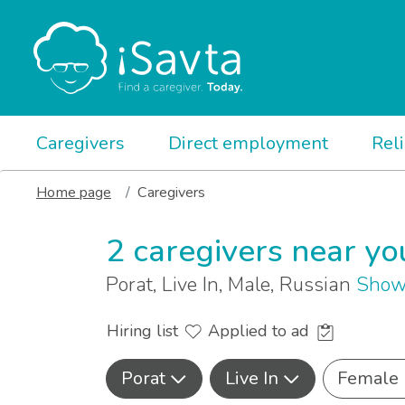
Caregivers
Direct employment
Rel
Home page
Caregivers
2 caregivers near yo
Porat, Live In, Male, Russian
Show
Hiring list
Applied to ad
Porat
Live In
Female