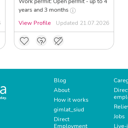
Work permit: Open permit - up to 4
years and 3 months
6
View Profile
Updated 21.07.2026
Blog
Careg
About
Direc
empl
How it works
Relie
gimlat_siud
Jobs
Direct
Employment
Live-