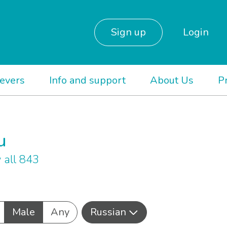
Sign up
Login
ievers
Info and support
About Us
P
u
 all 843
Male
Any
Russian