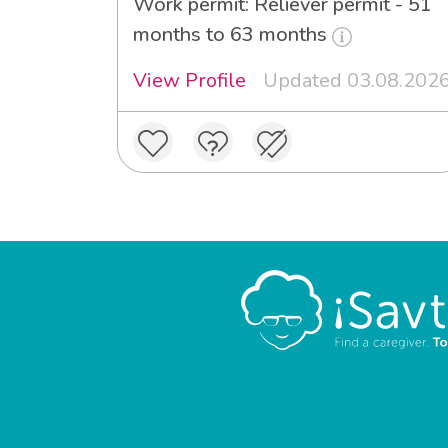
Work permit: Reliever permit - 51
months to 63 months
View Profile
Updated 03.08.202