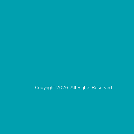
Copyright 2026. All Rights Reserved.