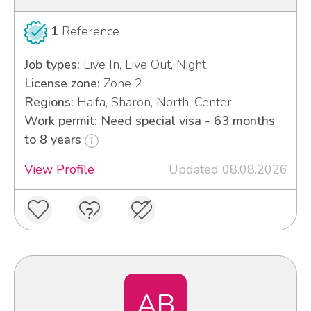
1
Reference
Job types:
Live In, Live Out, Night
License zone:
Zone 2
Regions:
Haifa, Sharon, North, Center
Work permit: Need special visa - 63 months
to 8 years
View Profile
Updated 08.08.2026
AB