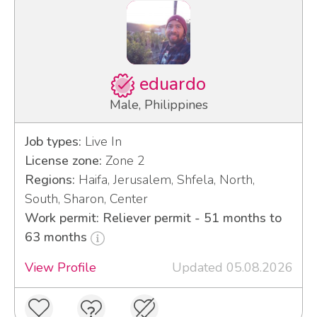
eduardo
Male, Philippines
Job types:
Live In
License zone:
Zone 2
Regions:
Haifa, Jerusalem, Shfela, North,
South, Sharon, Center
Work permit: Reliever permit - 51 months to
63 months
View Profile
Updated 05.08.2026