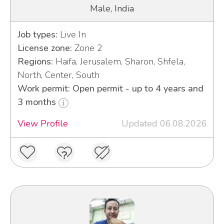
Male, India
Job types:
Live In
License zone:
Zone 2
Regions:
Haifa, Jerusalem, Sharon, Shfela,
North, Center, South
Work permit: Open permit - up to 4 years and
3 months
View Profile
Updated 06.08.2026