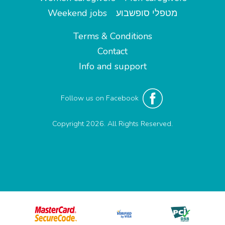
Weekend jobs
מטפלי סופשבוע
Terms & Conditions
Contact
Info and support
Follow us on Facebook
Copyright 2026. All Rights Reserved.