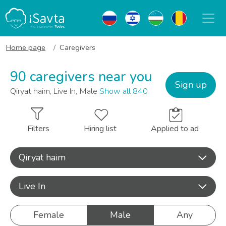
Home page
Caregivers
90 caregivers near you
Sign up
Qiryat haim, Live In, Male
Show all 840
Filters
Hiring list
Applied to ad
Qiryat haim
Live In
Female
Male
Any