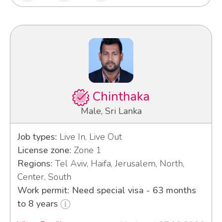
Chinthaka
Male, Sri Lanka
Job types:
Live In, Live Out
License zone:
Zone 1
Regions:
Tel Aviv, Haifa, Jerusalem, North,
Center, South
Work permit: Need special visa - 63 months
to 8 years