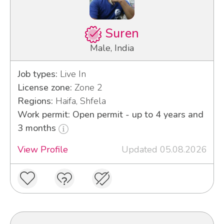
Suren
Male, India
Job types:
Live In
License zone:
Zone 2
Regions:
Haifa, Shfela
Work permit: Open permit - up to 4 years and
3 months
View Profile
Updated 05.08.2026