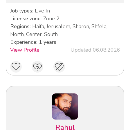
Job types:
Live In
License zone:
Zone 2
Regions:
Haifa, Jerusalem, Sharon, Shfela,
North, Center, South
Experience: 1 years
View Profile
Updated 06.08.2026
Rahul