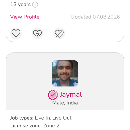
13 years
View Profile
Updated 07.08.2026
Jaymal
Male, India
Job types:
Live In, Live Out
License zone:
Zone 2