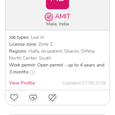
AMIT
Male, India
Job types:
Live In
License zone:
Zone 2
Regions:
Haifa, Jerusalem, Sharon, Shfela,
North, Center, South
Work permit: Open permit - up to 4 years and
3 months
View Profile
Updated 07.08.2026