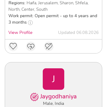
Regions:
Haifa, Jerusalem, Sharon, Shfela,
North, Center, South
Work permit: Open permit - up to 4 years and
3 months
View Profile
Updated 06.08.2026
J
Jaygodhaniya
Male, India