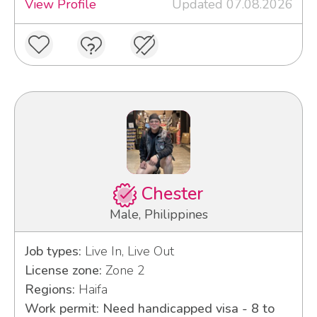
View Profile
Updated 07.08.2026
Chester
Male, Philippines
Job types:
Live In, Live Out
License zone:
Zone 2
Regions:
Haifa
Work permit: Need handicapped visa - 8 to