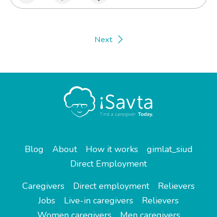
Next
Blog
About
How it works
gimlat_siud
Direct Employment
Caregivers
Direct employment
Relievers
Jobs
Live-in caregivers
Relievers
Women caregivers
Men caregivers