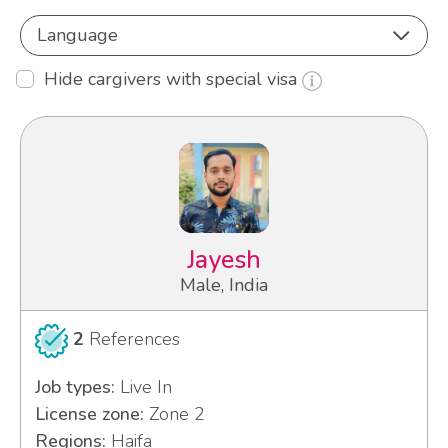
Language
Hide cargivers with special visa
Jayesh
Male, India
2
References
Job types:
Live In
License zone:
Zone 2
Regions:
Haifa