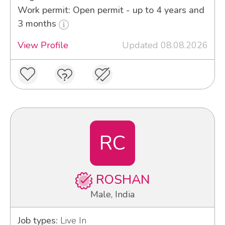
Work permit: Open permit - up to 4 years and
3 months
View Profile
Updated 08.08.2026
RC
ROSHAN
Male, India
Job types:
Live In