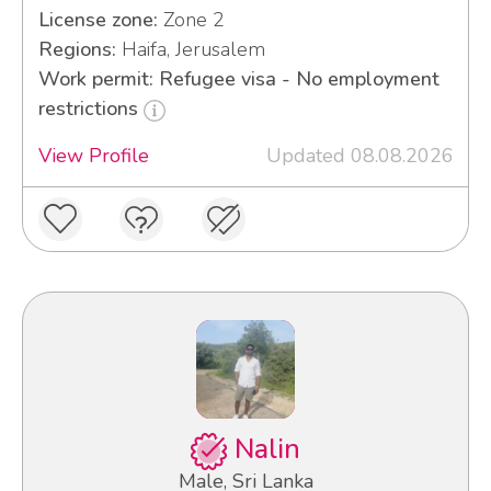
License zone:
Zone 2
Regions:
Haifa, Jerusalem
Work permit: Refugee visa - No employment
restrictions
View Profile
Updated 08.08.2026
Nalin
Male, Sri Lanka