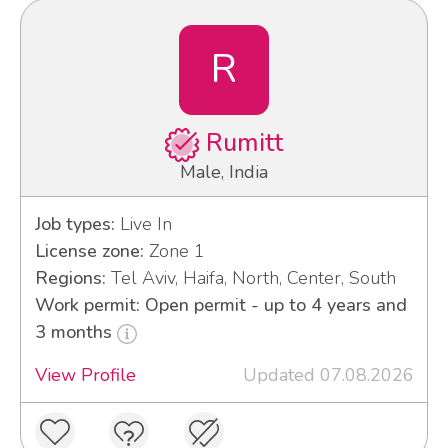
R
Rumitt
Male, India
Job types:
Live In
License zone:
Zone 1
Regions:
Tel Aviv, Haifa, North, Center, South
Work permit: Open permit - up to 4 years and
3 months
View Profile
Updated 07.08.2026