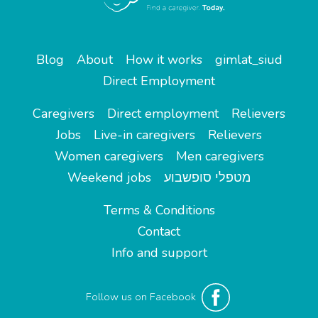
Blog
About
How it works
gimlat_siud
Direct Employment
Caregivers
Direct employment
Relievers
Jobs
Live-in caregivers
Relievers
Women caregivers
Men caregivers
Weekend jobs
מטפלי סופשבוע
Terms & Conditions
Contact
Info and support
Follow us on Facebook