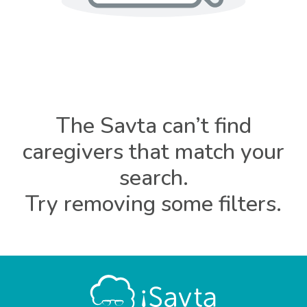
The Savta can’t find
caregivers that match your
search.
Try removing some filters.