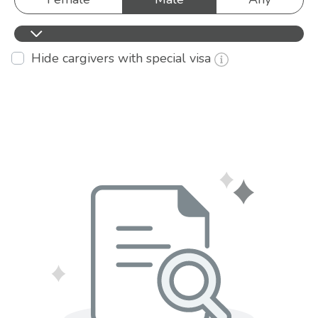
Hide cargivers with special visa