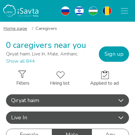
Home page
Caregivers
0 caregivers near you
Sign up
Qiryat haim, Live In, Male, Amharic
Show all 844
Filters
Hiring list
Applied to ad
Qiryat haim
Live In
Female
Male
Any