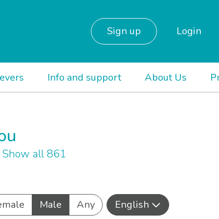
Sign up
Login
ievers
Info and support
About Us
P
you
h
Show all 861
emale
Male
Any
English