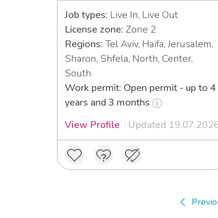
Job types:
Live In, Live Out
License zone:
Zone 2
Regions:
Tel Aviv, Haifa, Jerusalem,
Sharon, Shfela, North, Center,
South
Work permit: Open permit - up to 4
years and 3 months
View Profile
Updated 19.07.202
Previo