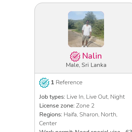
Nalin
Male, Sri Lanka
1
Reference
Job types:
Live In, Live Out, Night
License zone:
Zone 2
Regions:
Haifa, Sharon, North,
Center