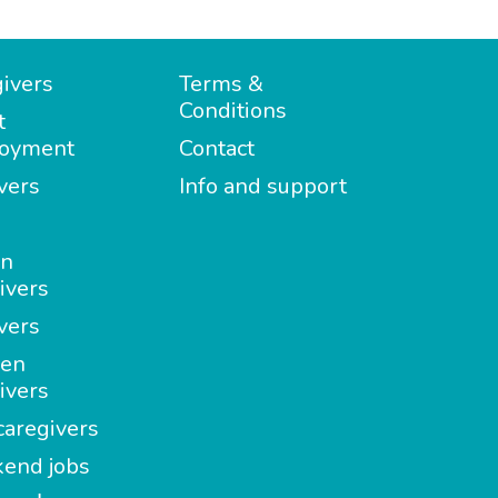
ivers
Terms &
Conditions
t
oyment
Contact
vers
Info and support
in
ivers
vers
en
ivers
aregivers
end jobs