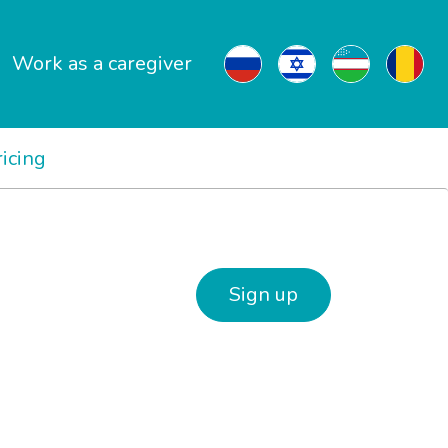
Work as a caregiver
ricing
Sign up