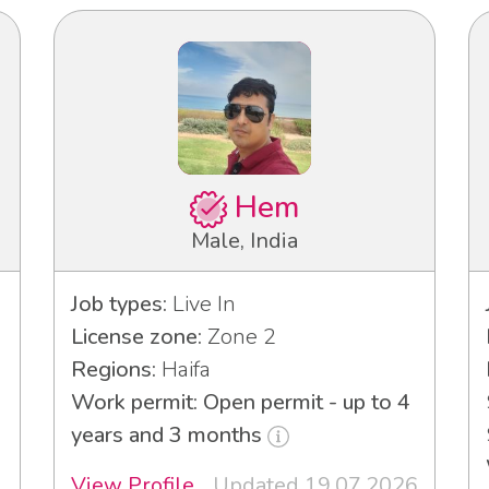
Hem
Male, India
Job types:
Live In
License zone:
Zone 2
Regions:
Haifa
Work permit: Open permit - up to 4
years and 3 months
View Profile
Updated 19.07.2026