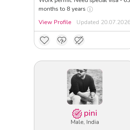
Work permit: Need special visa - 6
months to 8 years
View Profile
Updated 20.07.202
pini
Male, India