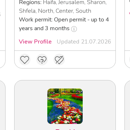
Regions:
Haifa, Jerusalem, Sharon,
Shfela, North, Center, South
6
Work permit: Open permit - up to 4
years and 3 months
View Profile
Updated 21.07.2026