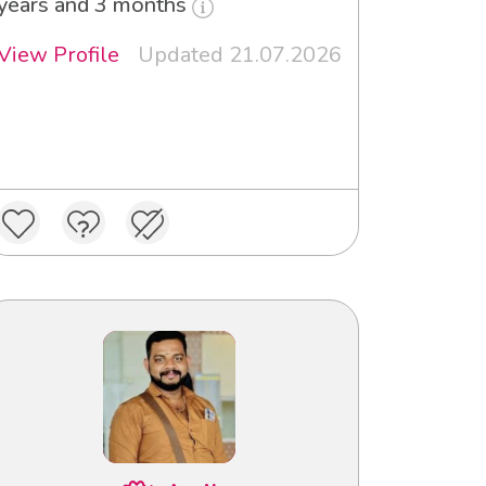
years and 3 months
View Profile
Updated 21.07.2026