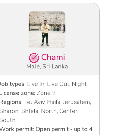
Chami
Male, Sri Lanka
Job types:
Live In, Live Out, Night
License zone:
Zone 2
Regions:
Tel Aviv, Haifa, Jerusalem,
Sharon, Shfela, North, Center,
South
Work permit: Open permit - up to 4