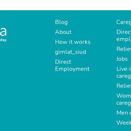
Blog
Careg
About
Direc
empl
How it works
Relie
gimlat_siud
Jobs
Direct
Employment
Live-
careg
Relie
Wom
careg
Men c
Week