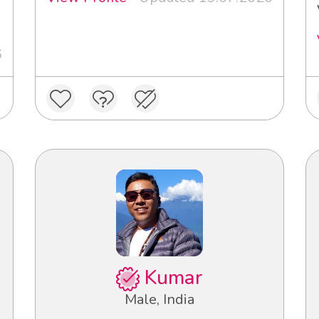
3
6
Kumar
Male, India