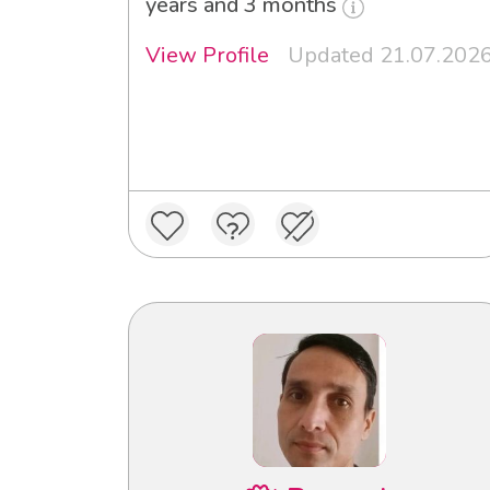
years and 3 months
View Profile
Updated 21.07.202