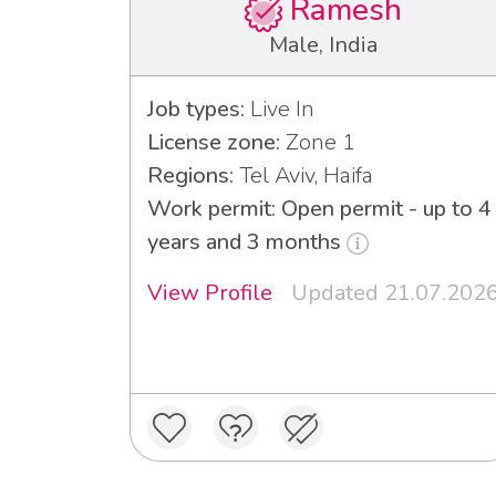
Ramesh
Male, India
Job types:
Live In
License zone:
Zone 1
Regions:
Tel Aviv, Haifa
Work permit: Open permit - up to 4
years and 3 months
View Profile
Updated 21.07.202