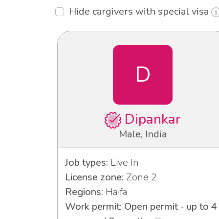
Hide cargivers with special visa
D
Dipankar
Male, India
Job types:
Live In
License zone:
Zone 2
Regions:
Haifa
Work permit: Open permit - up to 4