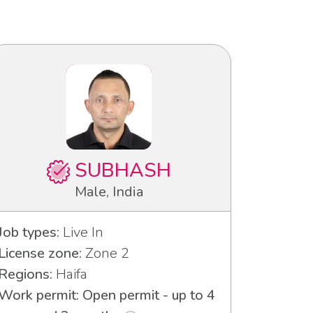
SUBHASH
Male, India
Job types:
Live In
License zone:
Zone 2
Regions:
Haifa
Work permit: Open permit - up to 4