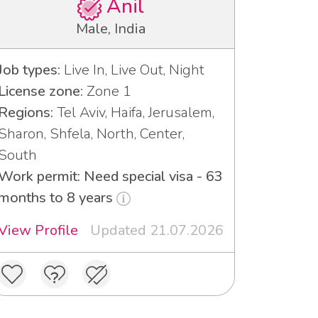
Anil
Male, India
Job types:
Live In, Live Out, Night
License zone:
Zone 1
Regions:
Tel Aviv, Haifa, Jerusalem,
Sharon, Shfela, North, Center,
South
Work permit: Need special visa - 63
months to 8 years
View Profile
Updated 21.07.2026