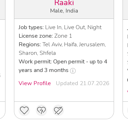
Raaki
Male, India
Job types:
Live In, Live Out, Night
License zone:
Zone 1
Regions:
Tel Aviv, Haifa, Jerusalem,
Sharon, Shfela
Work permit: Open permit - up to 4
years and 3 months
6
View Profile
Updated 21.07.2026