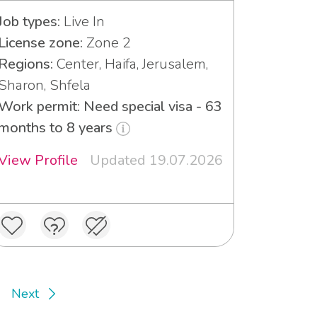
Job types:
Live In
License zone:
Zone 2
Regions:
Center, Haifa, Jerusalem,
Sharon, Shfela
Work permit: Need special visa - 63
months to 8 years
View Profile
Updated 19.07.2026
Next