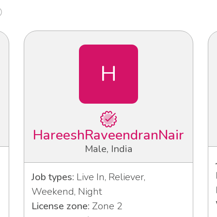
H
HareeshRaveendranNair
Male, India
Job types:
Live In, Reliever,
Weekend, Night
License zone:
Zone 2