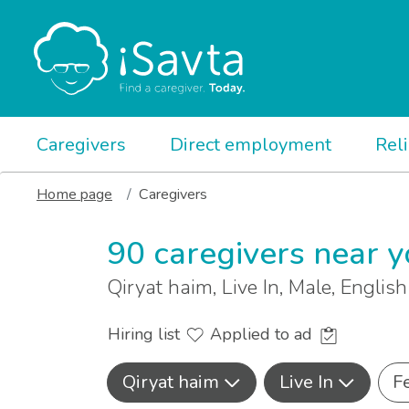
Caregivers
Direct employment
Rel
Home page
Caregivers
90 caregivers near 
Qiryat haim, Live In, Male, Englis
Hiring list
Applied to ad
Qiryat haim
Live In
F