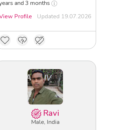
years and 3 months
View Profile
Updated 19.07.2026
Ravi
Male, India