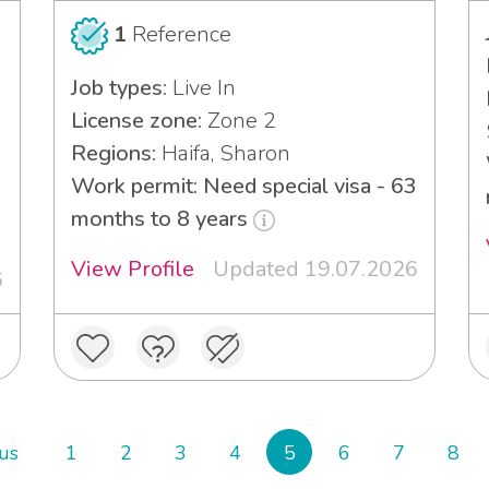
1
Reference
Job types:
Live In
License zone:
Zone 2
Regions:
Haifa, Sharon
Work permit: Need special visa - 63
months to 8 years
View Profile
Updated 19.07.2026
6
us
1
2
3
4
5
6
7
8