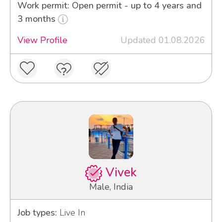
Work permit: Open permit - up to 4 years and
3 months
View Profile
Updated 01.08.2026
Vivek
Male, India
Job types:
Live In