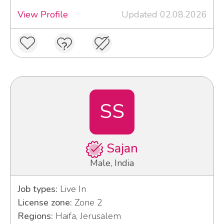
View Profile
Updated 02.08.2026
SS
Sajan
Male, India
Job types:
Live In
License zone:
Zone 2
Regions:
Haifa, Jerusalem