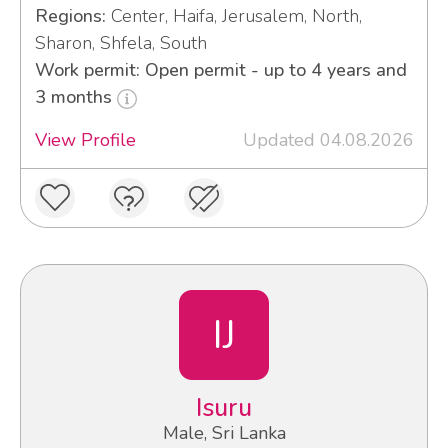
Regions:
Center, Haifa, Jerusalem, North,
Sharon, Shfela, South
Work permit: Open permit - up to 4 years and
3 months
View Profile
Updated 04.08.2026
IJ
Isuru
Male, Sri Lanka