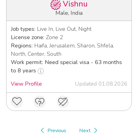
Vishnu
Male, India
Job types:
Live In, Live Out, Night
License zone:
Zone 2
Regions:
Haifa, Jerusalem, Sharon, Shfela,
North, Center, South
Work permit: Need special visa - 63 months
to 8 years
View Profile
Updated 01.08.2026
Previous
Next