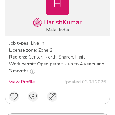
H
HarishKumar
Male, India
Job types:
Live In
License zone:
Zone 2
Regions:
Center, North, Sharon, Haifa
Work permit: Open permit - up to 4 years and
3 months
View Profile
Updated 03.08.2026