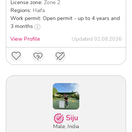
License zone:
Zone 2
Regions:
Haifa
Work permit: Open permit - up to 4 years and
3 months
View Profile
Updated 01.08.2026
Siju
Male, India