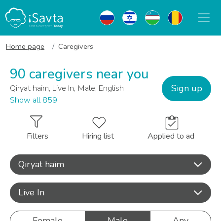
Home page
Caregivers
90 caregivers near you
Sign up
Qiryat haim, Live In, Male, English
Show all 859
Filters
Hiring list
Applied to ad
Qiryat haim
Live In
Female
Male
Any