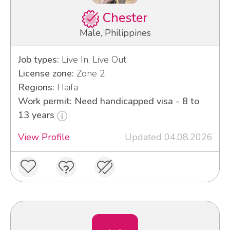
Chester
Male, Philippines
Job types:
Live In, Live Out
License zone:
Zone 2
Regions:
Haifa
Work permit: Need handicapped visa - 8 to
13 years
View Profile
Updated 04.08.2026