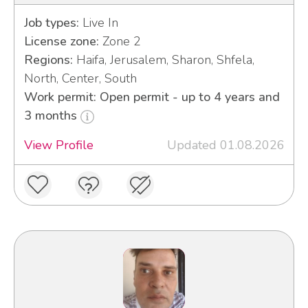
Job types:
Live In
License zone:
Zone 2
Regions:
Haifa, Jerusalem, Sharon, Shfela,
North, Center, South
Work permit: Open permit - up to 4 years and
3 months
View Profile
Updated 01.08.2026