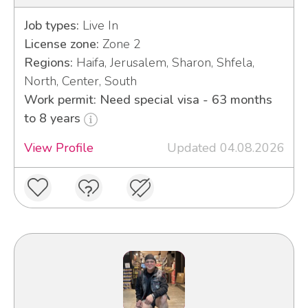
Job types:
Live In
License zone:
Zone 2
Regions:
Haifa, Jerusalem, Sharon, Shfela,
North, Center, South
Work permit: Need special visa - 63 months
to 8 years
View Profile
Updated 04.08.2026