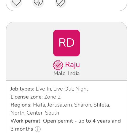
RD
Raju
Male, India
Job types:
Live In, Live Out, Night
License zone:
Zone 2
Regions:
Haifa, Jerusalem, Sharon, Shfela,
North, Center, South
Work permit: Open permit - up to 4 years and
3 months