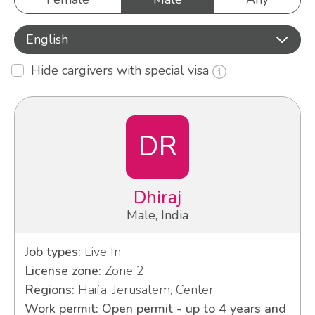
English
Hide cargivers with special visa
DR
Dhiraj
Male, India
Job types:
Live In
License zone:
Zone 2
Regions:
Haifa, Jerusalem, Center
Work permit: Open permit - up to 4 years and