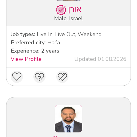
אורן
Male, Israel
Job types:
Live In, Live Out, Weekend
Preferred city:
Haifa
Experience: 2 years
View Profile
Updated 01.08.2026