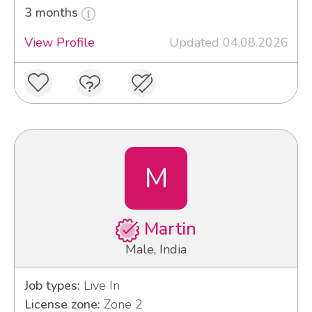
3 months
View Profile
Updated 04.08.2026
M
Martin
Male, India
Job types:
Live In
License zone:
Zone 2