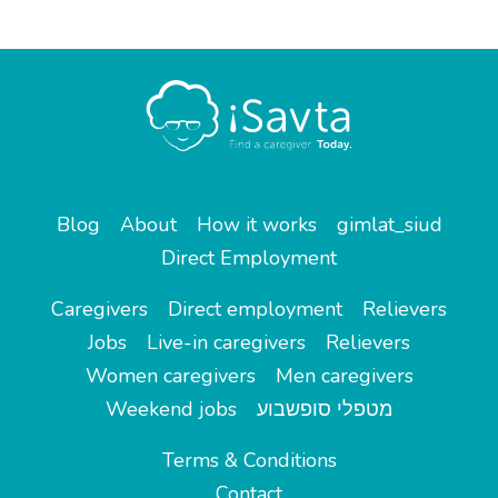
Blog
About
How it works
gimlat_siud
Direct Employment
Caregivers
Direct employment
Relievers
Jobs
Live-in caregivers
Relievers
Women caregivers
Men caregivers
Weekend jobs
מטפלי סופשבוע
Terms & Conditions
Contact