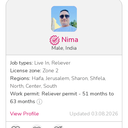
Nima
Male, India
Job types:
Live In, Reliever
License zone:
Zone 2
Regions:
Haifa, Jerusalem, Sharon, Shfela,
North, Center, South
Work permit: Reliever permit - 51 months to
63 months
View Profile
Updated 03.08.2026