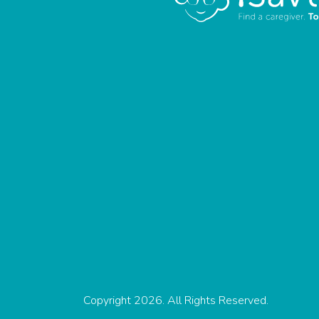
Copyright 2026. All Rights Reserved.