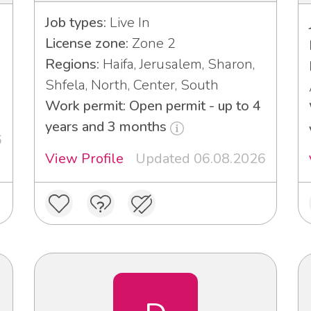
Job types:
Live In
License zone:
Zone 2
Regions:
Haifa, Jerusalem, Sharon,
Shfela, North, Center, South
Work permit: Open permit - up to 4
years and 3 months
6
View Profile
Updated 06.08.2026