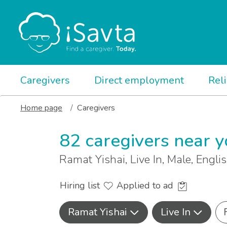
Caregivers
Direct employment
Rel
Home page
Caregivers
82 caregivers near 
Ramat Yishai, Live In, Male, Engli
Hiring list
Applied to ad
Ramat Yishai
Live In