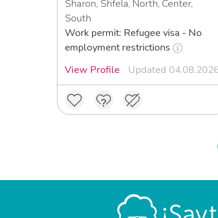
Sharon, Shfela, North, Center,
South
Work permit: Refugee visa - No
employment restrictions
View Profile
Updated 04.08.202