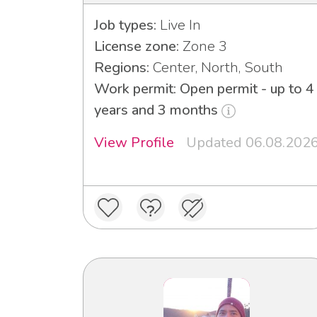
Job types:
Live In
License zone:
Zone 3
Regions:
Center, North, South
Work permit: Open permit - up to 4
years and 3 months
View Profile
Updated 06.08.202