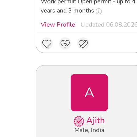
Work permit: Open permit - up to 4
years and 3 months
View Profile
Updated 06.08.202
A
Ajith
Male, India