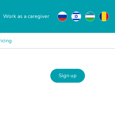
Work as a caregiver
ricing
Sign up