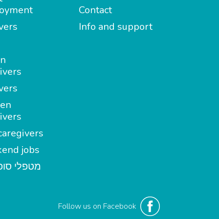
oyment
Contact
vers
Info and support
in
ivers
vers
en
ivers
aregivers
end jobs
י סופשבוע
Follow us on Facebook