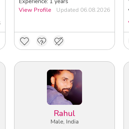
Experience: 1 years
View Profile
Updated 06.08.2026
6
Rahul
Male, India