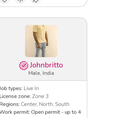
Johnbritto
Male, India
Job types:
Live In
License zone:
Zone 3
Regions:
Center, North, South
Work permit: Open permit - up to 4