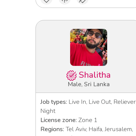
Shalitha
Male, Sri Lanka
Job types:
Live In, Live Out, Reliever
Night
License zone:
Zone 1
Regions:
Tel Aviv, Haifa, Jerusalem,