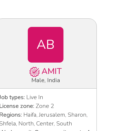
AB
AMIT
Male, India
Job types:
Live In
License zone:
Zone 2
Regions:
Haifa, Jerusalem, Sharon,
Shfela, North, Center, South