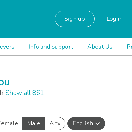
Sign up
Login
ievers
Info and support
About Us
P
you
sh
Show all 861
Female
Male
Any
English