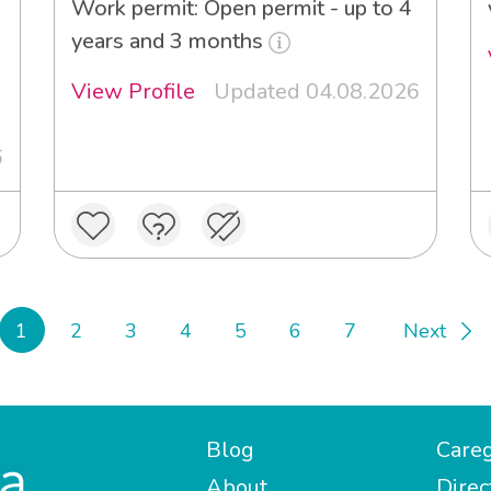
Work permit: Open permit - up to 4
years and 3 months
View Profile
Updated 04.08.2026
6
1
2
3
4
5
6
7
Next
Blog
Careg
About
Direc