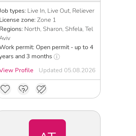
Job types:
Live In, Live Out, Reliever
License zone:
Zone 1
Regions:
North, Sharon, Shfela, Tel
Aviv
Work permit: Open permit - up to 4
years and 3 months
View Profile
Updated 05.08.2026