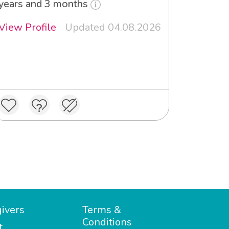
years and 3 months
View Profile
Updated 04.08.2026
ivers
Terms &
Conditions
t