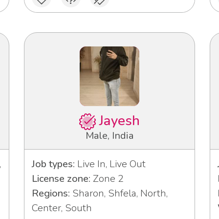
Jayesh
Male, India
,
Job types:
Live In, Live Out
License zone:
Zone 2
Regions:
Sharon, Shfela, North,
Center, South