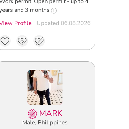
Work permit: Open permit - up to 4
years and 3 months
View Profile
Updated 06.08.2026
MARK
Male, Philippines