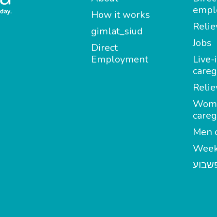
empl
How it works
Relie
gimlat_siud
Jobs
Direct
Employment
Live-
careg
Relie
Wom
careg
Men c
Week
מטפל