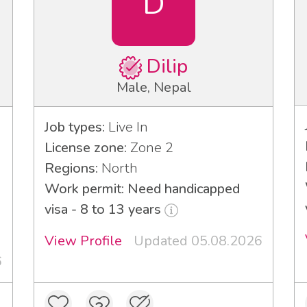
D
Dilip
Male, Nepal
Job types:
Live In
License zone:
Zone 2
Regions:
North
Work permit: Need handicapped
visa - 8 to 13 years
View Profile
Updated 05.08.2026
6