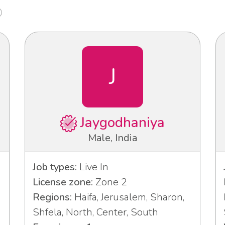
J
Jaygodhaniya
Male, India
Job types:
Live In
License zone:
Zone 2
Regions:
Haifa, Jerusalem, Sharon,
Shfela, North, Center, South