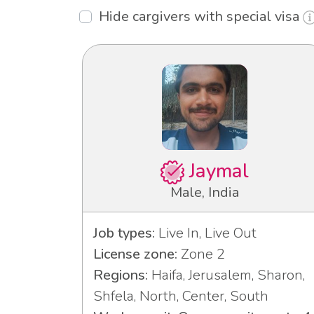
Hide cargivers with special visa
Jaymal
Male, India
Job types:
Live In, Live Out
License zone:
Zone 2
Regions:
Haifa, Jerusalem, Sharon,
Shfela, North, Center, South