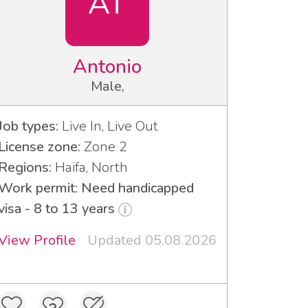
AT
Antonio
Male,
Job types:
Live In, Live Out
License zone:
Zone 2
Regions:
Haifa, North
Work permit: Need handicapped
visa - 8 to 13 years
View Profile
Updated 05.08.2026