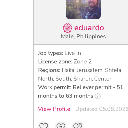
eduardo
Male, Philippines
Job types:
Live In
License zone:
Zone 2
Regions:
Haifa, Jerusalem, Shfela,
North, South, Sharon, Center
Work permit: Reliever permit - 51
months to 63 months
View Profile
Updated 05.08.202