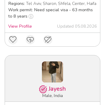
Regions:
Tel Aviv, Sharon, Shfela, Center, Haifa
Work permit: Need special visa - 63 months
to 8 years
View Profile
Updated 05.08.2026
Jayesh
Male, India