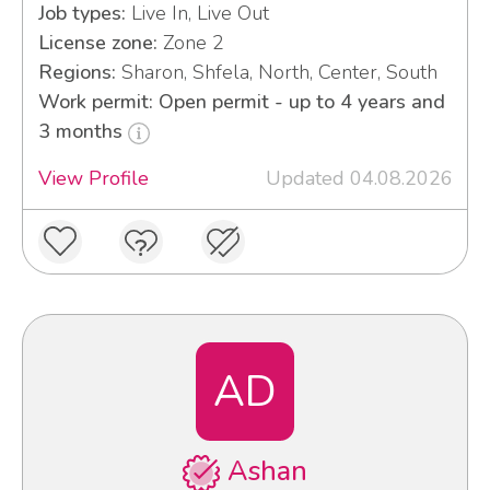
Job types:
Live In, Live Out
License zone:
Zone 2
Regions:
Sharon, Shfela, North, Center, South
Work permit: Open permit - up to 4 years and
3 months
View Profile
Updated 04.08.2026
AD
Ashan