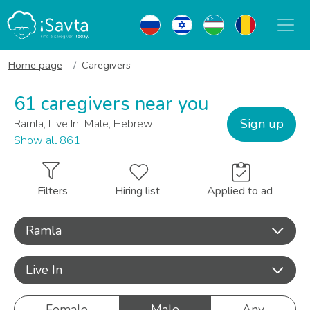
Home page
Caregivers
61 caregivers near you
Sign up
Ramla, Live In, Male, Hebrew
Show all 861
Filters
Hiring list
Applied to ad
Ramla
Live In
Female
Male
Any