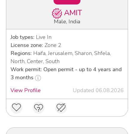
AMIT
Male, India
Job types:
Live In
License zone:
Zone 2
Regions:
Haifa, Jerusalem, Sharon, Shfela,
North, Center, South
Work permit: Open permit - up to 4 years and
3 months
View Profile
Updated 06.08.2026