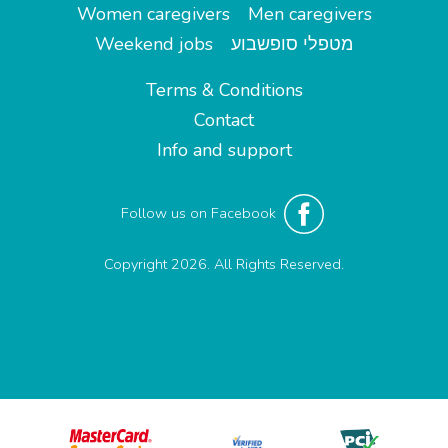
Women caregivers
Men caregivers
Weekend jobs
מטפלי סופשבוע
Terms & Conditions
Contact
Info and support
Follow us on Facebook
Copyright 2026. All Rights Reserved.