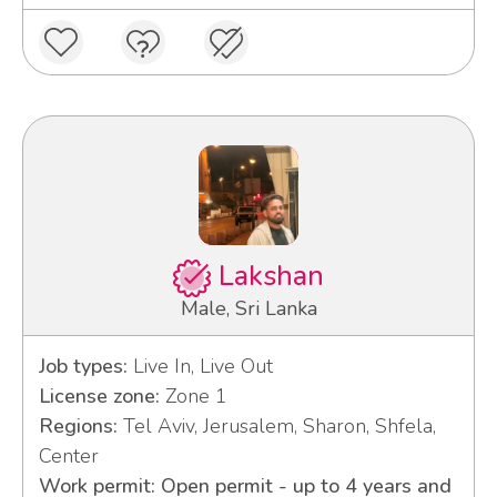
Lakshan
Male, Sri Lanka
Job types:
Live In, Live Out
License zone:
Zone 1
Regions:
Tel Aviv, Jerusalem, Sharon, Shfela,
Center
Work permit: Open permit - up to 4 years and