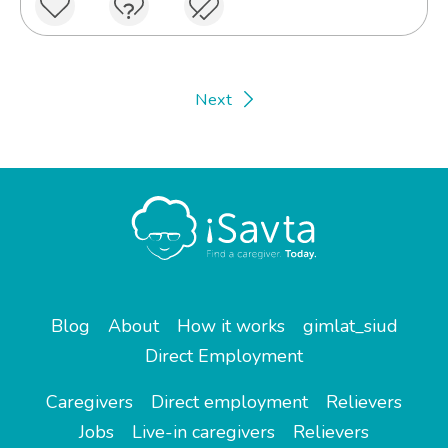
Next
Blog
About
How it works
gimlat_siud
Direct Employment
Caregivers
Direct employment
Relievers
Jobs
Live-in caregivers
Relievers