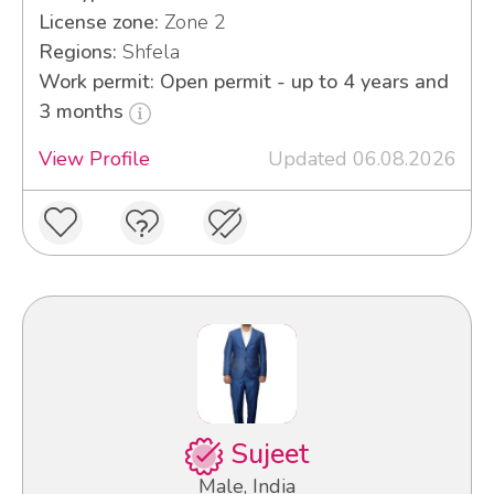
License zone:
Zone 2
Regions:
Shfela
Work permit: Open permit - up to 4 years and
3 months
View Profile
Updated 06.08.2026
Sujeet
Male, India