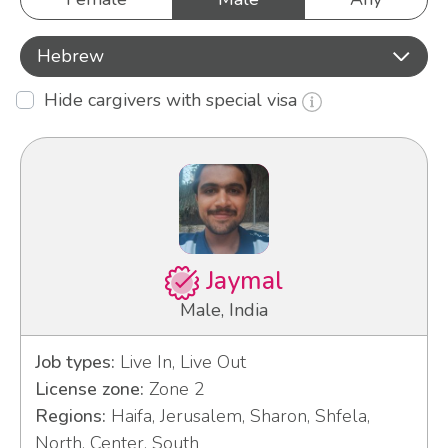
Hebrew
Hide cargivers with special visa
Jaymal
Male, India
Job types:
Live In, Live Out
License zone:
Zone 2
Regions:
Haifa, Jerusalem, Sharon, Shfela,
North, Center, South