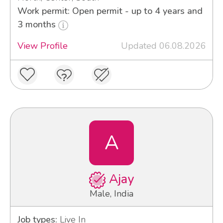
Work permit: Open permit - up to 4 years and
3 months
View Profile
Updated 06.08.2026
A
Ajay
Male, India
Job types:
Live In