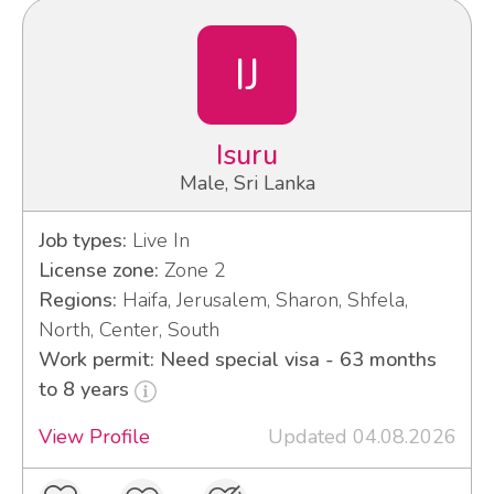
IJ
Isuru
Male, Sri Lanka
Job types:
Live In
License zone:
Zone 2
Regions:
Haifa, Jerusalem, Sharon, Shfela,
North, Center, South
Work permit: Need special visa - 63 months
to 8 years
View Profile
Updated 04.08.2026