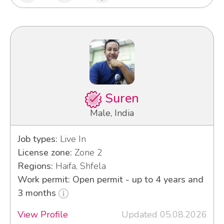
Suren
Male, India
Job types:
Live In
License zone:
Zone 2
Regions:
Haifa, Shfela
Work permit: Open permit - up to 4 years and
3 months
View Profile
Updated 05.08.2026