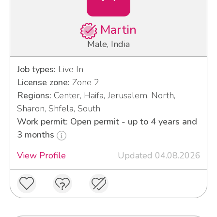
Martin
Male, India
Job types:
Live In
License zone:
Zone 2
Regions:
Center, Haifa, Jerusalem, North,
Sharon, Shfela, South
Work permit: Open permit - up to 4 years and
3 months
View Profile
Updated 04.08.2026