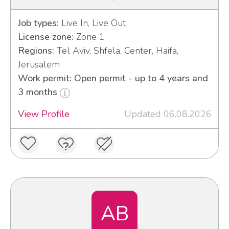
Job types:
Live In, Live Out
License zone:
Zone 1
Regions:
Tel Aviv, Shfela, Center, Haifa,
Jerusalem
Work permit: Open permit - up to 4 years and
3 months
View Profile
Updated 06.08.2026
AB