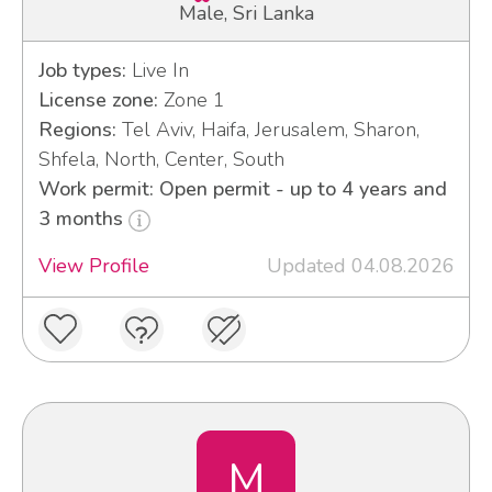
Male, Sri Lanka
Job types:
Live In
License zone:
Zone 1
Regions:
Tel Aviv, Haifa, Jerusalem, Sharon,
Shfela, North, Center, South
Work permit: Open permit - up to 4 years and
3 months
View Profile
Updated 04.08.2026
M