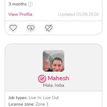
3 months
View Profile
Updated 05.08.2026
Mahesh
Male, India
Job types:
Live In, Live Out
License zone:
Zone 1