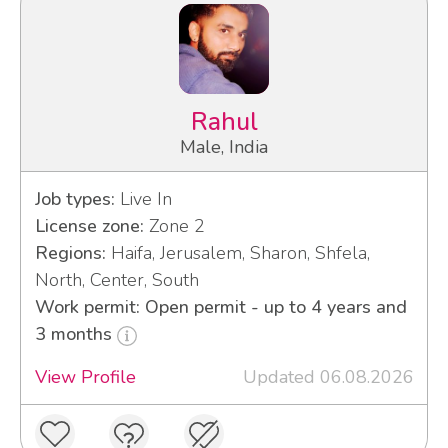
Rahul
Male, India
Job types:
Live In
License zone:
Zone 2
Regions:
Haifa, Jerusalem, Sharon, Shfela,
North, Center, South
Work permit: Open permit - up to 4 years and
3 months
View Profile
Updated 06.08.2026