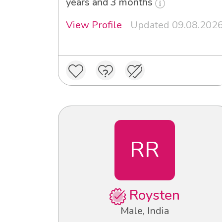
years and 3 months
View Profile
Updated 09.08.202
RR
Roysten
Male, India