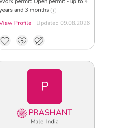
Work permit: Open permit - up to 4
years and 3 months
View Profile
Updated 09.08.2026
P
PRASHANT
Male, India