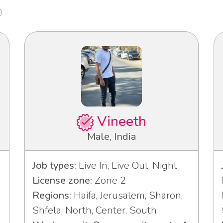
Vineeth
Male, India
Job types:
Live In, Live Out, Night
License zone:
Zone 2
Regions:
Haifa, Jerusalem, Sharon,
Shfela, North, Center, South