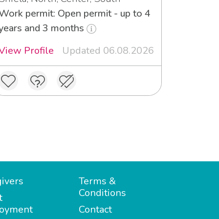
Work permit: Open permit - up to 4
years and 3 months
View Profile
Updated 06.08.2026
ivers
Terms &
Conditions
t
oyment
Contact