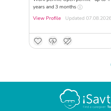
years and 3 months
View Profile
Updated 07.08.202