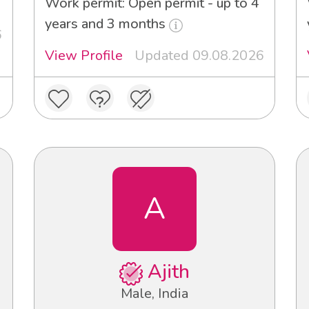
Work permit: Open permit - up to 4
years and 3 months
6
View Profile
Updated 09.08.2026
A
Ajith
Male, India