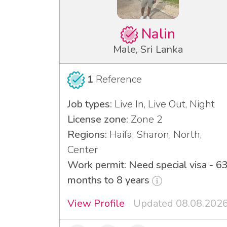
Nalin
Male, Sri Lanka
1
Reference
Job types:
Live In, Live Out, Night
License zone:
Zone 2
Regions:
Haifa, Sharon, North,
Center
Work permit: Need special visa - 6
months to 8 years
View Profile
Updated 08.08.202