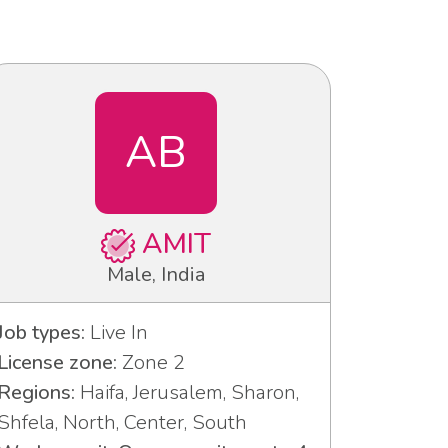
AB
AMIT
Male, India
Job types:
Live In
License zone:
Zone 2
Regions:
Haifa, Jerusalem, Sharon,
Shfela, North, Center, South