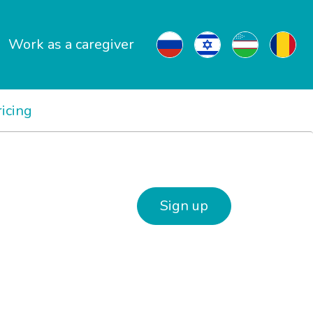
Work as a caregiver
ricing
Sign up