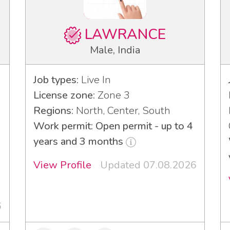
LAWRANCE
Male, India
Job types:
Live In
License zone:
Zone 3
Regions:
North, Center, South
Work permit: Open permit - up to 4
years and 3 months
View Profile
Updated 07.08.2026
3
6