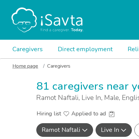
Caregivers
Direct employment
Rel
Home page
Caregivers
81 caregivers near 
Ramot Naftali, Live In, Male, Eng
Hiring list
Applied to ad
Ramot Naftali
Live In