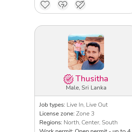
Thusitha
Male, Sri Lanka
Job types:
Live In, Live Out
License zone:
Zone 3
Regions:
North, Center, South
Work permit: Open permit - up to 4