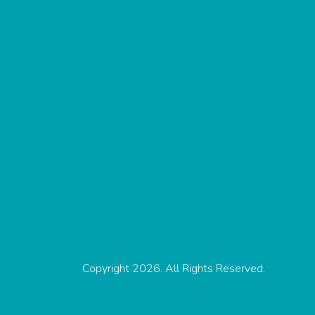
Copyright 2026. All Rights Reserved.