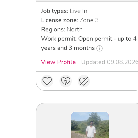
Job types:
Live In
License zone:
Zone 3
Regions:
North
Work permit: Open permit - up to 4
years and 3 months
View Profile
Updated 09.08.202