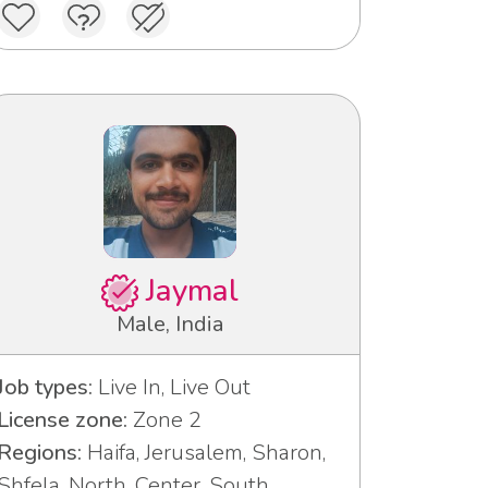
Jaymal
Male, India
Job types:
Live In, Live Out
License zone:
Zone 2
Regions:
Haifa, Jerusalem, Sharon,
Shfela, North, Center, South