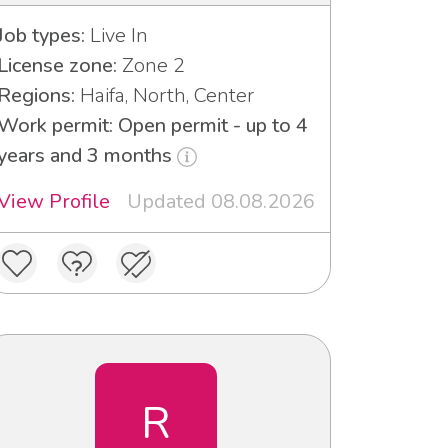
Job types:
Live In
License zone:
Zone 2
Regions:
Haifa, North, Center
Work permit: Open permit - up to 4
years and 3 months
View Profile
Updated 08.08.2026
R