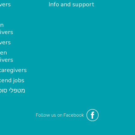
vers
Info and support
in
ivers
vers
en
ivers
aregivers
end jobs
י סופשבוע
Follow us on Facebook