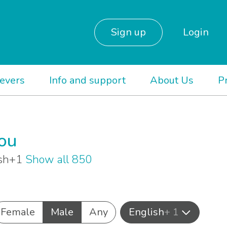
Sign up
Login
ievers
Info and support
About Us
P
you
lish+1
Show all 850
Female
Male
Any
English
+ 1