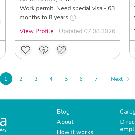
Work permit: Need special visa - 63
months to 8 years
6
View Profile
Updated 07.08.2026
1
2
3
4
5
6
7
Next
Blog
Careg
About
Direc
empl
How it works