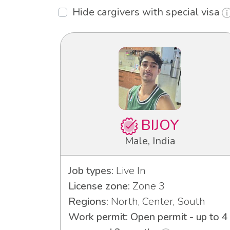
Hide cargivers with special visa
BIJOY
Male, India
Job types:
Live In
License zone:
Zone 3
Regions:
North, Center, South
Work permit: Open permit - up to 4