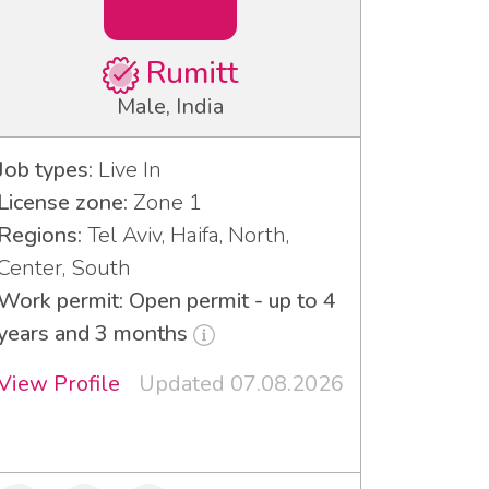
Rumitt
Male, India
Job types:
Live In
License zone:
Zone 1
Regions:
Tel Aviv, Haifa, North,
Center, South
Work permit: Open permit - up to 4
years and 3 months
View Profile
Updated 07.08.2026