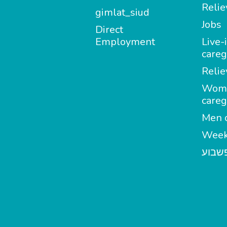
Relie
gimlat_siud
Jobs
Direct
Employment
Live-
careg
Relie
Wom
careg
Men c
Week
מטפל