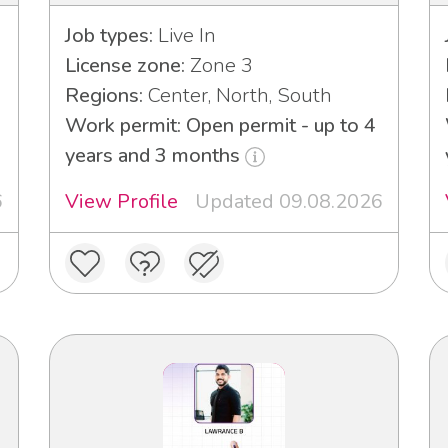
Job types:
Live In
License zone:
Zone 3
Regions:
Center, North, South
Work permit: Open permit - up to 4
years and 3 months
6
View Profile
Updated 09.08.2026