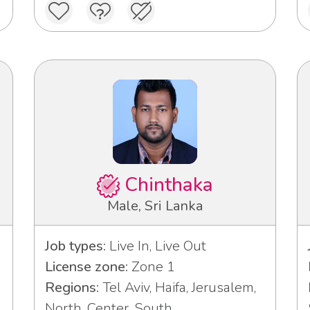
Chinthaka
Male, Sri Lanka
Job types:
Live In, Live Out
License zone:
Zone 1
Regions:
Tel Aviv, Haifa, Jerusalem,
North, Center, South