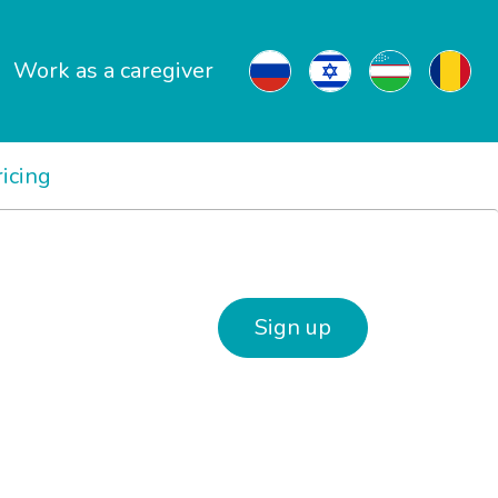
Work as a caregiver
ricing
Sign up