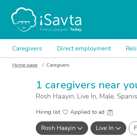
Caregivers
Direct employment
Rel
Home page
Caregivers
1 caregivers near yo
Rosh Haayin, Live In, Male, Spani
Hiring list
Applied to ad
Rosh Haayin
Live In