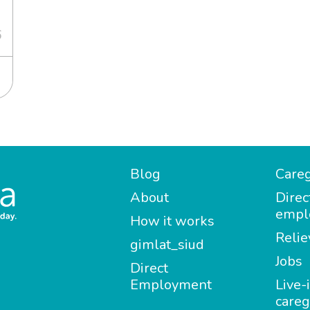
6
Blog
Careg
About
Direc
empl
How it works
Relie
gimlat_siud
Jobs
Direct
Employment
Live-
careg