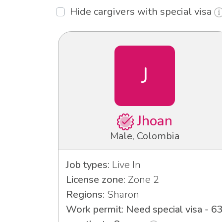
Hide cargivers with special visa
J
Jhoan
Male, Colombia
Job types:
Live In
License zone:
Zone 2
Regions:
Sharon
Work permit: Need special visa - 6