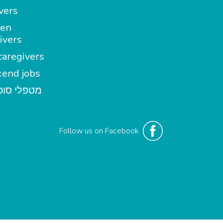
vers
en
ivers
aregivers
end jobs
י סופשבוע
Follow us on Facebook