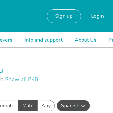
Sign up
Login
ievers
Info and support
About Us
P
u
sh
Show all 848
Female
Male
Any
Spanish