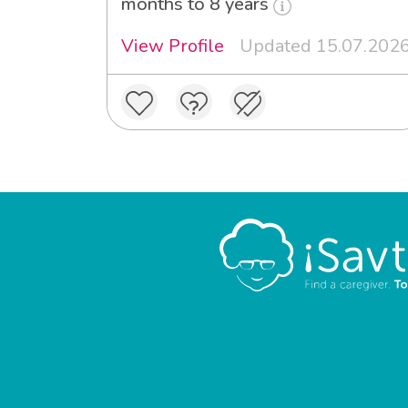
months to 8 years
View Profile
Updated 15.07.202