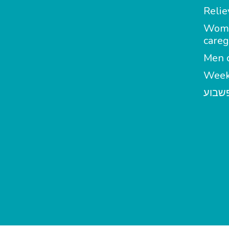
Relie
Wom
careg
Men c
Week
מטפל