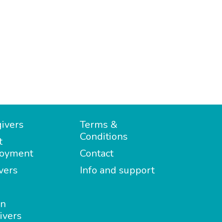
ivers
Terms &
Conditions
t
oyment
Contact
vers
Info and support
in
ivers