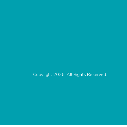
Copyright 2026. All Rights Reserved.