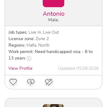
Antonio
Male,
Job types:
Live In, Live Out
License zone:
Zone 2
Regions:
Haifa, North
Work permit: Need handicapped visa - 8 to
13 years
View Profile
Updated 05.08.2026