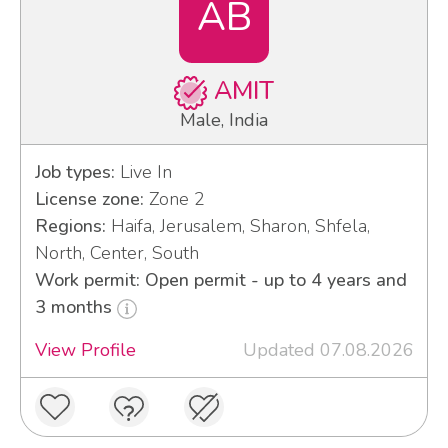
AB
AMIT
Male, India
Job types:
Live In
License zone:
Zone 2
Regions:
Haifa, Jerusalem, Sharon, Shfela,
North, Center, South
Work permit: Open permit - up to 4 years and
3 months
View Profile
Updated 07.08.2026