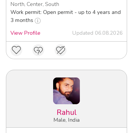
North, Center, South
Work permit: Open permit - up to 4 years and
3 months
View Profile
Updated 06.08.2026
Rahul
Male, India