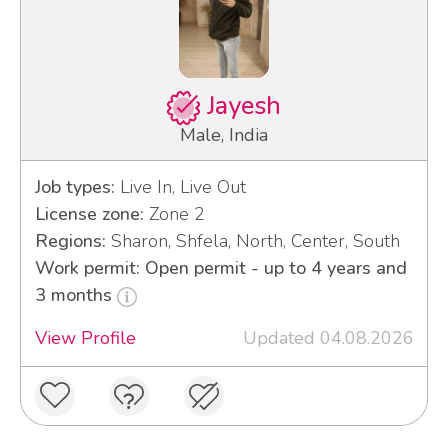
Jayesh
Male, India
Job types:
Live In, Live Out
License zone:
Zone 2
Regions:
Sharon, Shfela, North, Center, South
Work permit: Open permit - up to 4 years and
3 months
View Profile
Updated 04.08.2026