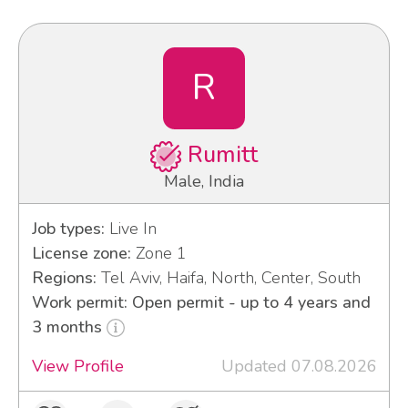
R
Rumitt
Male, India
Job types:
Live In
License zone:
Zone 1
Regions:
Tel Aviv, Haifa, North, Center, South
Work permit: Open permit - up to 4 years and
3 months
View Profile
Updated 07.08.2026