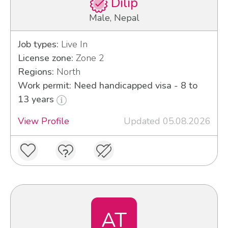
Dilip
Male, Nepal
Job types:
Live In
License zone:
Zone 2
Regions:
North
Work permit: Need handicapped visa - 8 to
13 years
View Profile
Updated 05.08.2026
AT