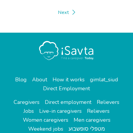
Next
Blog
About
How it works
gimlat_siud
Direct Employment
Caregivers
Direct employment
Relievers
Jobs
Live-in caregivers
Relievers
Women caregivers
Men caregivers
Weekend jobs
מטפלי סופשבוע