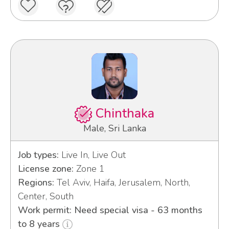
Chinthaka
Male, Sri Lanka
Job types:
Live In, Live Out
License zone:
Zone 1
Regions:
Tel Aviv, Haifa, Jerusalem, North,
Center, South
Work permit: Need special visa - 63 months
to 8 years