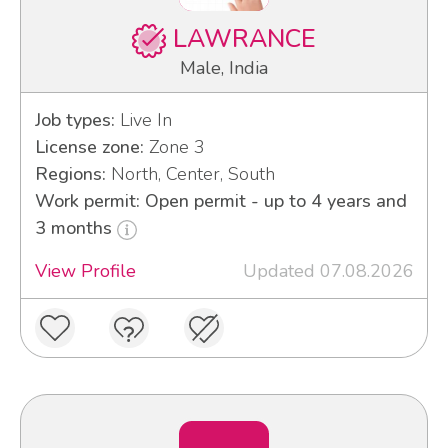
LAWRANCE
Male, India
Job types:
Live In
License zone:
Zone 3
Regions:
North, Center, South
Work permit: Open permit - up to 4 years and
3 months
View Profile
Updated 07.08.2026