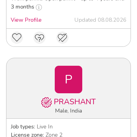
3 months
View Profile
Updated 08.08.2026
P
PRASHANT
Male, India
Job types:
Live In
License zone:
Zone 2