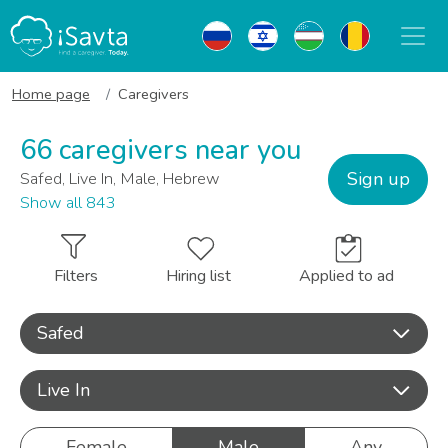
Home page
Caregivers
66 caregivers near you
Sign up
Safed, Live In, Male, Hebrew
Show all 843
Filters
Hiring list
Applied to ad
Safed
Live In
Female
Male
Any