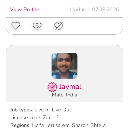
View Profile
Updated 07.08.2026
Jaymal
Male, India
Job types:
Live In, Live Out
License zone:
Zone 2
Regions:
Haifa, Jerusalem, Sharon, Shfela,