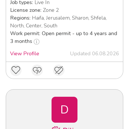
Job types:
Live In
License zone:
Zone 2
Regions:
Haifa, Jerusalem, Sharon, Shfela,
North, Center, South
Work permit: Open permit - up to 4 years and
3 months
View Profile
Updated 06.08.2026
D