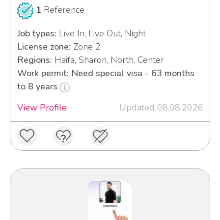
1
Reference
Job types:
Live In, Live Out, Night
License zone:
Zone 2
Regions:
Haifa, Sharon, North, Center
Work permit: Need special visa - 63 months
to 8 years
View Profile
Updated 08.08.2026