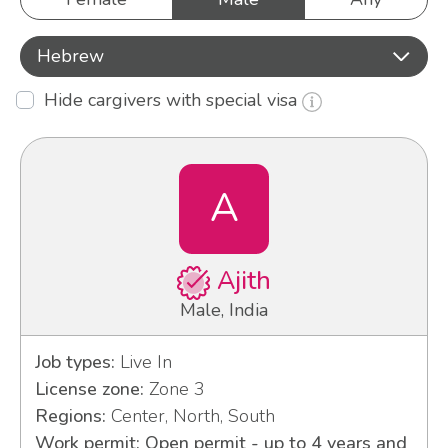
Hebrew
Hide cargivers with special visa
A
Ajith
Male, India
Job types:
Live In
License zone:
Zone 3
Regions:
Center, North, South
Work permit: Open permit - up to 4 years and