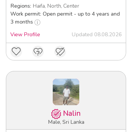
Regions:
Haifa, North, Center
Work permit: Open permit - up to 4 years and
3 months
View Profile
Updated 08.08.2026
Nalin
Male, Sri Lanka