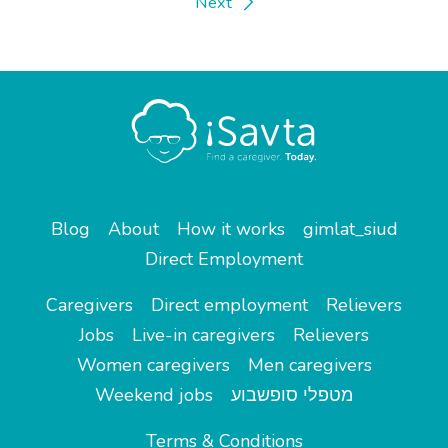
Next
Blog
About
How it works
gimlat_siud
Direct Employment
Caregivers
Direct employment
Relievers
Jobs
Live-in caregivers
Relievers
Women caregivers
Men caregivers
Weekend jobs
מטפלי סופשבוע
Terms & Conditions