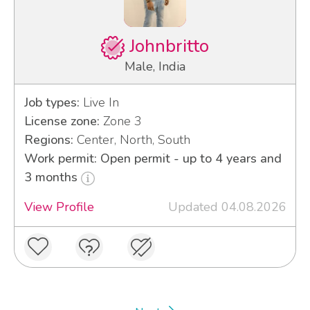
Johnbritto
Male, India
Job types:
Live In
License zone:
Zone 3
Regions:
Center, North, South
Work permit: Open permit - up to 4 years and
3 months
View Profile
Updated 04.08.2026