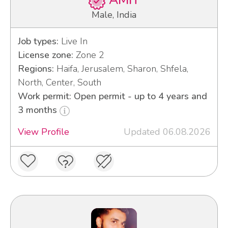
AMIT
Male, India
Job types:
Live In
License zone:
Zone 2
Regions:
Haifa, Jerusalem, Sharon, Shfela,
North, Center, South
Work permit: Open permit - up to 4 years and
3 months
View Profile
Updated 06.08.2026