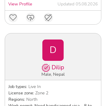
View Profile
Updated 05.08.2026
D
Dilip
Male, Nepal
Job types:
Live In
License zone:
Zone 2
Regions:
North
Work permit: Need handicapped visa - 8 to