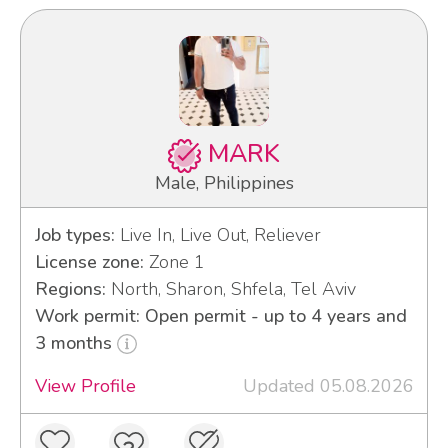
MARK
Male, Philippines
Job types:
Live In, Live Out, Reliever
License zone:
Zone 1
Regions:
North, Sharon, Shfela, Tel Aviv
Work permit: Open permit - up to 4 years and
3 months
View Profile
Updated 05.08.2026