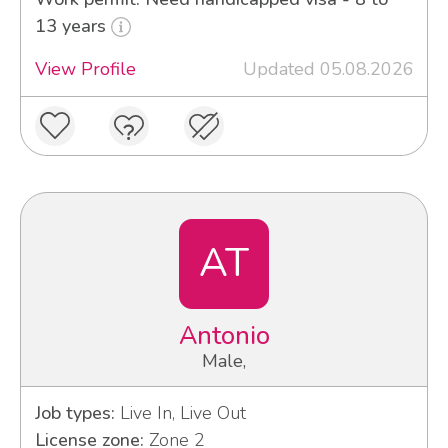
13 years
View Profile
Updated 05.08.2026
AT
Antonio
Male,
Job types:
Live In, Live Out
License zone:
Zone 2