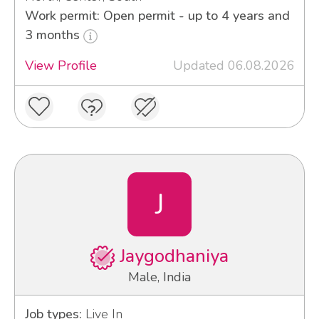
Work permit: Open permit - up to 4 years and
3 months
View Profile
Updated 06.08.2026
J
Jaygodhaniya
Male, India
Job types:
Live In