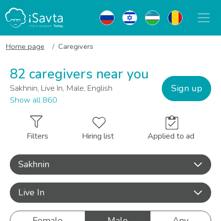
Home page
Caregivers
82 caregivers near you
Sign up
Sakhnin, Live In, Male, English
Show all 860
Filters
Hiring list
Applied to ad
Sakhnin
Live In
Female
Male
Any