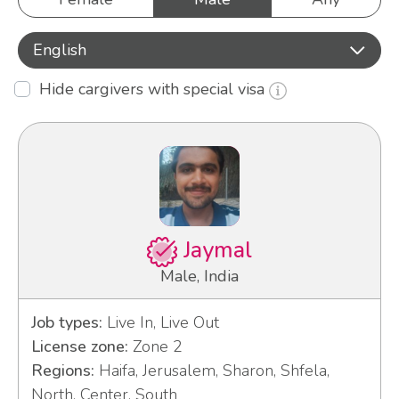
English
Hide cargivers with special visa
Jaymal
Male, India
Job types:
Live In, Live Out
License zone:
Zone 2
Regions:
Haifa, Jerusalem, Sharon, Shfela,
North, Center, South