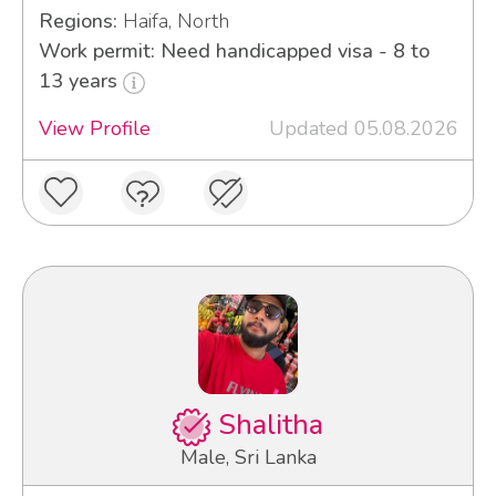
Regions:
Haifa, North
Work permit: Need handicapped visa - 8 to
13 years
View Profile
Updated 05.08.2026
Shalitha
Male, Sri Lanka