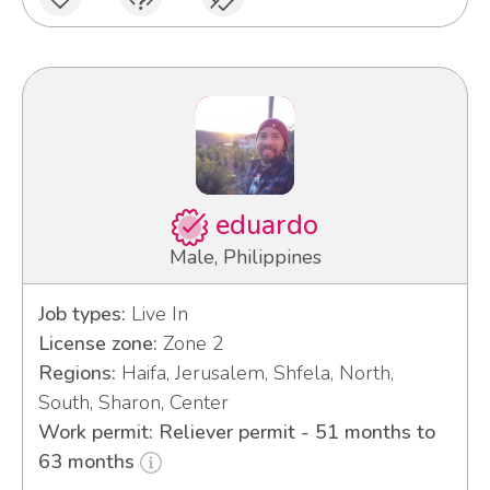
eduardo
Male, Philippines
Job types:
Live In
License zone:
Zone 2
Regions:
Haifa, Jerusalem, Shfela, North,
South, Sharon, Center
Work permit: Reliever permit - 51 months to
63 months