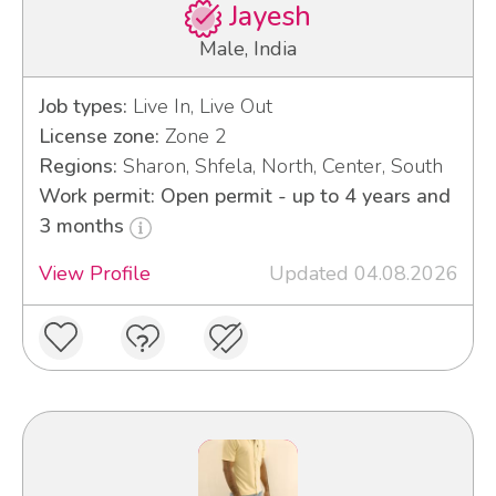
Jayesh
Male, India
Job types:
Live In, Live Out
License zone:
Zone 2
Regions:
Sharon, Shfela, North, Center, South
Work permit: Open permit - up to 4 years and
3 months
View Profile
Updated 04.08.2026