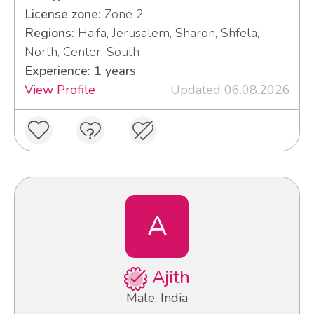
License zone:
Zone 2
Regions:
Haifa, Jerusalem, Sharon, Shfela,
North, Center, South
Experience: 1 years
View Profile
Updated 06.08.2026
A
Ajith
Male, India