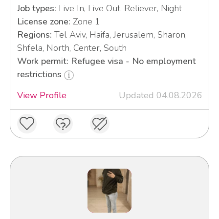
Job types:
Live In, Live Out, Reliever, Night
License zone:
Zone 1
Regions:
Tel Aviv, Haifa, Jerusalem, Sharon,
Shfela, North, Center, South
Work permit: Refugee visa - No employment
restrictions
View Profile
Updated 04.08.2026