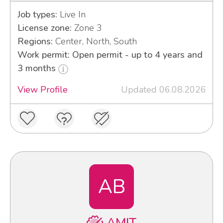
Job types:
Live In
License zone:
Zone 3
Regions:
Center, North, South
Work permit: Open permit - up to 4 years and
3 months
View Profile
Updated 06.08.2026
AB