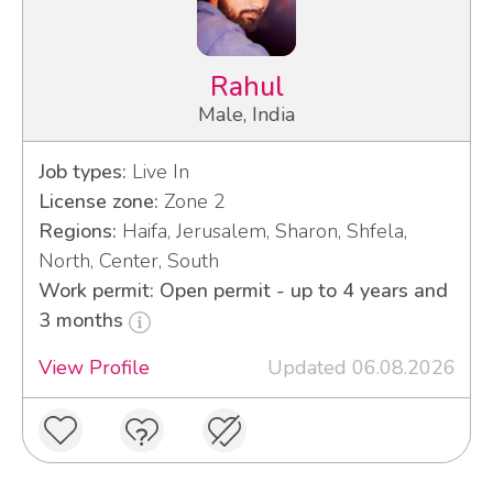
Rahul
Male, India
Job types:
Live In
License zone:
Zone 2
Regions:
Haifa, Jerusalem, Sharon, Shfela,
North, Center, South
Work permit: Open permit - up to 4 years and
3 months
View Profile
Updated 06.08.2026