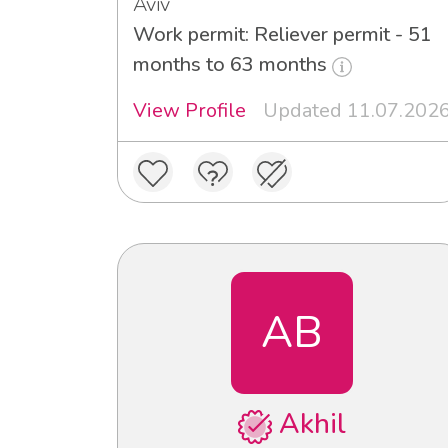
Aviv
Work permit: Reliever permit - 51
months to 63 months
View Profile
Updated 11.07.202
AB
Akhil