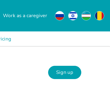
Work as a caregiver
ricing
Sign up