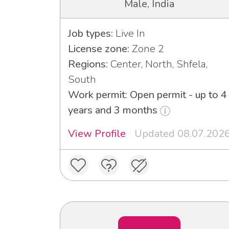
Male, India
Job types:
Live In
License zone:
Zone 2
Regions:
Center, North, Shfela,
South
Work permit: Open permit - up to 4
years and 3 months
View Profile
Updated 08.07.202