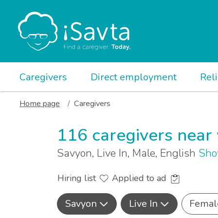
Caregivers
Direct employment
Rel
Home page
Caregivers
116 caregivers near
Savyon, Live In, Male, English
Sho
Hiring list
Applied to ad
Savyon
Live In
Femal