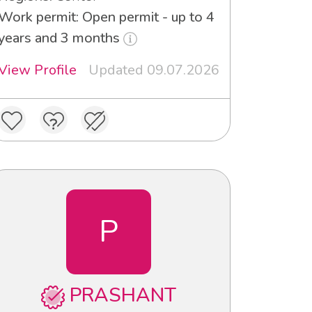
Work permit: Open permit - up to 4
years and 3 months
View Profile
Updated 09.07.2026
P
PRASHANT