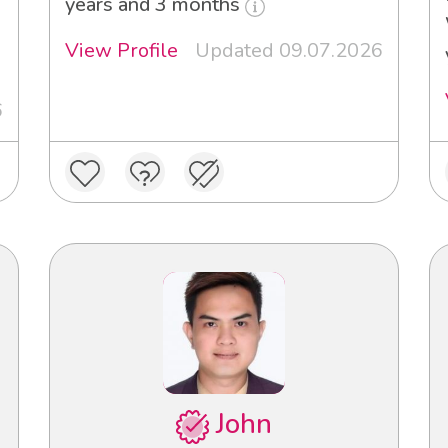
years and 3 months
View Profile
Updated 09.07.2026
6
John