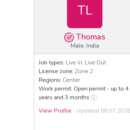
TL
Thomas
Male, India
Job types:
Live In, Live Out
License zone:
Zone 2
Regions:
Center
Work permit: Open permit - up to 4
years and 3 months
View Profile
Updated 08.07.202