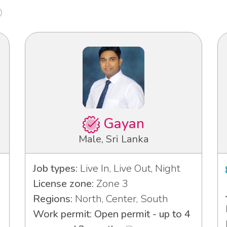
Gayan
Male, Sri Lanka
Job types:
Live In, Live Out, Night
License zone:
Zone 3
Regions:
North, Center, South
Work permit: Open permit - up to 4