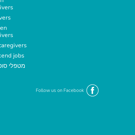
in
ivers
vers
en
ivers
aregivers
end jobs
י סופשבוע
Follow us on Facebook