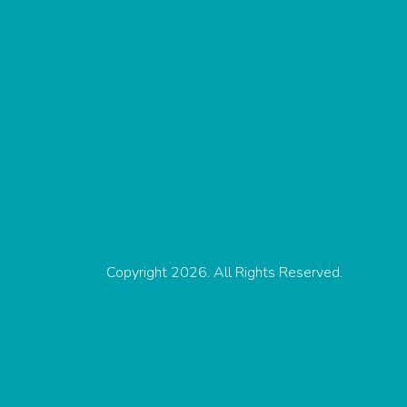
Copyright 2026. All Rights Reserved.