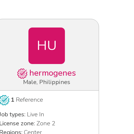
HU
hermogenes
Male, Philippines
1
Reference
Job types:
Live In
License zone:
Zone 2
Regions:
Center