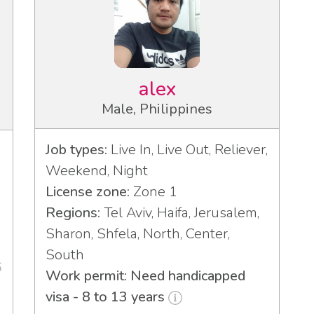
alex
Male, Philippines
Job types:
Live In, Live Out, Reliever,
Weekend, Night
License zone:
Zone 1
Regions:
Tel Aviv, Haifa, Jerusalem,
Sharon, Shfela, North, Center,
South
6
Work permit: Need handicapped
visa - 8 to 13 years