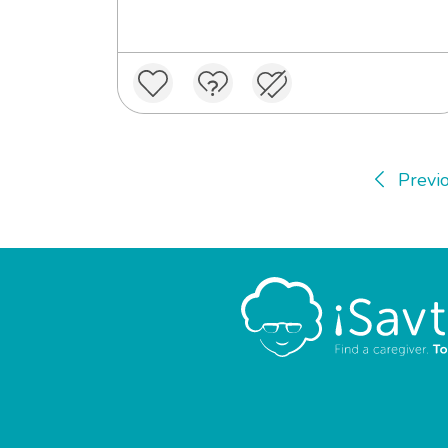
Previ