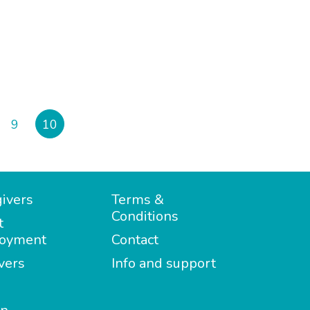
9
10
ivers
Terms &
Conditions
t
oyment
Contact
vers
Info and support