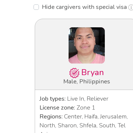
Hide cargivers with special visa
Bryan
Male, Philippines
Job types:
Live In, Reliever
License zone:
Zone 1
Regions:
Center, Haifa, Jerusalem,
North, Sharon, Shfela, South, Tel