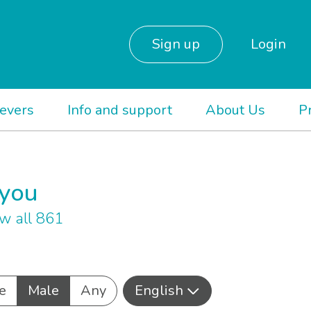
Sign up
Login
ievers
Info and support
About Us
P
 you
w all 861
e
Male
Any
English