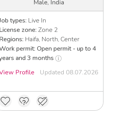
Male, India
Job types:
Live In
License zone:
Zone 2
Regions:
Haifa, North, Center
Work permit: Open permit - up to 4
years and 3 months
View Profile
Updated 08.07.2026