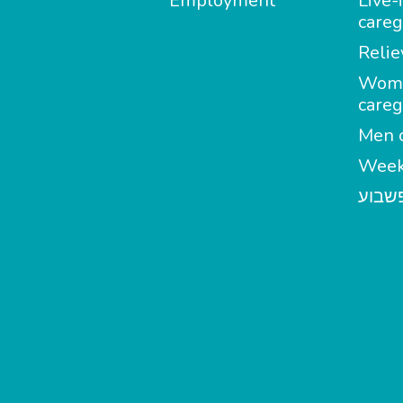
Employment
Live-
careg
Relie
Wom
careg
Men c
Week
מטפל