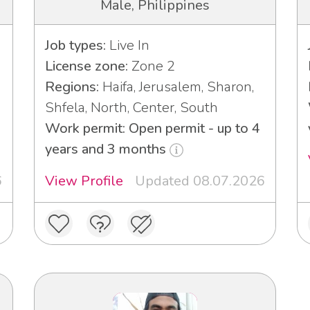
Male, Philippines
Job types:
Live In
License zone:
Zone 2
Regions:
Haifa, Jerusalem, Sharon,
Shfela, North, Center, South
Work permit: Open permit - up to 4
years and 3 months
6
View Profile
Updated 08.07.2026