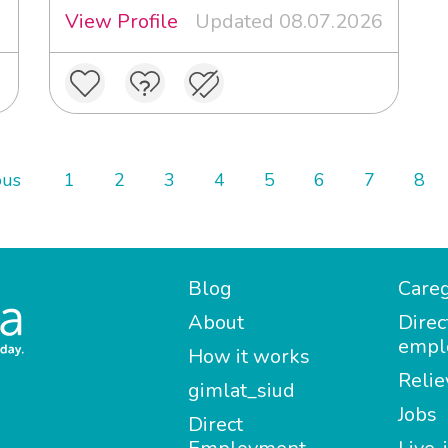
View Profile
Updated 08.07.2026
ous
1
2
3
4
5
6
7
8
Blog
Careg
About
Direc
empl
How it works
Relie
gimlat_siud
Jobs
Direct