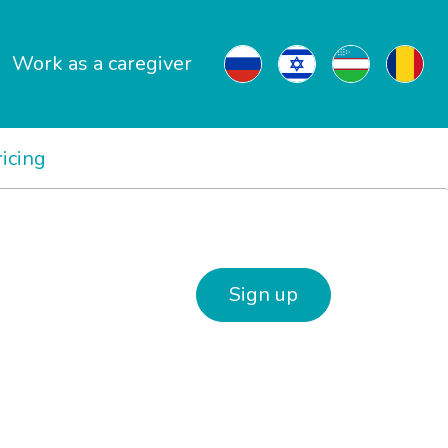
Work as a caregiver
ricing
Sign up