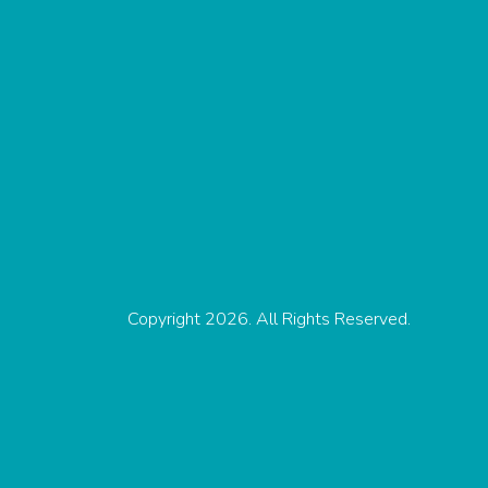
Copyright 2026. All Rights Reserved.