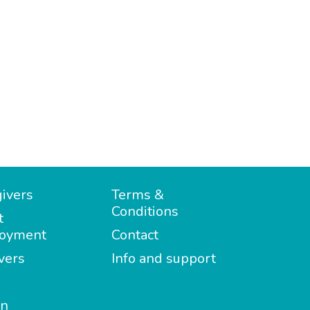
ivers
Terms &
Conditions
t
oyment
Contact
vers
Info and support
in