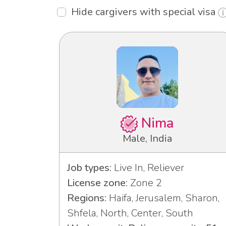
Hide cargivers with special visa
Nima
Male, India
Job types:
Live In, Reliever
License zone:
Zone 2
Regions:
Haifa, Jerusalem, Sharon,
Shfela, North, Center, South