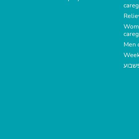
careg
Relie
Wom
careg
Men c
Week
מטפל