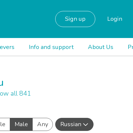
Sign up
Login
ievers
Info and support
About Us
P
u
ow all 841
le
Male
Any
Russian