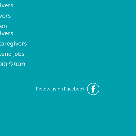
ivers
vers
en
ivers
aregivers
end jobs
י סופשבוע
Follow us on Facebook