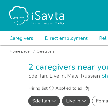
Caregivers
Direct employment
Rel
Home page
Caregivers
2 caregivers near yo
Sde Ilan, Live In, Male, Russian
Sh
Hiring list
Applied to ad
Sde Ilan
Live In
Fema