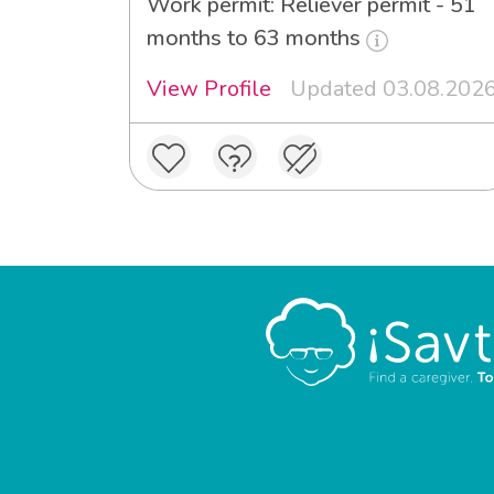
Work permit: Reliever permit - 51
months to 63 months
View Profile
Updated 03.08.202