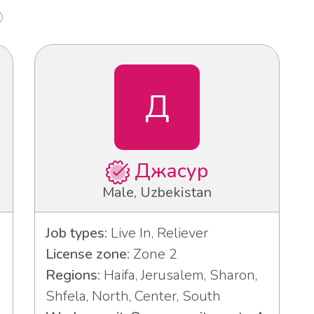
Д
Джасур
Male, Uzbekistan
Job types:
Live In, Reliever
License zone:
Zone 2
Regions:
Haifa, Jerusalem, Sharon,
Shfela, North, Center, South