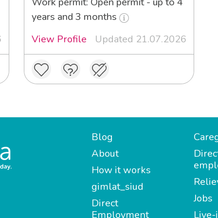
Work permit: Open permit - up to 4
years and 3 months
6
View Profile
Updated 21.07.2026
Blog
Careg
About
Direc
empl
How it works
Relie
gimlat_siud
Jobs
Direct
Employment
Live-