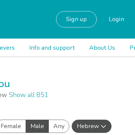
Sign up
Login
ievers
Info and support
About Us
P
you
rew
Show all 851
Female
Male
Any
Hebrew