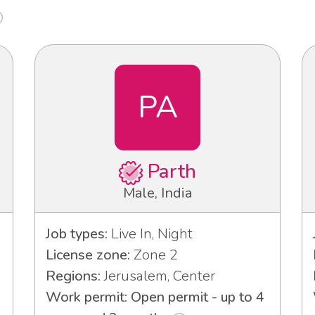
PA
Parth
Male, India
Job types:
Live In, Night
License zone:
Zone 2
Regions:
Jerusalem, Center
Work permit: Open permit - up to 4