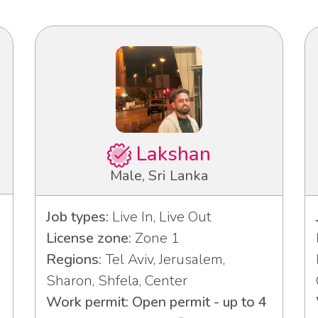
Lakshan
Male, Sri Lanka
Job types:
Live In, Live Out
License zone:
Zone 1
Regions:
Tel Aviv, Jerusalem,
Sharon, Shfela, Center
Work permit: Open permit - up to 4