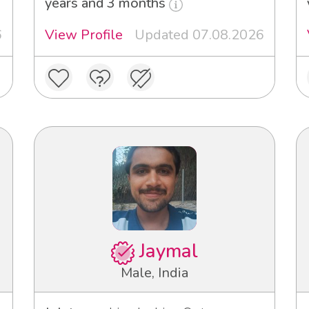
years and 3 months
6
View Profile
Updated 07.08.2026
Jaymal
Male, India