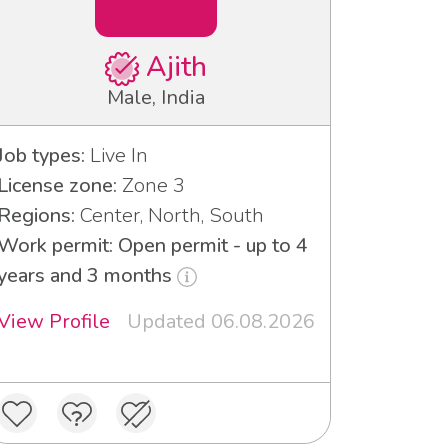
Ajith
Male, India
Job types:
Live In
License zone:
Zone 3
Regions:
Center, North, South
Work permit: Open permit - up to 4
years and 3 months
View Profile
Updated 06.08.2026