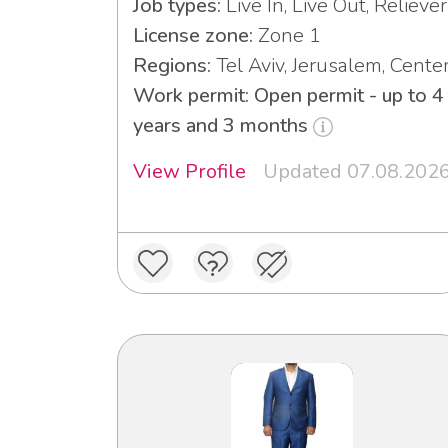
Job types:
Live In, Live Out, Reliever
License zone:
Zone 1
Regions:
Tel Aviv, Jerusalem, Cente
Work permit: Open permit - up to 4
years and 3 months
View Profile
Updated 07.08.202