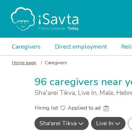
Caregivers
Direct employment
Rel
Home page
Caregivers
96 caregivers near 
Sha'arei Tikva, Live In, Male, Heb
Hiring list
Applied to ad
Sha'arei Tikva
Live In