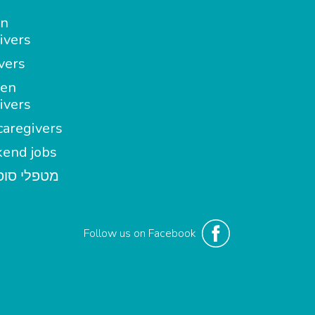
in
ivers
vers
en
ivers
aregivers
end jobs
י סופשבוע
Follow us on Facebook