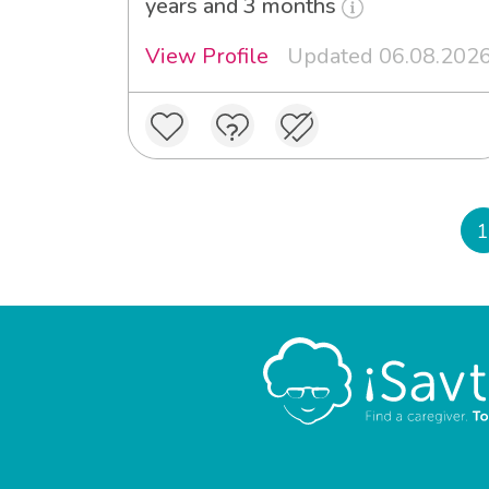
years and 3 months
View Profile
Updated 06.08.202
1