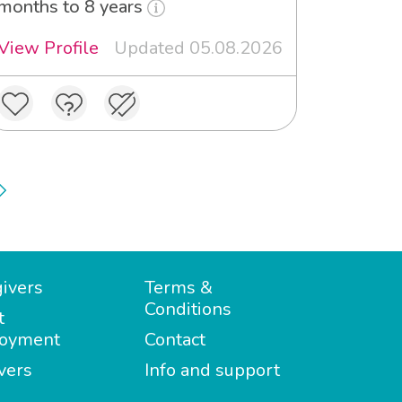
months to 8 years
View Profile
Updated 05.08.2026
ivers
Terms &
Conditions
t
oyment
Contact
vers
Info and support