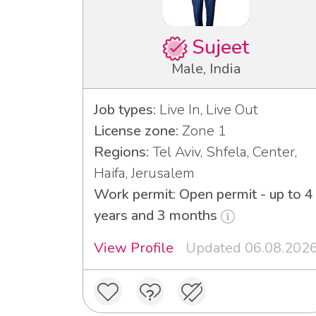
Sujeet
Male, India
Job types:
Live In, Live Out
License zone:
Zone 1
Regions:
Tel Aviv, Shfela, Center,
Haifa, Jerusalem
Work permit: Open permit - up to 4
years and 3 months
View Profile
Updated 06.08.202