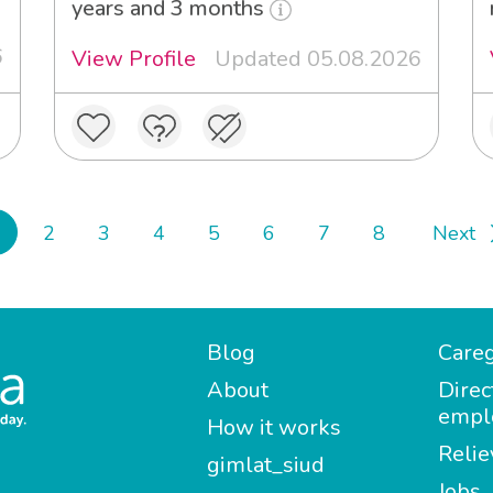
years and 3 months
6
View Profile
Updated 05.08.2026
2
3
4
5
6
7
8
Next
Blog
Careg
About
Direc
empl
How it works
Relie
gimlat_siud
Jobs