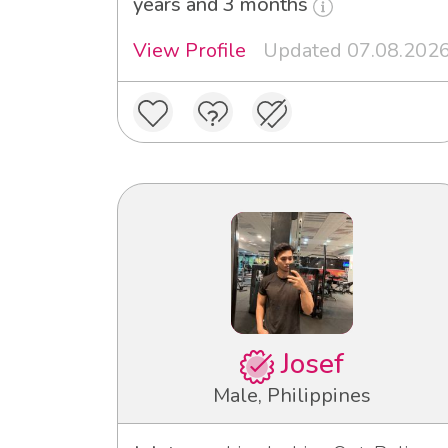
years and 3 months
View Profile
Updated 07.08.202
Josef
Male, Philippines