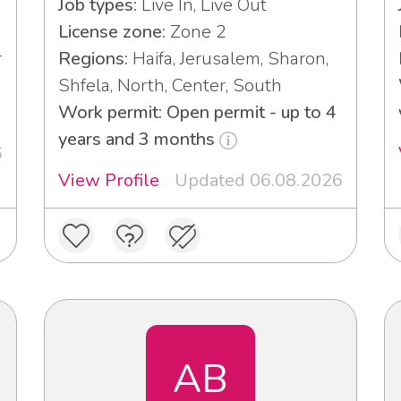
Job types:
Live In, Live Out
License zone:
Zone 2
r
Regions:
Haifa, Jerusalem, Sharon,
Shfela, North, Center, South
Work permit: Open permit - up to 4
years and 3 months
6
View Profile
Updated 06.08.2026
AB