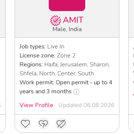
AMIT
Male, India
Job types:
Live In
License zone:
Zone 2
Regions:
Haifa, Jerusalem, Sharon,
Shfela, North, Center, South
Work permit: Open permit - up to 4
years and 3 months
6
View Profile
Updated 06.08.2026