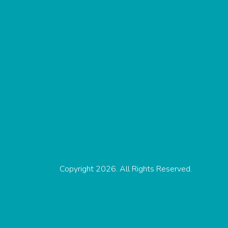
Copyright 2026. All Rights Reserved.