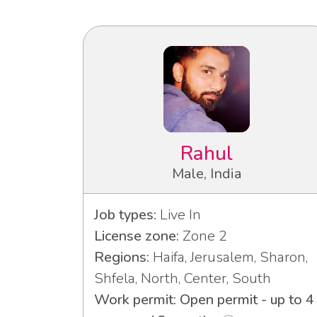
Rahul
Male, India
Job types:
Live In
License zone:
Zone 2
Regions:
Haifa, Jerusalem, Sharon,
Shfela, North, Center, South
Work permit: Open permit - up to 4