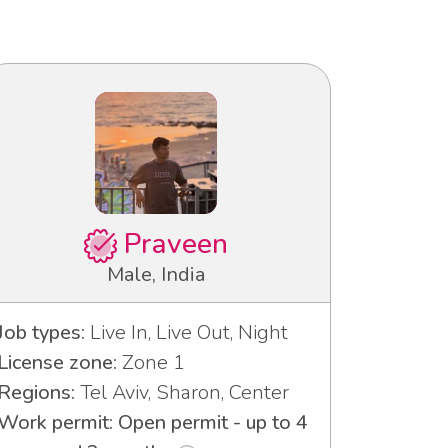
Praveen
Male, India
Job types:
Live In, Live Out, Night
License zone:
Zone 1
Regions:
Tel Aviv, Sharon, Center
Work permit: Open permit - up to 4