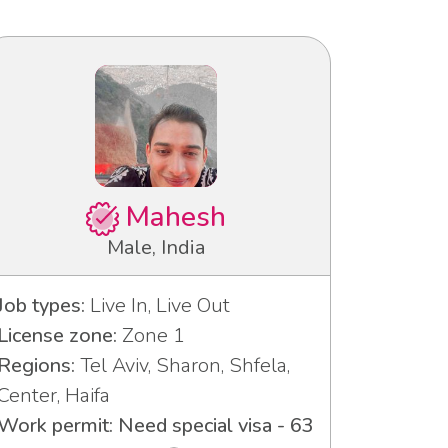
Mahesh
Male, India
Job types:
Live In, Live Out
License zone:
Zone 1
Regions:
Tel Aviv, Sharon, Shfela,
Center, Haifa
Work permit: Need special visa - 63