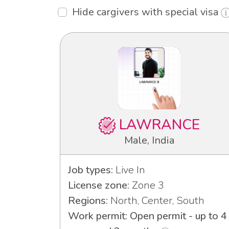
Hide cargivers with special visa
LAWRANCE
Male, India
Job types:
Live In
License zone:
Zone 3
Regions:
North, Center, South
Work permit: Open permit - up to 4