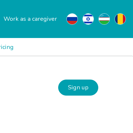
Work as a caregiver
ricing
Sign up