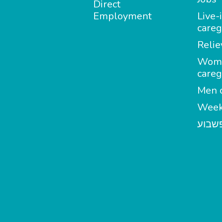
Direct
Employment
Live-
careg
Relie
Wom
careg
Men c
Week
מטפל