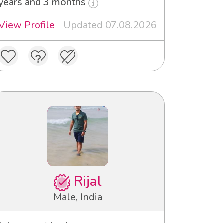
years and 3 months
View Profile
Updated 07.08.2026
Rijal
Male, India