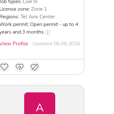
Job types:
Live In
License zone:
Zone 1
Regions:
Tel Aviv, Center
Work permit: Open permit - up to 4
years and 3 months
View Profile
Updated 06.08.2026
A