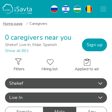
Home page
Caregivers
0 caregivers near you
Sign up
Shekef, Live In, Male, Spanish
Show all 861
Filters
Hiring list
Applied to ad
Shekef
Live In
Female
Male
Any