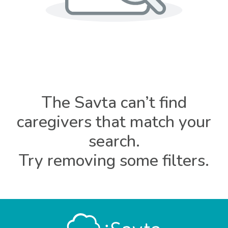
The Savta can’t find
caregivers that match your
search.
Try removing some filters.