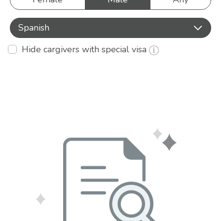
Spanish
Hide cargivers with special visa