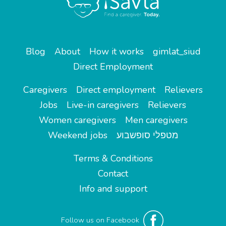
Blog
About
How it works
gimlat_siud
Direct Employment
Caregivers
Direct employment
Relievers
Jobs
Live-in caregivers
Relievers
Women caregivers
Men caregivers
Weekend jobs
מטפלי סופשבוע
Terms & Conditions
Contact
Info and support
Follow us on Facebook