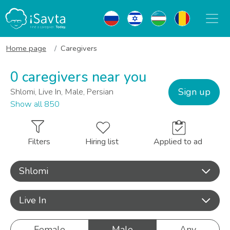
Home page
Caregivers
0 caregivers near you
Sign up
Shlomi, Live In, Male, Persian
Show all 850
Filters
Hiring list
Applied to ad
Shlomi
Live In
Female
Male
Any