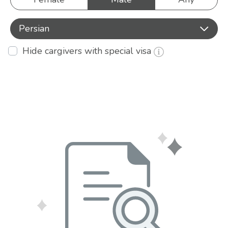
Persian
Hide cargivers with special visa