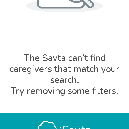
The Savta can’t find
caregivers that match your
search.
Try removing some filters.