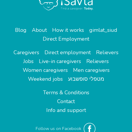
Blog
About
How it works
gimlat_siud
Direct Employment
Caregivers
Direct employment
Relievers
Jobs
Live-in caregivers
Relievers
Women caregivers
Men caregivers
Weekend jobs
מטפלי סופשבוע
Terms & Conditions
Contact
Info and support
Follow us on Facebook