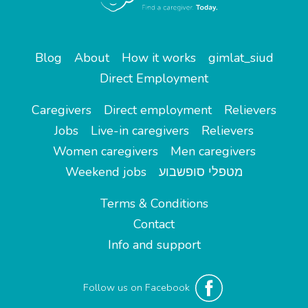
Blog
About
How it works
gimlat_siud
Direct Employment
Caregivers
Direct employment
Relievers
Jobs
Live-in caregivers
Relievers
Women caregivers
Men caregivers
Weekend jobs
מטפלי סופשבוע
Terms & Conditions
Contact
Info and support
Follow us on Facebook