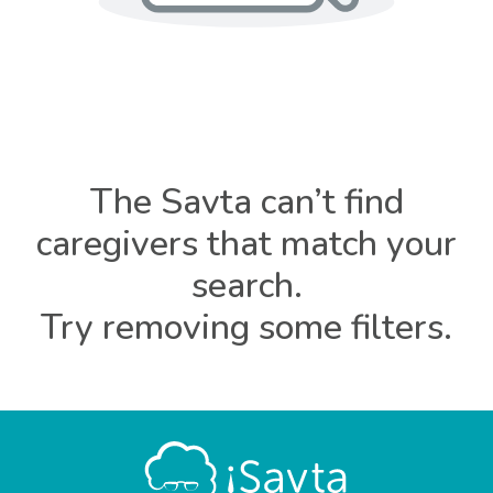
The Savta can’t find
caregivers that match your
search.
Try removing some filters.