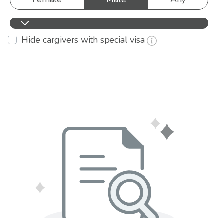
Hide cargivers with special visa