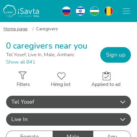
Home page
Caregivers
0 caregivers near you
Sign up
Tel Yosef, Live In, Male, Amharic
Show all 841
Filters
Hiring list
Applied to ad
Tel Yosef
Live In
Female
Male
Any