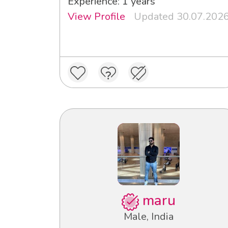
Experience: 1 years
View Profile
Updated 30.07.202
maru
Male, India