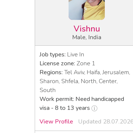
Vishnu
Male, India
Job types:
Live In
License zone:
Zone 1
Regions:
Tel Aviv, Haifa, Jerusalem,
Sharon, Shfela, North, Center,
South
Work permit: Need handicapped
visa - 8 to 13 years
View Profile
Updated 28.07.202