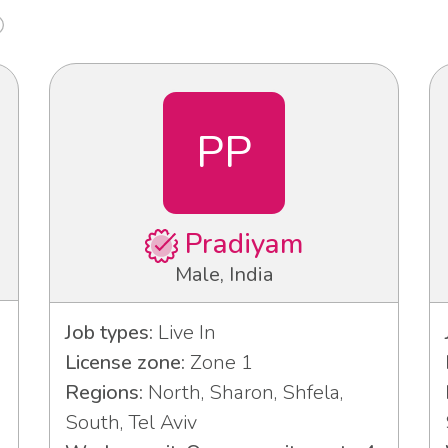
PP
Pradiyam
Male, India
Job types:
Live In
License zone:
Zone 1
Regions:
North, Sharon, Shfela,
South, Tel Aviv