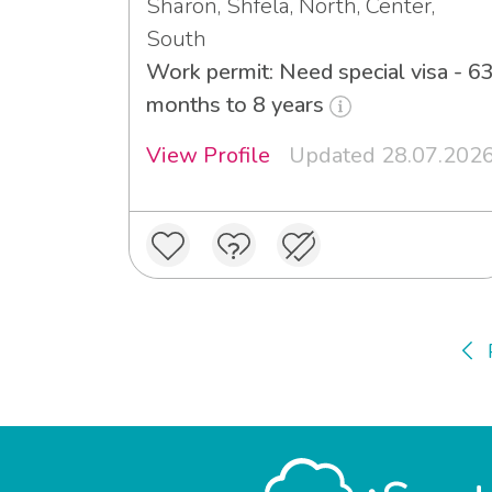
Sharon, Shfela, North, Center,
South
Work permit: Need special visa - 6
months to 8 years
View Profile
Updated 28.07.202