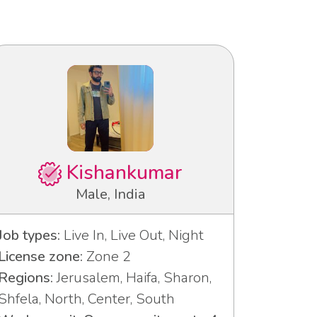
Kishankumar
Male, India
Job types:
Live In, Live Out, Night
License zone:
Zone 2
Regions:
Jerusalem, Haifa, Sharon,
Shfela, North, Center, South