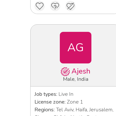
AG
Ajesh
Male, India
Job types:
Live In
License zone:
Zone 1
Regions:
Tel Aviv, Haifa, Jerusalem,