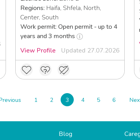
Regions:
Haifa, Shfela, North,
Center, South
3
Work permit: Open permit - up to 4
years and 3 months
6
View Profile
Updated 27.07.2026
Previous
1
2
3
4
5
6
Nex
Blog
Careg