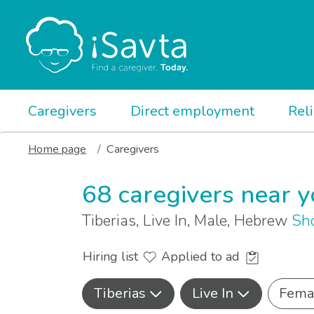
Caregivers
Direct employment
Rel
Home page
Caregivers
68 caregivers near 
Tiberias, Live In, Male, Hebrew
Sh
Hiring list
Applied to ad
Tiberias
Live In
Fema