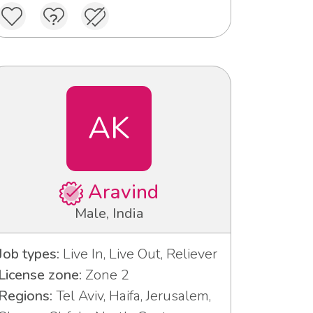
AK
Aravind
Male, India
Job types:
Live In, Live Out, Reliever
License zone:
Zone 2
Regions:
Tel Aviv, Haifa, Jerusalem,