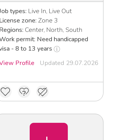
Job types:
Live In, Live Out
License zone:
Zone 3
Regions:
Center, North, South
Work permit: Need handicapped
visa - 8 to 13 years
View Profile
Updated 29.07.2026