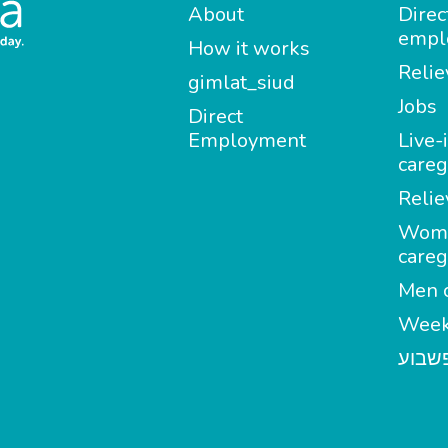
About
Direc
empl
How it works
Relie
gimlat_siud
Jobs
Direct
Employment
Live-
careg
Relie
Wom
careg
Men c
Week
מטפל