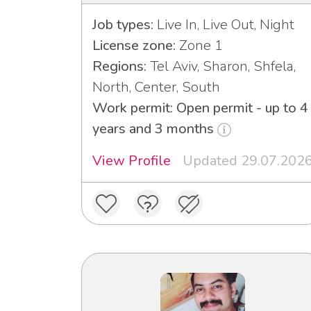
Job types:
Live In, Live Out, Night
License zone:
Zone 1
Regions:
Tel Aviv, Sharon, Shfela,
North, Center, South
Work permit: Open permit - up to 4
years and 3 months
View Profile
Updated 29.07.202