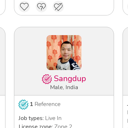
Sangdup
Male, India
1
Reference
Job types:
Live In
License zone:
Zone 2