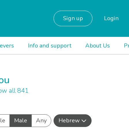
Sign up
Login
ievers
Info and support
About Us
P
you
ow all 841
le
Male
Any
Hebrew