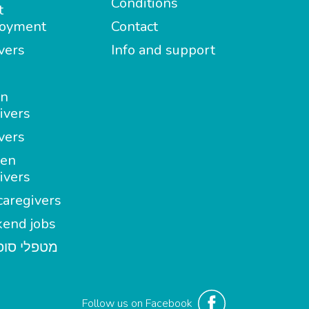
Conditions
t
oyment
Contact
vers
Info and support
in
ivers
vers
en
ivers
aregivers
end jobs
י סופשבוע
Follow us on Facebook