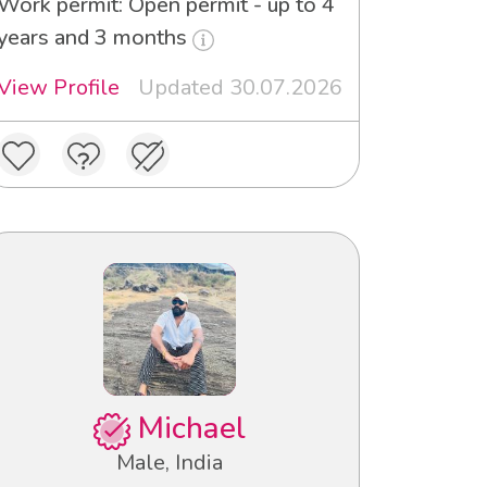
Work permit: Open permit - up to 4
years and 3 months
View Profile
Updated 30.07.2026
Michael
Male, India