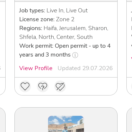
Job types:
Live In, Live Out
License zone:
Zone 2
Regions:
Haifa, Jerusalem, Sharon,
Shfela, North, Center, South
Work permit: Open permit - up to 4
years and 3 months
6
View Profile
Updated 29.07.2026