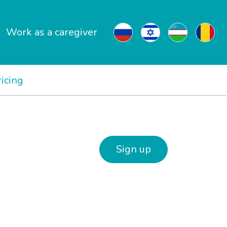
Work as a caregiver
ricing
Sign up