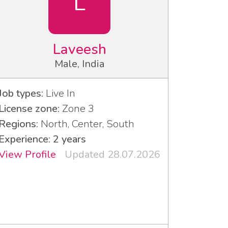
L
Laveesh
Male, India
Job types:
Live In
License zone:
Zone 3
Regions:
North, Center, South
Experience: 2 years
View Profile
Updated 28.07.2026