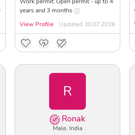
Work permit: Open permit - up to 4
6
years and 3 months
View Profile
Updated 30.07.2026
R
Ronak
Male, India