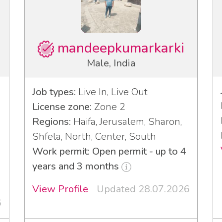
mandeepkumarkarki
Male, India
Job types:
Live In, Live Out
License zone:
Zone 2
Regions:
Haifa, Jerusalem, Sharon,
Shfela, North, Center, South
Work permit: Open permit - up to 4
years and 3 months
View Profile
Updated 28.07.2026
6