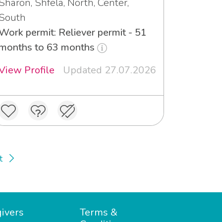
Sharon, Shfela, North, Center,
South
Work permit: Reliever permit - 51
months to 63 months
View Profile
Updated 27.07.2026
t
ivers
Terms &