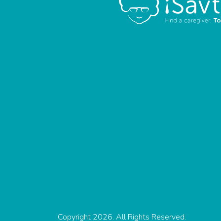
Copyright 2026. All Rights Reserved.