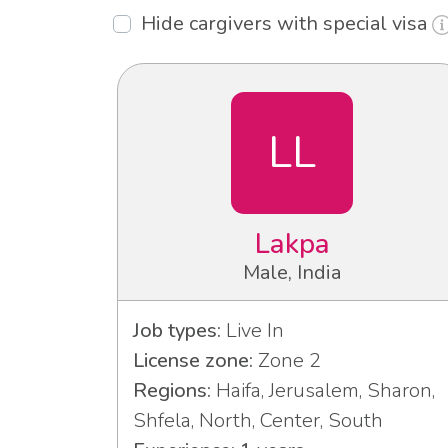
Hide cargivers with special visa
LL
Lakpa
Male, India
Job types:
Live In
License zone:
Zone 2
Regions:
Haifa, Jerusalem, Sharon,
Shfela, North, Center, South