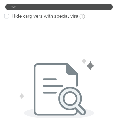
Hide cargivers with special visa