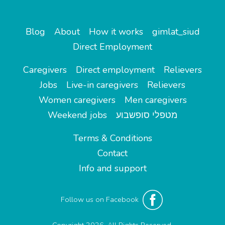
Blog
About
How it works
gimlat_siud
Direct Employment
Caregivers
Direct employment
Relievers
Jobs
Live-in caregivers
Relievers
Women caregivers
Men caregivers
Weekend jobs
מטפלי סופשבוע
Terms & Conditions
Contact
Info and support
Follow us on Facebook