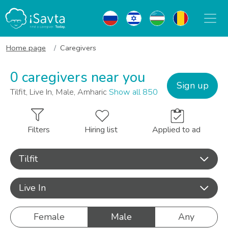
Home page
Caregivers
0 caregivers near you
Sign up
Tilfit, Live In, Male, Amharic
Show all 850
Filters
Hiring list
Applied to ad
Tilfit
Live In
Female
Male
Any