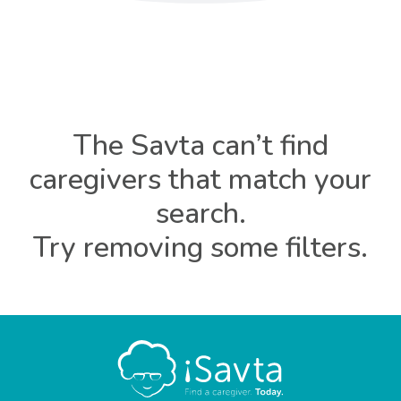
The Savta can’t find
caregivers that match your
search.
Try removing some filters.