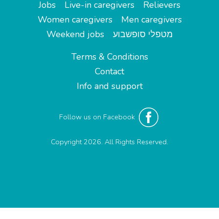
Jobs
Live-in caregivers
Relievers
Women caregivers
Men caregivers
Weekend jobs
מטפלי סופשבוע
Terms & Conditions
Contact
Info and support
Follow us on Facebook
Copyright 2026. All Rights Reserved.