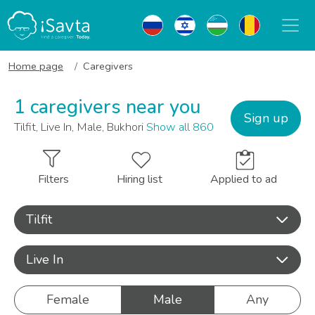
Home page
Caregivers
1 caregivers near you
Sign up
Tilfit, Live In, Male, Bukhori
Show all 860
Filters
Hiring list
Applied to ad
Tilfit
Live In
Female
Male
Any