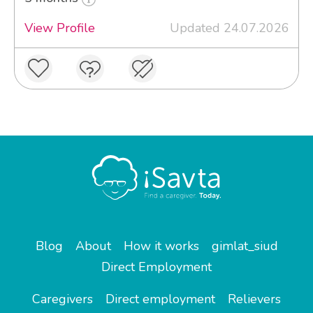
View Profile
Updated 24.07.2026
Blog
About
How it works
gimlat_siud
Direct Employment
Caregivers
Direct employment
Relievers