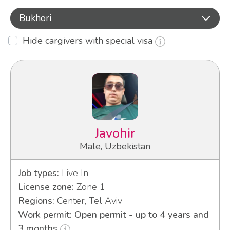
Bukhori
Hide cargivers with special visa
Javohir
Male, Uzbekistan
Job types:
Live In
License zone:
Zone 1
Regions:
Center, Tel Aviv
Work permit: Open permit - up to 4 years and
3 months