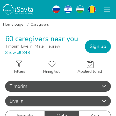
Home page
Caregivers
60 caregivers near you
Sign up
Timorim, Live In, Male, Hebrew
Show all 848
Filters
Hiring list
Applied to ad
Timorim
Live In
Female
Male
Any