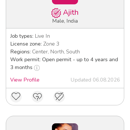
Ajith
Male, India
Job types:
Live In
License zone:
Zone 3
Regions:
Center, North, South
Work permit: Open permit - up to 4 years and
3 months
View Profile
Updated 06.08.2026