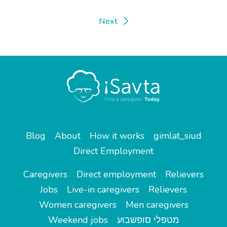
Next
Blog
About
How it works
gimlat_siud
Direct Employment
Caregivers
Direct employment
Relievers
Jobs
Live-in caregivers
Relievers
Women caregivers
Men caregivers
Weekend jobs
מטפלי סופשבוע