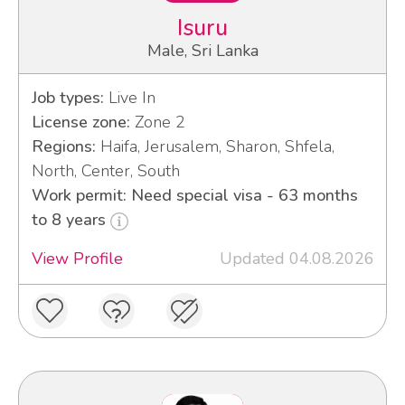
Isuru
Male, Sri Lanka
Job types:
Live In
License zone:
Zone 2
Regions:
Haifa, Jerusalem, Sharon, Shfela,
North, Center, South
Work permit: Need special visa - 63 months
to 8 years
View Profile
Updated 04.08.2026