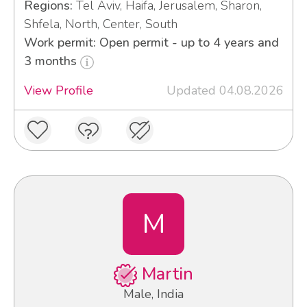
Regions:
Tel Aviv, Haifa, Jerusalem, Sharon,
Shfela, North, Center, South
Work permit: Open permit - up to 4 years and
3 months
View Profile
Updated 04.08.2026
M
Martin
Male, India