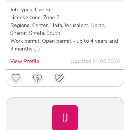
Job types:
Live In
License zone:
Zone 2
Regions:
Center, Haifa, Jerusalem, North,
Sharon, Shfela, South
Work permit: Open permit - up to 4 years and
3 months
View Profile
Updated 04.08.2026
IJ