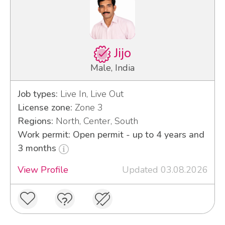
Jijo
Male, India
Job types:
Live In, Live Out
License zone:
Zone 3
Regions:
North, Center, South
Work permit: Open permit - up to 4 years and
3 months
View Profile
Updated 03.08.2026