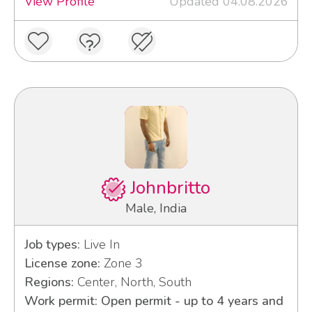
View Profile
Updated 04.08.2026
Johnbritto
Male, India
Job types:
Live In
License zone:
Zone 3
Regions:
Center, North, South
Work permit: Open permit - up to 4 years and