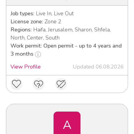
Job types:
Live In, Live Out
License zone:
Zone 2
Regions:
Haifa, Jerusalem, Sharon, Shfela,
North, Center, South
Work permit: Open permit - up to 4 years and
3 months
View Profile
Updated 06.08.2026
A