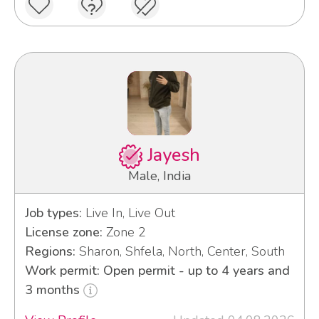
Jayesh
Male, India
Job types:
Live In, Live Out
License zone:
Zone 2
Regions:
Sharon, Shfela, North, Center, South
Work permit: Open permit - up to 4 years and
3 months