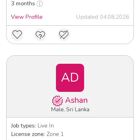
3 months
View Profile
Updated 04.08.2026
AD
Ashan
Male, Sri Lanka
Job types:
Live In
License zone:
Zone 1