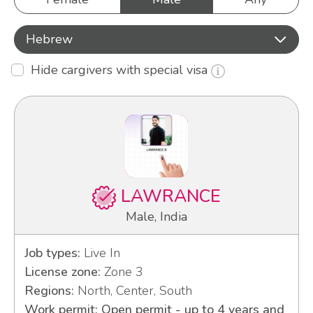
Hebrew
Hide cargivers with special visa
LAWRANCE
Male, India
Job types:
Live In
License zone:
Zone 3
Regions:
North, Center, South
Work permit: Open permit - up to 4 years and