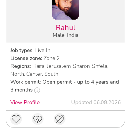
Rahul
Male, India
Job types:
Live In
License zone:
Zone 2
Regions:
Haifa, Jerusalem, Sharon, Shfela,
North, Center, South
Work permit: Open permit - up to 4 years and
3 months
View Profile
Updated 06.08.2026