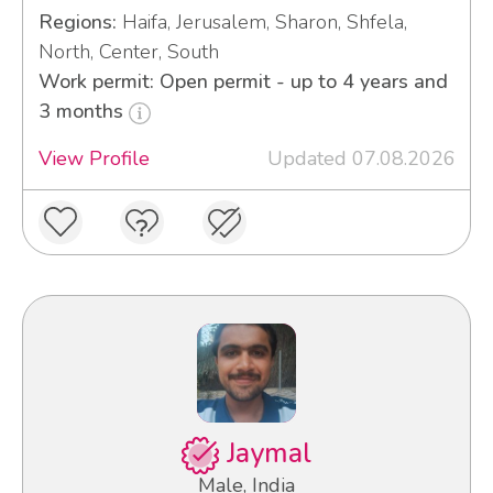
Regions:
Haifa, Jerusalem, Sharon, Shfela,
North, Center, South
Work permit: Open permit - up to 4 years and
3 months
View Profile
Updated 07.08.2026
Jaymal
Male, India