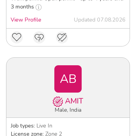
3 months
View Profile
Updated 07.08.2026
AB
AMIT
Male, India
Job types:
Live In
License zone:
Zone 2