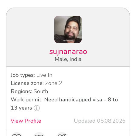
sujnanarao
Male, India
Job types:
Live In
License zone:
Zone 2
Regions:
South
Work permit: Need handicapped visa - 8 to
13 years
View Profile
Updated 05.08.2026