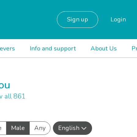
Sign up
Login
ievers
Info and support
About Us
P
you
 all 861
e
Male
Any
English