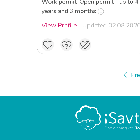
Work permit: Open permit - up to 4
years and 3 months
View Profile
Updated 02.08.202
Pre