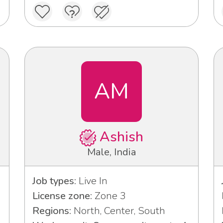
AM
Ashish
Male, India
Job types:
Live In
License zone:
Zone 3
Regions:
North, Center, South