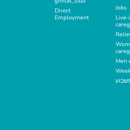
gimlat_siud
Jobs
Direct
Employment
Live-
careg
Relie
Wom
careg
Men c
Week
מטפל