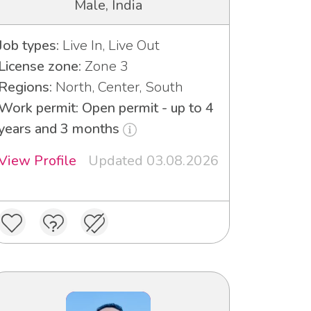
Male, India
Job types:
Live In, Live Out
License zone:
Zone 3
Regions:
North, Center, South
Work permit: Open permit - up to 4
years and 3 months
View Profile
Updated 03.08.2026