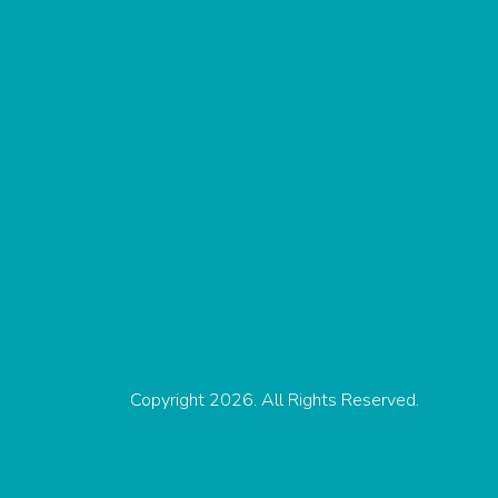
Copyright 2026. All Rights Reserved.