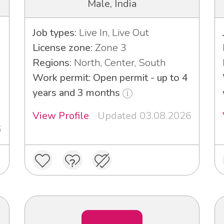
Male, India
Job types:
Live In, Live Out
License zone:
Zone 3
Regions:
North, Center, South
Work permit: Open permit - up to 4
3
years and 3 months
View Profile
Updated 03.08.2026
6