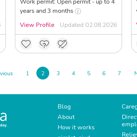
Work permit: Open permit - up to 4
years and 3 months
6
View Profile
Updated 02.08.2026
vious
1
2
3
4
5
6
7
Blog
Careg
About
Direc
empl
How it works
Relie