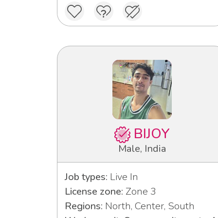
BIJOY
Male, India
Job types:
Live In
License zone:
Zone 3
Regions:
North, Center, South