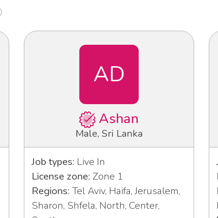
AD
Ashan
Male, Sri Lanka
Job types:
Live In
License zone:
Zone 1
Regions:
Tel Aviv, Haifa, Jerusalem,
Sharon, Shfela, North, Center,