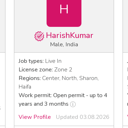
H
HarishKumar
Male, India
Job types:
Live In
License zone:
Zone 2
Regions:
Center, North, Sharon,
Haifa
Work permit: Open permit - up to 4
years and 3 months
6
View Profile
Updated 03.08.2026