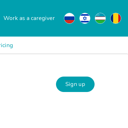
Work as a caregiver
ricing
Sign up