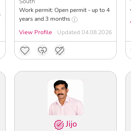
South
Work permit: Open permit - up to 4
6
years and 3 months
View Profile
Updated 04.08.2026
Jijo