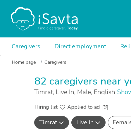
Caregivers
Direct employment
Rel
Home page
Caregivers
82 caregivers near 
Timrat, Live In, Male, English
Show
Hiring list
Applied to ad
Timrat
Live In
Femal