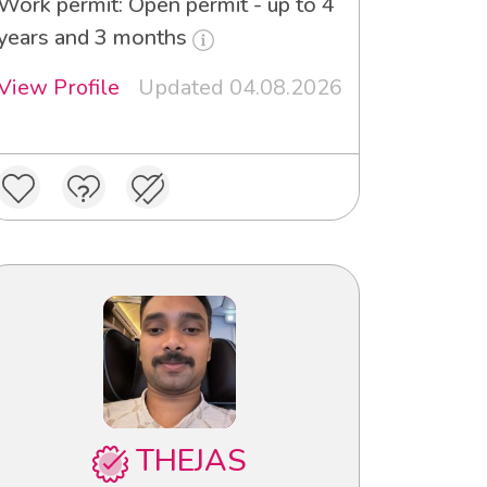
Work permit: Open permit - up to 4
years and 3 months
View Profile
Updated 04.08.2026
THEJAS