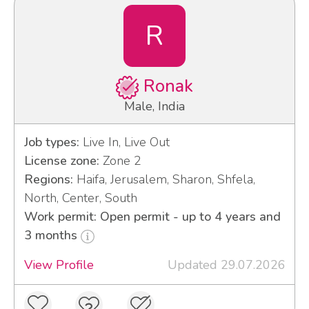
R
Ronak
Male, India
Job types:
Live In, Live Out
License zone:
Zone 2
Regions:
Haifa, Jerusalem, Sharon, Shfela,
North, Center, South
Work permit: Open permit - up to 4 years and
3 months
View Profile
Updated 29.07.2026