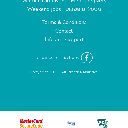
Women caregivers
Men caregivers
Weekend jobs
מטפלי סופשבוע
Terms & Conditions
Contact
Info and support
Follow us on Facebook
Copyright 2026. All Rights Reserved.