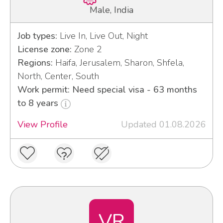
Male, India
Job types:
Live In, Live Out, Night
License zone:
Zone 2
Regions:
Haifa, Jerusalem, Sharon, Shfela,
North, Center, South
Work permit: Need special visa - 63 months
to 8 years
View Profile
Updated 01.08.2026
VR