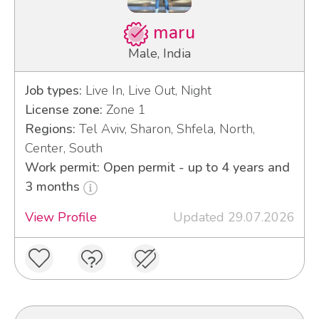
maru
Male, India
Job types:
Live In, Live Out, Night
License zone:
Zone 1
Regions:
Tel Aviv, Sharon, Shfela, North,
Center, South
Work permit: Open permit - up to 4 years and
3 months
View Profile
Updated 29.07.2026