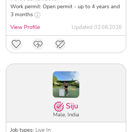
Work permit: Open permit - up to 4 years and
3 months
View Profile
Updated 02.08.2026
Siju
Male, India
Job types:
Live In