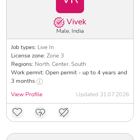
Vivek
Male, India
Job types:
Live In
License zone:
Zone 3
Regions:
North, Center, South
Work permit: Open permit - up to 4 years and
3 months
View Profile
Updated 31.07.2026