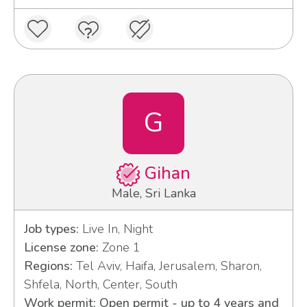
G
Gihan
Male, Sri Lanka
Job types:
Live In, Night
License zone:
Zone 1
Regions:
Tel Aviv, Haifa, Jerusalem, Sharon,
Shfela, North, Center, South
Work permit: Open permit - up to 4 years and