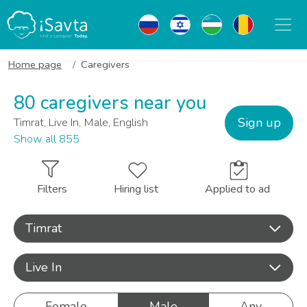
Home page
Caregivers
80 caregivers near you
Sign up
Timrat, Live In, Male, English
Show all 855
Filters
Hiring list
Applied to ad
Timrat
Live In
Female
Male
Any