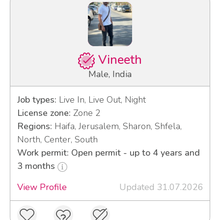
Vineeth
Male, India
Job types:
Live In, Live Out, Night
License zone:
Zone 2
Regions:
Haifa, Jerusalem, Sharon, Shfela,
North, Center, South
Work permit: Open permit - up to 4 years and
3 months
View Profile
Updated 31.07.2026