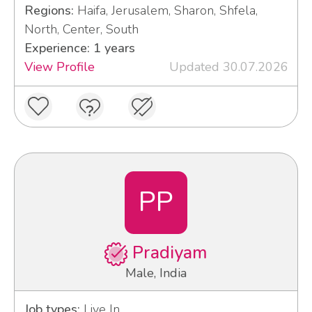
Regions:
Haifa, Jerusalem, Sharon, Shfela,
North, Center, South
Experience: 1 years
View Profile
Updated 30.07.2026
PP
Pradiyam
Male, India
Job types:
Live In