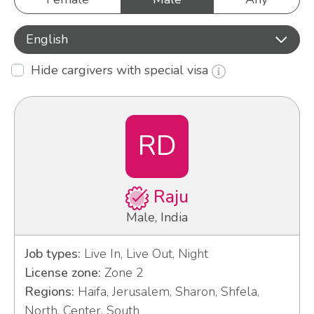
English
Hide cargivers with special visa
RD
Raju
Male, India
Job types:
Live In, Live Out, Night
License zone:
Zone 2
Regions:
Haifa, Jerusalem, Sharon, Shfela,
North, Center, South