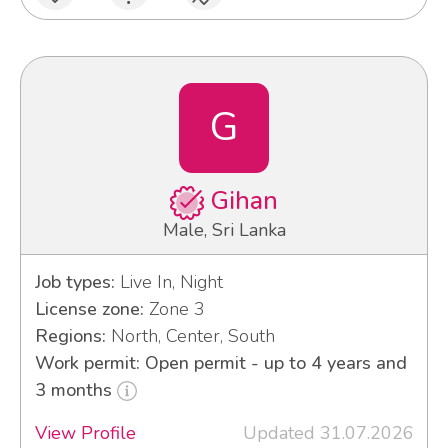
G
Gihan
Male, Sri Lanka
Job types:
Live In, Night
License zone:
Zone 3
Regions:
North, Center, South
Work permit: Open permit - up to 4 years and
3 months
View Profile
Updated 31.07.2026