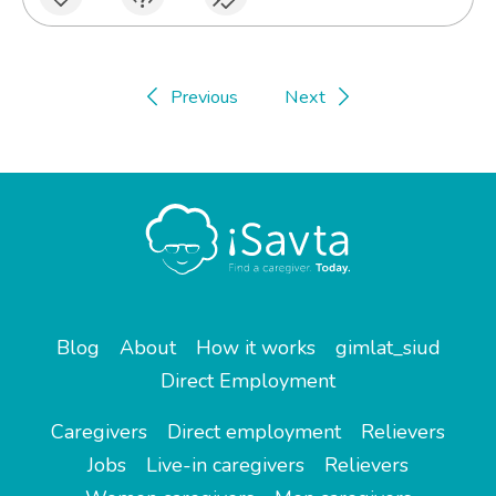
Previous
Next
Blog
About
How it works
gimlat_siud
Direct Employment
Caregivers
Direct employment
Relievers
Jobs
Live-in caregivers
Relievers