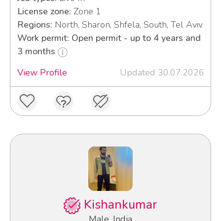
License zone:
Zone 1
Regions:
North, Sharon, Shfela, South, Tel Aviv
Work permit: Open permit - up to 4 years and
3 months
View Profile
Updated 30.07.2026
Kishankumar
Male, India