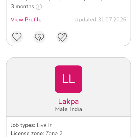
3 months
View Profile
Updated 31.07.2026
LL
Lakpa
Male, India
Job types:
Live In
License zone:
Zone 2