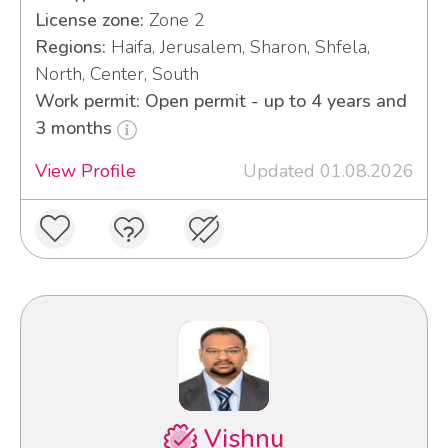
License zone:
Zone 2
Regions:
Haifa, Jerusalem, Sharon, Shfela,
North, Center, South
Work permit: Open permit - up to 4 years and
3 months
View Profile
Updated 01.08.2026
Vishnu