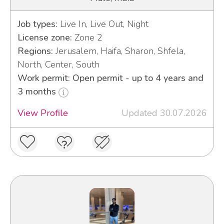
Job types:
Live In, Live Out, Night
License zone:
Zone 2
Regions:
Jerusalem, Haifa, Sharon, Shfela,
North, Center, South
Work permit: Open permit - up to 4 years and
3 months
View Profile
Updated 30.07.2026