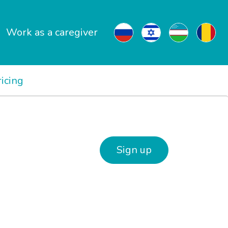
Work as a caregiver
ricing
Sign up