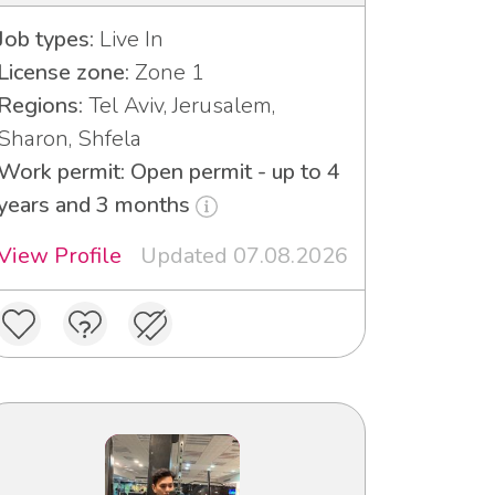
Job types:
Live In
License zone:
Zone 1
Regions:
Tel Aviv, Jerusalem,
Sharon, Shfela
Work permit: Open permit - up to 4
years and 3 months
View Profile
Updated 07.08.2026