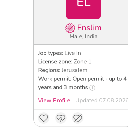
EL
Enslim
Male, India
Job types:
Live In
License zone:
Zone 1
Regions:
Jerusalem
Work permit: Open permit - up to 4
years and 3 months
View Profile
Updated 07.08.202