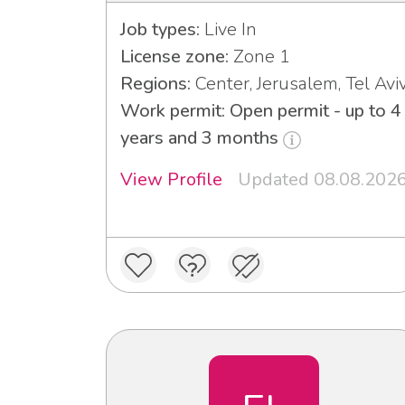
Job types:
Live In
License zone:
Zone 1
Regions:
Center, Jerusalem, Tel Avi
Work permit: Open permit - up to 4
years and 3 months
View Profile
Updated 08.08.202