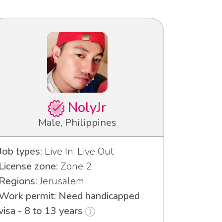
NolyJr
Male, Philippines
Job types:
Live In, Live Out
License zone:
Zone 2
Regions:
Jerusalem
Work permit: Need handicapped
visa - 8 to 13 years