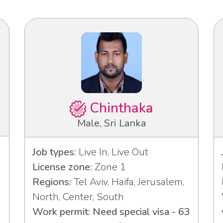
Chinthaka
Male, Sri Lanka
Job types:
Live In, Live Out
License zone:
Zone 1
Regions:
Tel Aviv, Haifa, Jerusalem,
North, Center, South
Work permit: Need special visa - 63