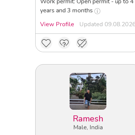
Work permit: Open permit - up to 4
years and 3 months
View Profile
Updated 09.08.202
Ramesh
Male, India