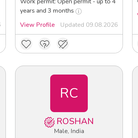
Work permit: Open permit - up to 4
years and 3 months
6
View Profile
Updated 09.08.2026
RC
ROSHAN
Male, India