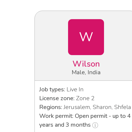
W
Wilson
Male, India
Job types:
Live In
License zone:
Zone 2
Regions:
Jerusalem, Sharon, Shfela
Work permit: Open permit - up to 4
years and 3 months