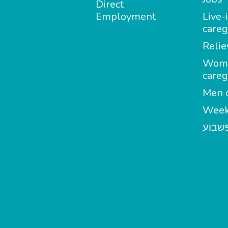
Direct
Employment
Live-
careg
Relie
Wom
careg
Men c
Week
מטפל