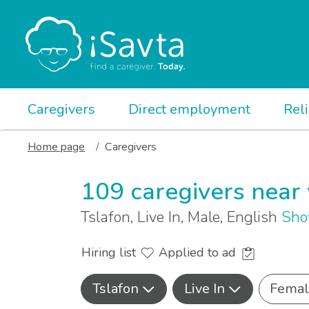
Caregivers
Direct employment
Rel
Home page
Caregivers
109 caregivers near
Tslafon, Live In, Male, English
Sho
Hiring list
Applied to ad
Tslafon
Live In
Femal