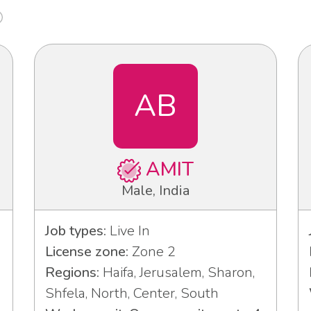
AB
AMIT
Male, India
Job types:
Live In
License zone:
Zone 2
Regions:
Haifa, Jerusalem, Sharon,
Shfela, North, Center, South