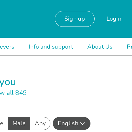
Sign up
Login
ievers
Info and support
About Us
P
 you
w all 849
e
Male
Any
English