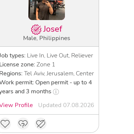
Josef
Male, Philippines
Job types:
Live In, Live Out, Reliever
License zone:
Zone 1
Regions:
Tel Aviv, Jerusalem, Center
Work permit: Open permit - up to 4
years and 3 months
View Profile
Updated 07.08.2026