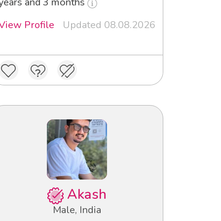
years and 3 months
View Profile
Updated 08.08.2026
Akash
Male, India