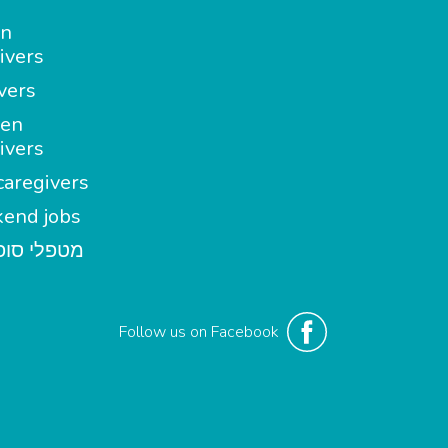
in
ivers
vers
en
ivers
aregivers
end jobs
י סופשבוע
Follow us on Facebook