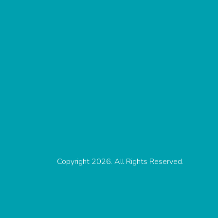
Copyright 2026. All Rights Reserved.