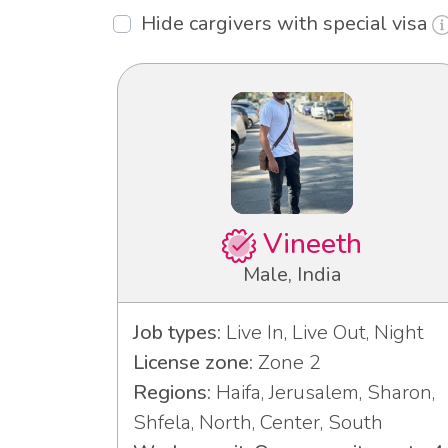
Hide cargivers with special visa
Vineeth
Male, India
Job types:
Live In, Live Out, Night
License zone:
Zone 2
Regions:
Haifa, Jerusalem, Sharon,
Shfela, North, Center, South