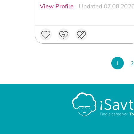
View Profile
Updated 07.08.202
1
2