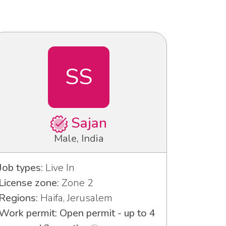
SS
Sajan
Male, India
Job types:
Live In
License zone:
Zone 2
Regions:
Haifa, Jerusalem
Work permit: Open permit - up to 4