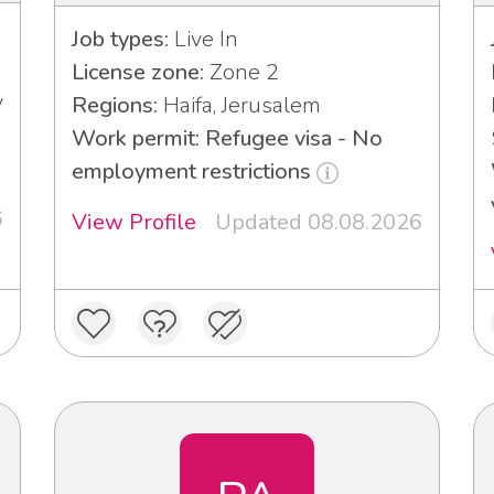
Job types:
Live In
License zone:
Zone 2
v
Regions:
Haifa, Jerusalem
Work permit: Refugee visa - No
employment restrictions
6
View Profile
Updated 08.08.2026