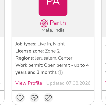
PA
Parth
Male, India
Job types:
Live In, Night
License zone:
Zone 2
Regions:
Jerusalem, Center
Work permit: Open permit - up to 4
years and 3 months
6
View Profile
Updated 07.08.2026