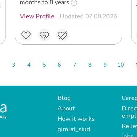
months to 8 years
6
View Profile
Updated 07.08.2026
3
4
5
6
7
8
9
10
Blog
Careg
About
Direc
empl
How it works
Relie
gimlat_siud
Jobs