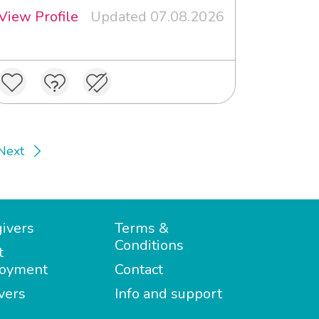
View Profile
Updated 07.08.2026
Next
ivers
Terms &
Conditions
t
oyment
Contact
vers
Info and support