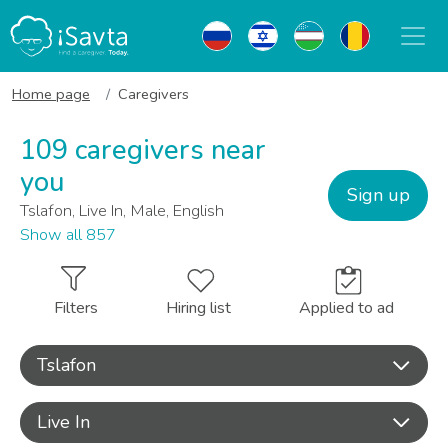
Home page
Caregivers
109 caregivers near
you
Sign up
Tslafon, Live In, Male, English
Show all 857
Filters
Hiring list
Applied to ad
Tslafon
Live In