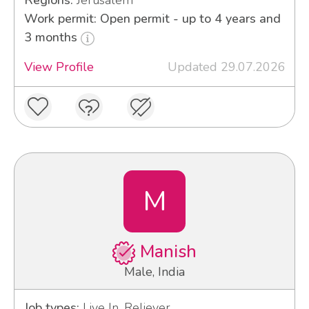
Regions:
Jerusalem
Work permit: Open permit - up to 4 years and
3 months
View Profile
Updated 29.07.2026
M
Manish
Male, India
Job types:
Live In, Reliever