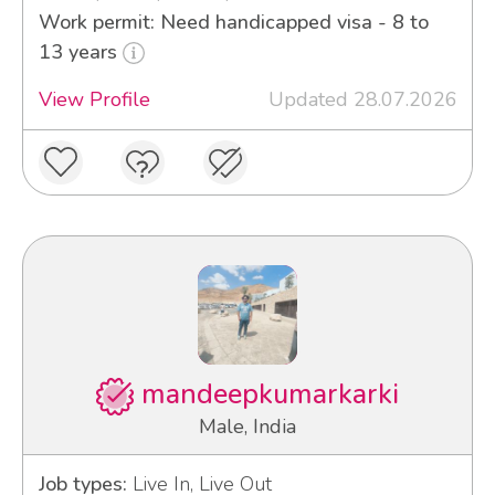
Work permit: Need handicapped visa - 8 to
13 years
View Profile
Updated 28.07.2026
mandeepkumarkarki
Male, India
Job types:
Live In, Live Out