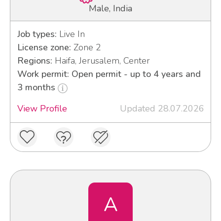
Male, India
Job types:
Live In
License zone:
Zone 2
Regions:
Haifa, Jerusalem, Center
Work permit: Open permit - up to 4 years and
3 months
View Profile
Updated 28.07.2026
A