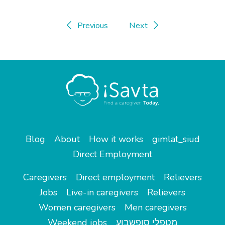
Previous
Next
Blog
About
How it works
gimlat_siud
Direct Employment
Caregivers
Direct employment
Relievers
Jobs
Live-in caregivers
Relievers
Women caregivers
Men caregivers
Weekend jobs
מטפלי סופשבוע