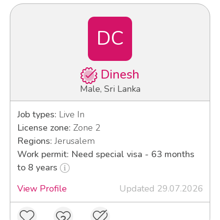
DC
Dinesh
Male, Sri Lanka
Job types:
Live In
License zone:
Zone 2
Regions:
Jerusalem
Work permit: Need special visa - 63 months
to 8 years
View Profile
Updated 29.07.2026