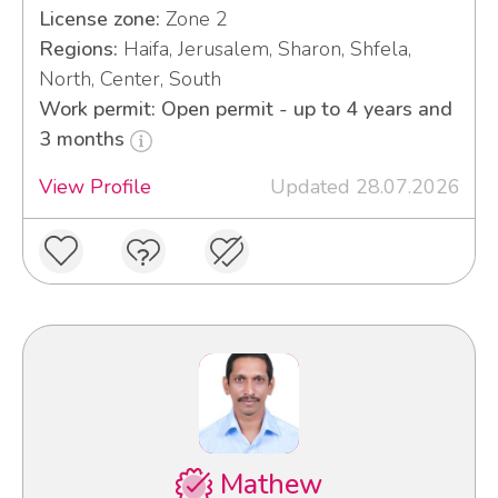
License zone:
Zone 2
Regions:
Haifa, Jerusalem, Sharon, Shfela,
North, Center, South
Work permit: Open permit - up to 4 years and
3 months
View Profile
Updated 28.07.2026
Mathew