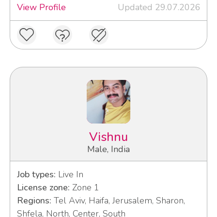
View Profile
Updated 29.07.2026
Vishnu
Male, India
Job types:
Live In
License zone:
Zone 1
Regions:
Tel Aviv, Haifa, Jerusalem, Sharon,
Shfela, North, Center, South