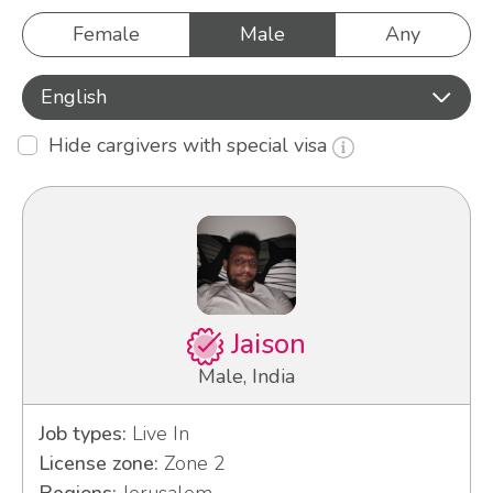
Female
Male
Any
English
Hide cargivers with special visa
Jaison
Male, India
Job types:
Live In
License zone:
Zone 2