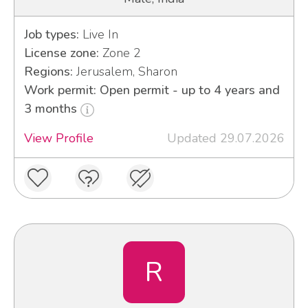
Job types:
Live In
License zone:
Zone 2
Regions:
Jerusalem, Sharon
Work permit: Open permit - up to 4 years and
3 months
View Profile
Updated 29.07.2026
R