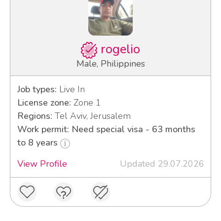
rogelio
Male, Philippines
Job types:
Live In
License zone:
Zone 1
Regions:
Tel Aviv, Jerusalem
Work permit: Need special visa - 63 months
to 8 years
View Profile
Updated 29.07.2026