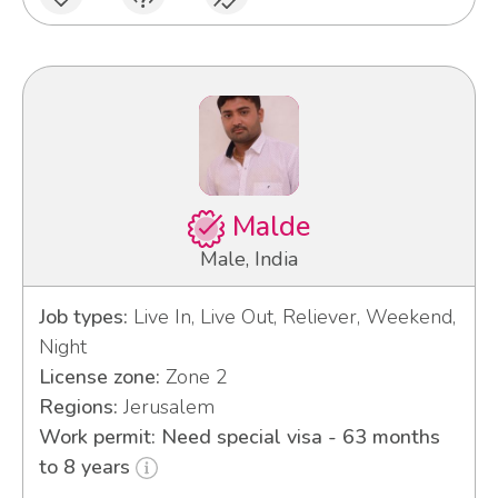
Malde
Male, India
Job types:
Live In, Live Out, Reliever, Weekend,
Night
License zone:
Zone 2
Regions:
Jerusalem
Work permit: Need special visa - 63 months
to 8 years