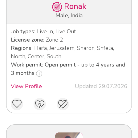
Ronak
Male, India
Job types:
Live In, Live Out
License zone:
Zone 2
Regions:
Haifa, Jerusalem, Sharon, Shfela,
North, Center, South
Work permit: Open permit - up to 4 years and
3 months
View Profile
Updated 29.07.2026