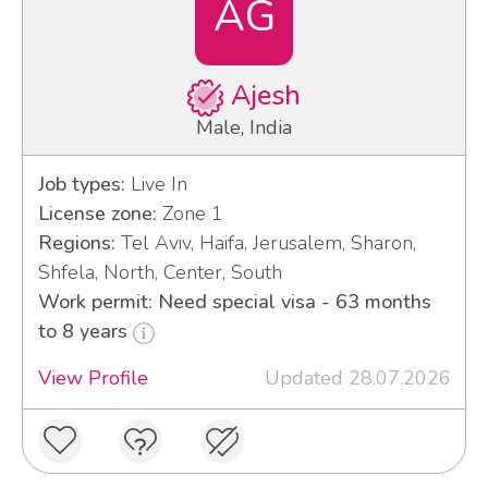
AG
Ajesh
Male, India
Job types:
Live In
License zone:
Zone 1
Regions:
Tel Aviv, Haifa, Jerusalem, Sharon,
Shfela, North, Center, South
Work permit: Need special visa - 63 months
to 8 years
View Profile
Updated 28.07.2026