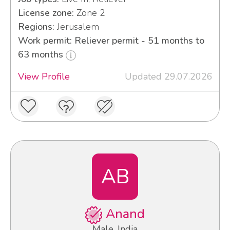
License zone:
Zone 2
Regions:
Jerusalem
Work permit: Reliever permit - 51 months to
63 months
View Profile
Updated 29.07.2026
AB
Anand
Male, India