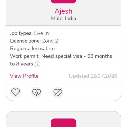
Ajesh
Male, India
Job types:
Live In
License zone:
Zone 2
Regions:
Jerusalem
Work permit: Need special visa - 63 months
to 8 years
View Profile
Updated 28.07.2026