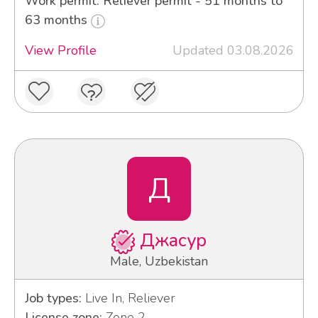
Work permit: Reliever permit - 51 months to
63 months
View Profile
Updated 03.08.2026
Д
Джасур
Male, Uzbekistan
Job types:
Live In, Reliever
License zone:
Zone 2