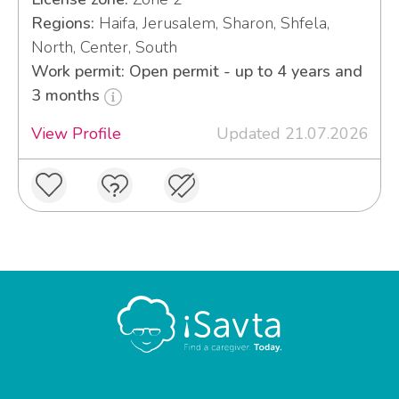
Regions:
Haifa, Jerusalem, Sharon, Shfela,
North, Center, South
Work permit: Open permit - up to 4 years and
3 months
View Profile
Updated 21.07.2026