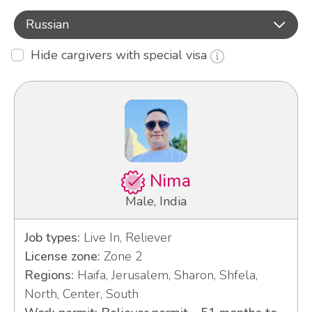
Russian
Hide cargivers with special visa
Nima
Male, India
Job types:
Live In, Reliever
License zone:
Zone 2
Regions:
Haifa, Jerusalem, Sharon, Shfela,
North, Center, South