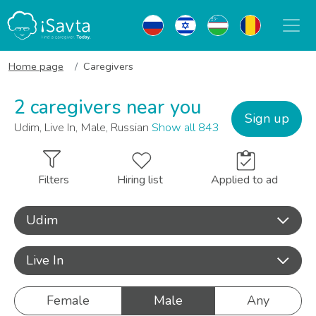
Home page
Caregivers
2 caregivers near you
Sign up
Udim, Live In, Male, Russian
Show all 843
Filters
Hiring list
Applied to ad
Udim
Live In
Female
Male
Any