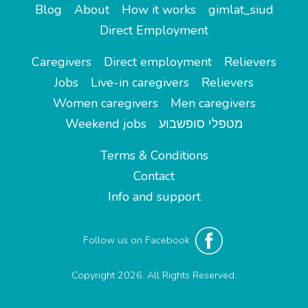
Blog
About
How it works
gimlat_siud
Direct Employment
Caregivers
Direct employment
Relievers
Jobs
Live-in caregivers
Relievers
Women caregivers
Men caregivers
Weekend jobs
מטפלי סופשבוע
Terms & Conditions
Contact
Info and support
Follow us on Facebook
Copyright 2026. All Rights Reserved.