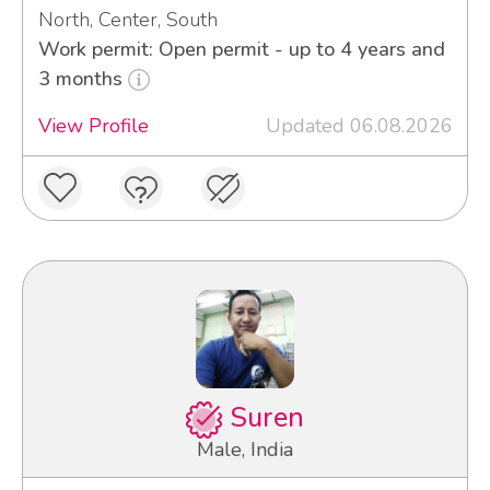
North, Center, South
Work permit: Open permit - up to 4 years and
3 months
View Profile
Updated 06.08.2026
Suren
Male, India