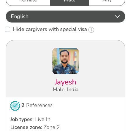
English
Hide cargivers with special visa
Jayesh
Male, India
2
References
Job types:
Live In
License zone:
Zone 2