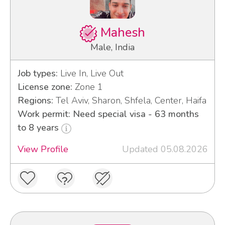
Mahesh
Male, India
Job types:
Live In, Live Out
License zone:
Zone 1
Regions:
Tel Aviv, Sharon, Shfela, Center, Haifa
Work permit: Need special visa - 63 months
to 8 years
View Profile
Updated 05.08.2026