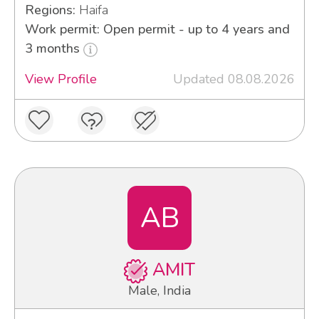
Regions:
Haifa
Work permit: Open permit - up to 4 years and
3 months
View Profile
Updated 08.08.2026
AB
AMIT
Male, India