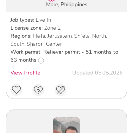
Male, Philippines
Job types:
Live In
License zone:
Zone 2
Regions:
Haifa, Jerusalem, Shfela, North,
South, Sharon, Center
Work permit: Reliever permit - 51 months to
63 months
View Profile
Updated 05.08.2026