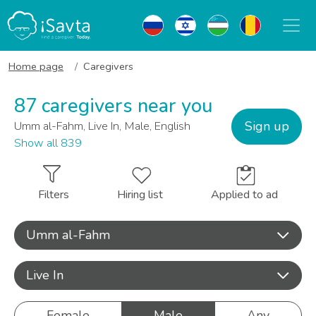
Home page
Caregivers
87 caregivers near you
Sign up
Umm al-Fahm, Live In, Male, English
Show all 839
Filters
Hiring list
Applied to ad
Umm al-Fahm
Live In
Female
Male
Any