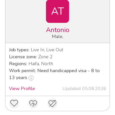
AT
Antonio
Male,
Job types:
Live In, Live Out
License zone:
Zone 2
Regions:
Haifa, North
Work permit: Need handicapped visa - 8 to
13 years
View Profile
Updated 05.08.2026