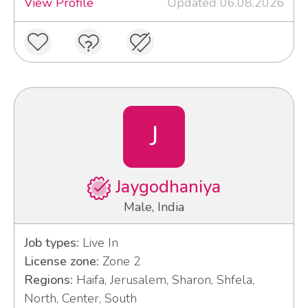
View Profile
Updated 06.08.2026
J
Jaygodhaniya
Male, India
Job types:
Live In
License zone:
Zone 2
Regions:
Haifa, Jerusalem, Sharon, Shfela,
North, Center, South