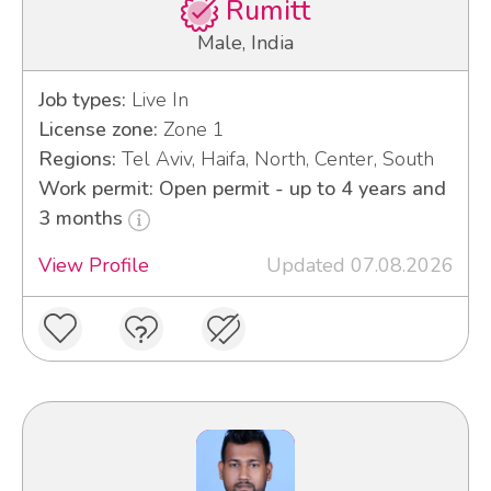
Rumitt
Male, India
Job types:
Live In
License zone:
Zone 1
Regions:
Tel Aviv, Haifa, North, Center, South
Work permit: Open permit - up to 4 years and
3 months
View Profile
Updated 07.08.2026