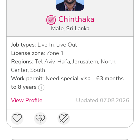
Chinthaka
Male, Sri Lanka
Job types:
Live In, Live Out
License zone:
Zone 1
Regions:
Tel Aviv, Haifa, Jerusalem, North,
Center, South
Work permit: Need special visa - 63 months
to 8 years
View Profile
Updated 07.08.2026