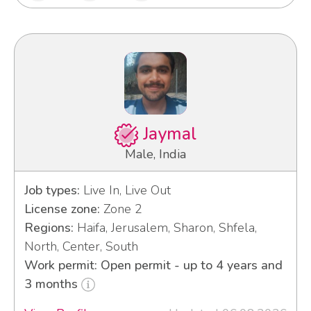
Jaymal
Male, India
Job types:
Live In, Live Out
License zone:
Zone 2
Regions:
Haifa, Jerusalem, Sharon, Shfela,
North, Center, South
Work permit: Open permit - up to 4 years and
3 months