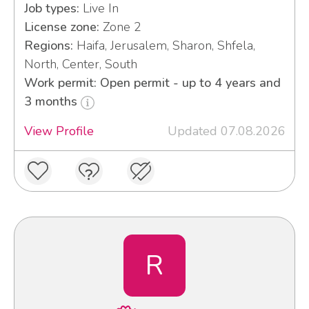
Job types:
Live In
License zone:
Zone 2
Regions:
Haifa, Jerusalem, Sharon, Shfela,
North, Center, South
Work permit: Open permit - up to 4 years and
3 months
View Profile
Updated 07.08.2026
R