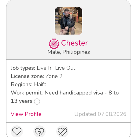
Chester
Male, Philippines
Job types:
Live In, Live Out
License zone:
Zone 2
Regions:
Haifa
Work permit: Need handicapped visa - 8 to
13 years
View Profile
Updated 07.08.2026