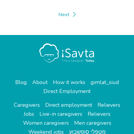
Next
Blog
About
How it works
gimlat_siud
Direct Employment
Caregivers
Direct employment
Relievers
Jobs
Live-in caregivers
Relievers
Women caregivers
Men caregivers
Weekend jobs
מטפלי סופשבוע