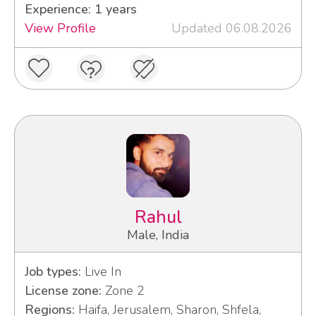
Experience: 1 years
View Profile
Updated 06.08.2026
Rahul
Male, India
Job types:
Live In
License zone:
Zone 2
Regions:
Haifa, Jerusalem, Sharon, Shfela,