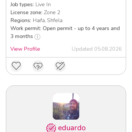
Job types:
Live In
License zone:
Zone 2
Regions:
Haifa, Shfela
Work permit: Open permit - up to 4 years and
3 months
View Profile
Updated 05.08.2026
eduardo