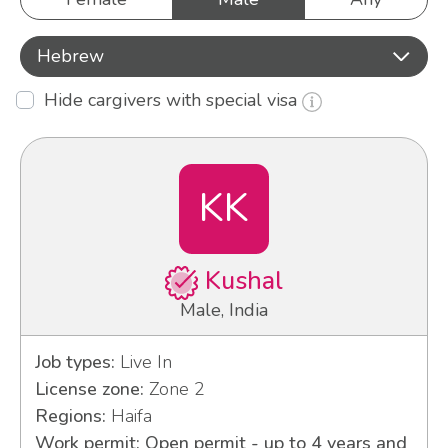
Hebrew
Hide cargivers with special visa
KK
Kushal
Male, India
Job types:
Live In
License zone:
Zone 2
Regions:
Haifa
Work permit: Open permit - up to 4 years and