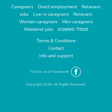
Caregivers
Direct employment
Relievers
Jobs
Live-in caregivers
Relievers
Women caregivers
Men caregivers
Weekend jobs
מטפלי סופשבוע
Terms & Conditions
Contact
Info and support
Follow us on Facebook
Copyright 2026. All Rights Reserved.