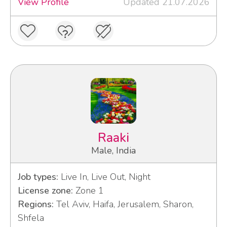
View Profile
Updated 21.07.2026
Raaki
Male, India
Job types:
Live In, Live Out, Night
License zone:
Zone 1
Regions:
Tel Aviv, Haifa, Jerusalem, Sharon,
Shfela