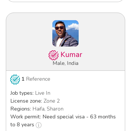
Kumar
Male, India
1
Reference
Job types:
Live In
License zone:
Zone 2
Regions:
Haifa, Sharon
Work permit: Need special visa - 63 months
to 8 years