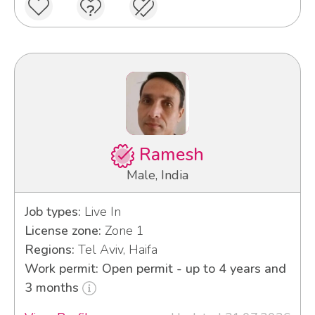
Ramesh
Male, India
Job types:
Live In
License zone:
Zone 1
Regions:
Tel Aviv, Haifa
Work permit: Open permit - up to 4 years and
3 months