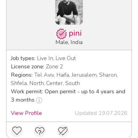
pini
Male, India
Job types:
Live In, Live Out
License zone:
Zone 2
Regions:
Tel Aviv, Haifa, Jerusalem, Sharon,
Shfela, North, Center, South
Work permit: Open permit - up to 4 years and
3 months
View Profile
Updated 19.07.2026