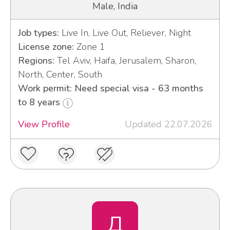
Male, India
Job types:
Live In, Live Out, Reliever, Night
License zone:
Zone 1
Regions:
Tel Aviv, Haifa, Jerusalem, Sharon,
North, Center, South
Work permit: Need special visa - 63 months
to 8 years
View Profile
Updated 22.07.2026
Д