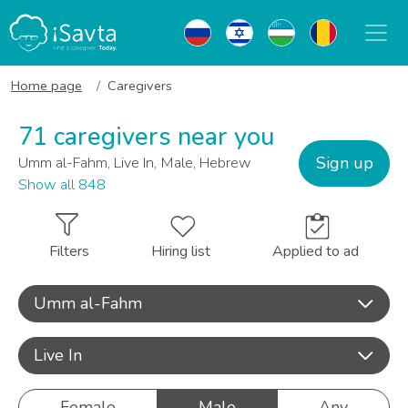
Home page
Caregivers
71 caregivers near you
Sign up
Umm al-Fahm, Live In, Male, Hebrew
Show all 848
Filters
Hiring list
Applied to ad
Umm al-Fahm
Live In
Female
Male
Any