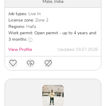
Male, India
Job types:
Live In
License zone:
Zone 2
Regions:
Haifa
Work permit: Open permit - up to 4 years and
3 months
View Profile
Updated 19.07.2026