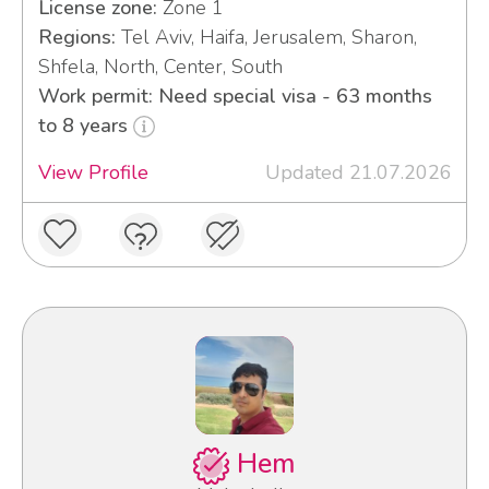
License zone:
Zone 1
Regions:
Tel Aviv, Haifa, Jerusalem, Sharon,
Shfela, North, Center, South
Work permit: Need special visa - 63 months
to 8 years
View Profile
Updated 21.07.2026
Hem