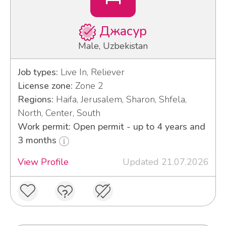
Джасур
Male, Uzbekistan
Job types:
Live In, Reliever
License zone:
Zone 2
Regions:
Haifa, Jerusalem, Sharon, Shfela,
North, Center, South
Work permit: Open permit - up to 4 years and
3 months
View Profile
Updated 21.07.2026