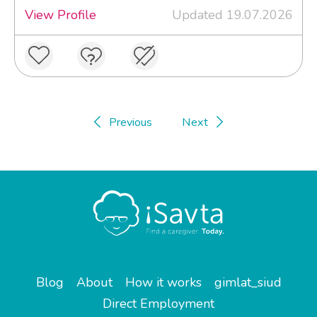
View Profile
Updated 19.07.2026
Previous
Next
Blog
About
How it works
gimlat_siud
Direct Employment