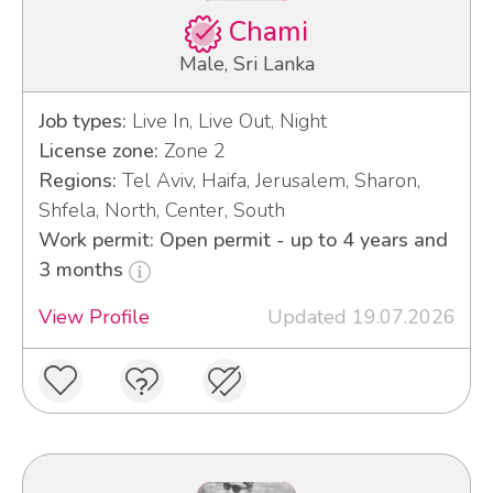
Chami
Male, Sri Lanka
Job types:
Live In, Live Out, Night
License zone:
Zone 2
Regions:
Tel Aviv, Haifa, Jerusalem, Sharon,
Shfela, North, Center, South
Work permit: Open permit - up to 4 years and
3 months
View Profile
Updated 19.07.2026