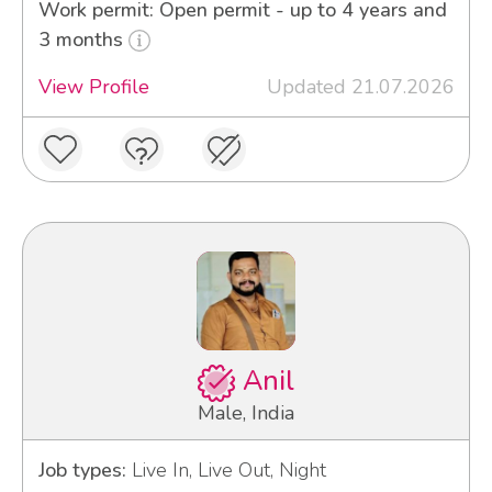
Work permit: Open permit - up to 4 years and
3 months
View Profile
Updated 21.07.2026
Anil
Male, India
Job types:
Live In, Live Out, Night