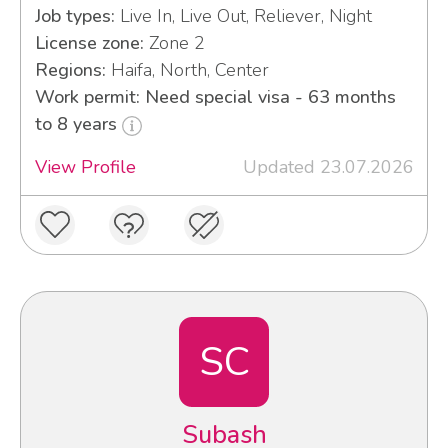
Job types:
Live In, Live Out, Reliever, Night
License zone:
Zone 2
Regions:
Haifa, North, Center
Work permit: Need special visa - 63 months
to 8 years
View Profile
Updated 23.07.2026
SC
Subash