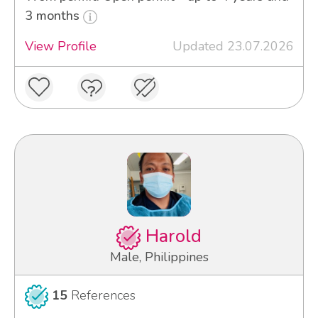
3 months
View Profile
Updated 23.07.2026
Harold
Male, Philippines
15
References