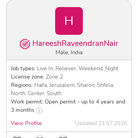
H
HareeshRaveendranNair
Male, India
Job types:
Live In, Reliever, Weekend, Night
License zone:
Zone 2
Regions:
Haifa, Jerusalem, Sharon, Shfela,
North, Center, South
Work permit: Open permit - up to 4 years and
3 months
View Profile
Updated 21.07.2026