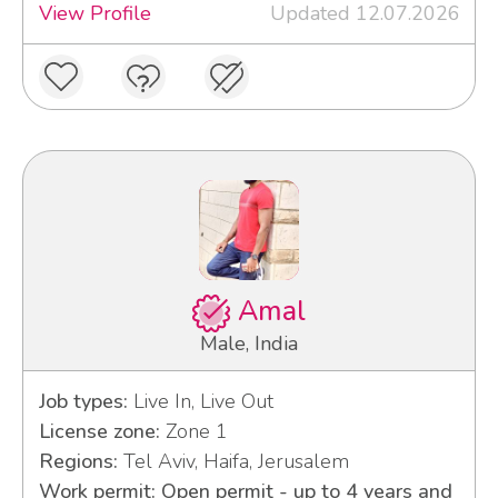
View Profile
Updated 12.07.2026
Amal
Male, India
Job types:
Live In, Live Out
License zone:
Zone 1
Regions:
Tel Aviv, Haifa, Jerusalem
Work permit: Open permit - up to 4 years and