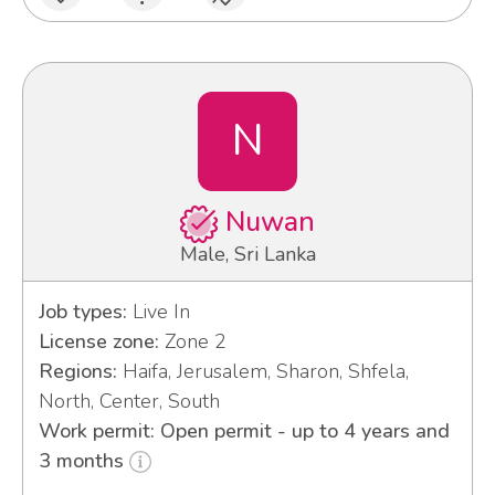
N
Nuwan
Male, Sri Lanka
Job types:
Live In
License zone:
Zone 2
Regions:
Haifa, Jerusalem, Sharon, Shfela,
North, Center, South
Work permit: Open permit - up to 4 years and
3 months