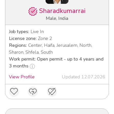
Sharadkumarrai
Male, India
Job types:
Live In
License zone:
Zone 2
Regions:
Center, Haifa, Jerusalem, North,
Sharon, Shfela, South
Work permit: Open permit - up to 4 years and
3 months
View Profile
Updated 12.07.2026