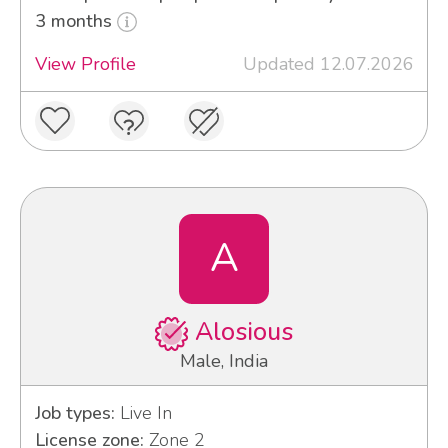
3 months
View Profile
Updated 12.07.2026
A
Alosious
Male, India
Job types:
Live In
License zone:
Zone 2