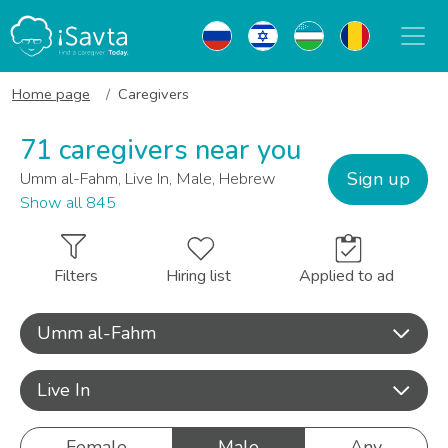
Home page
Caregivers
71 caregivers near you
Sign up
Umm al-Fahm, Live In, Male, Hebrew
Show all 845
Filters
Hiring list
Applied to ad
Umm al-Fahm
Live In
Female
Male
Any