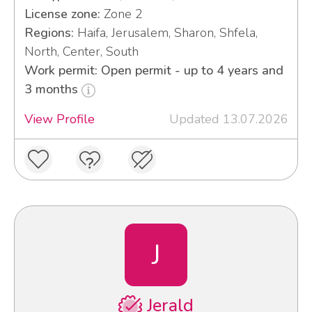
License zone:
Zone 2
Regions:
Haifa, Jerusalem, Sharon, Shfela,
North, Center, South
Work permit: Open permit - up to 4 years and
3 months
View Profile
Updated 13.07.2026
J
Jerald