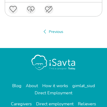
Previous
Blog
About
How it works
gimlat_siud
Direct Employment
Caregivers
Direct employment
Relievers