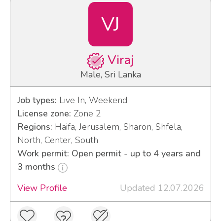
VJ
Viraj
Male, Sri Lanka
Job types:
Live In, Weekend
License zone:
Zone 2
Regions:
Haifa, Jerusalem, Sharon, Shfela,
North, Center, South
Work permit: Open permit - up to 4 years and
3 months
View Profile
Updated 12.07.2026