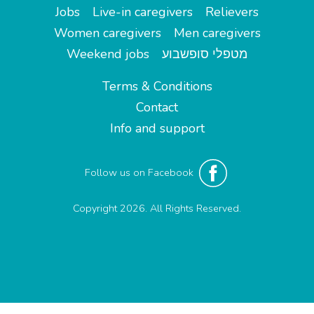
Jobs
Live-in caregivers
Relievers
Women caregivers
Men caregivers
Weekend jobs
מטפלי סופשבוע
Terms & Conditions
Contact
Info and support
Follow us on Facebook
Copyright 2026. All Rights Reserved.