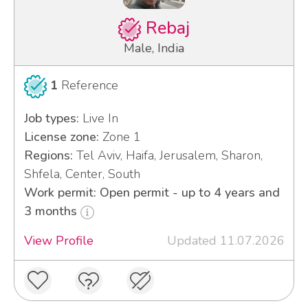
Rebaj
Male, India
1
Reference
Job types:
Live In
License zone:
Zone 1
Regions:
Tel Aviv, Haifa, Jerusalem, Sharon,
Shfela, Center, South
Work permit: Open permit - up to 4 years and
3 months
View Profile
Updated 11.07.2026