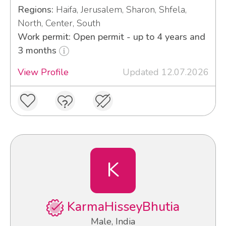
Regions:
Haifa, Jerusalem, Sharon, Shfela,
North, Center, South
Work permit: Open permit - up to 4 years and
3 months
View Profile
Updated 12.07.2026
K
KarmaHisseyBhutia
Male, India