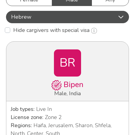
Hebrew
Hide cargivers with special visa
BR
Bipen
Male, India
Job types:
Live In
License zone:
Zone 2
Regions:
Haifa, Jerusalem, Sharon, Shfela,
North, Center, South