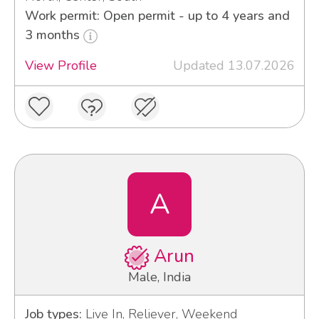
Work permit: Open permit - up to 4 years and
3 months
View Profile
Updated 13.07.2026
A
Arun
Male, India
Job types:
Live In, Reliever, Weekend