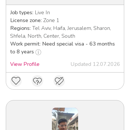
Job types:
Live In
License zone:
Zone 1
Regions:
Tel Aviv, Haifa, Jerusalem, Sharon,
Shfela, North, Center, South
Work permit: Need special visa - 63 months
to 8 years
View Profile
Updated 12.07.2026