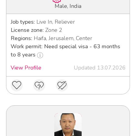
Male, India
Job types:
Live In, Reliever
License zone:
Zone 2
Regions:
Haifa, Jerusalem, Center
Work permit: Need special visa - 63 months
to 8 years
View Profile
Updated 13.07.2026