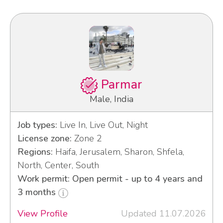
Parmar
Male, India
Job types:
Live In, Live Out, Night
License zone:
Zone 2
Regions:
Haifa, Jerusalem, Sharon, Shfela,
North, Center, South
Work permit: Open permit - up to 4 years and
3 months
View Profile
Updated 11.07.2026