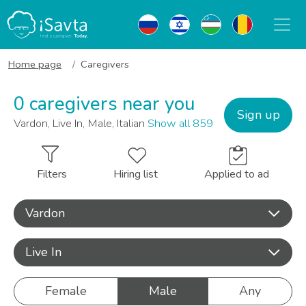
Home page
Caregivers
0 caregivers near you
Sign up
Vardon, Live In, Male, Italian
Show all 859
Filters
Hiring list
Applied to ad
Vardon
Live In
Female
Male
Any