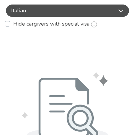
Italian
Hide cargivers with special visa