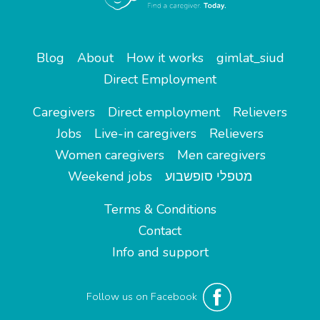
Blog
About
How it works
gimlat_siud
Direct Employment
Caregivers
Direct employment
Relievers
Jobs
Live-in caregivers
Relievers
Women caregivers
Men caregivers
Weekend jobs
מטפלי סופשבוע
Terms & Conditions
Contact
Info and support
Follow us on Facebook