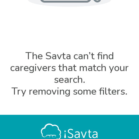
The Savta can’t find
caregivers that match your
search.
Try removing some filters.